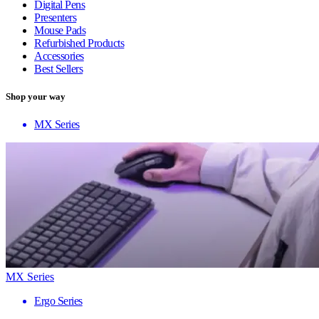
Digital Pens
Presenters
Mouse Pads
Refurbished Products
Accessories
Best Sellers
Shop your way
MX Series
MX Series
Ergo Series