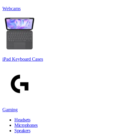
Webcams
iPad Keyboard Cases
Gaming
Headsets
Microphones
Speakers