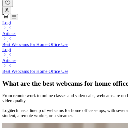
Logi
Articles
Best Webcams for Home Office Use
Logi
Articles
Best Webcams for Home Office Use
What are the best webcams for home offic
From remote work to online classes and video calls, webcams are no l
video quality.
Logitech has a lineup of webcams for home office setups, with several
student, a remote worker, or a streamer.