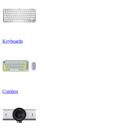
Keyboards
Combos