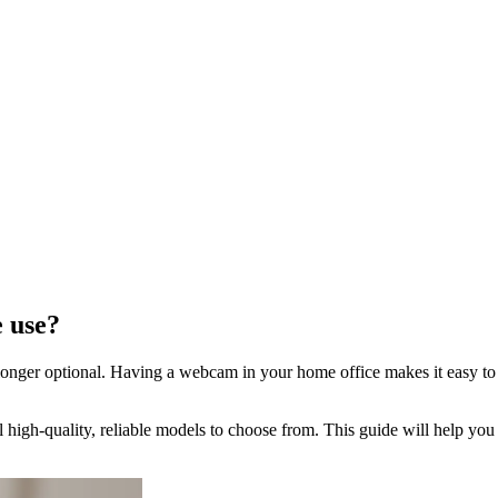
e use?
onger optional. Having a webcam in your home office makes it easy to c
 high-quality, reliable models to choose from. This guide will help yo