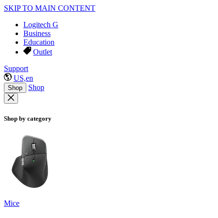
SKIP TO MAIN CONTENT
Logitech G
Business
Education
Outlet
Support
US,en
Shop
Shop
Shop by category
Mice