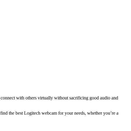
onnect with others virtually without sacrificing good audio and
u find the best Logitech webcam for your needs, whether you’re a