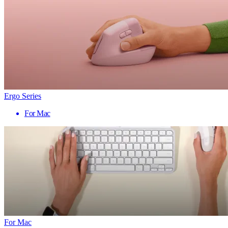
Ergo Series
For Mac
For Mac