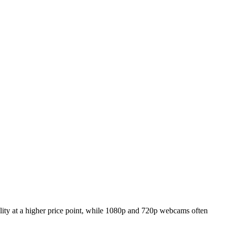
ality at a higher price point, while 1080p and 720p webcams often