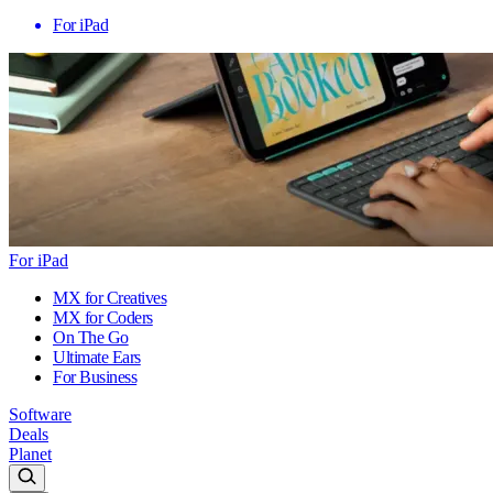
For iPad
For iPad
MX for Creatives
MX for Coders
On The Go
Ultimate Ears
For Business
Software
Deals
Planet