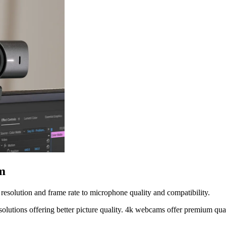
m
resolution and frame rate to microphone quality and compatibility.
solutions offering better picture quality. 4k webcams offer premium qu