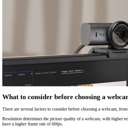
What to consider before choosing a webca
There are several factors to consider before choosing a webcam, from 
Resolution determines the picture quality of a webcam, with higher re
have a higher frame rate of 60fps.