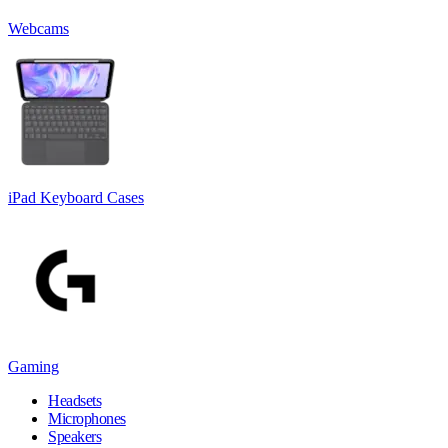
Webcams
iPad Keyboard Cases
Gaming
Headsets
Microphones
Speakers