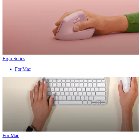
Ergo Series
For Mac
For Mac