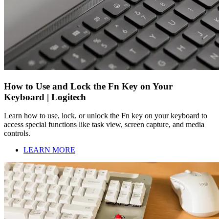
How to Use and Lock the Fn Key on Your
Keyboard | Logitech
Learn how to use, lock, or unlock the Fn key on your keyboard to
access special functions like task view, screen capture, and media
controls.
LEARN MORE