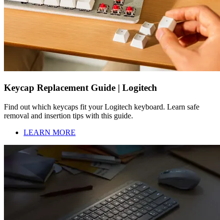
Keycap Replacement Guide | Logitech
Find out which keycaps fit your Logitech keyboard. Learn safe
removal and insertion tips with this guide.
LEARN MORE