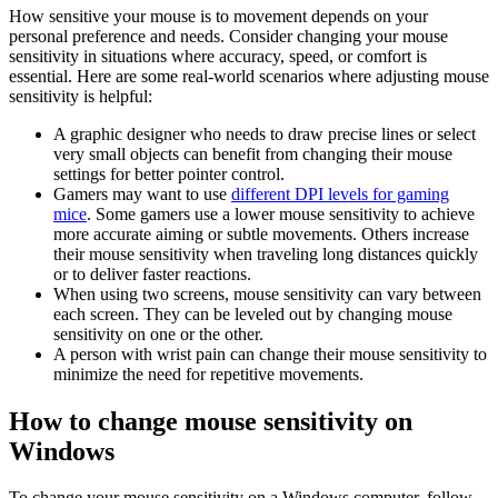
How sensitive your mouse is to movement depends on your
personal preference and needs. Consider changing your mouse
sensitivity in situations where accuracy, speed, or comfort is
essential. Here are some real-world scenarios where adjusting mouse
sensitivity is helpful:
A graphic designer who needs to draw precise lines or select
very small objects can benefit from changing their mouse
settings for better pointer control.
Gamers may want to use
different DPI levels for gaming
mice
. Some gamers use a lower mouse sensitivity to achieve
more accurate aiming or subtle movements. Others increase
their mouse sensitivity when traveling long distances quickly
or to deliver faster reactions.
When using two screens, mouse sensitivity can vary between
each screen. They can be leveled out by changing mouse
sensitivity on one or the other.
A person with wrist pain can change their mouse sensitivity to
minimize the need for repetitive movements.
How to change mouse sensitivity on
Windows
To change your mouse sensitivity on a Windows computer, follow