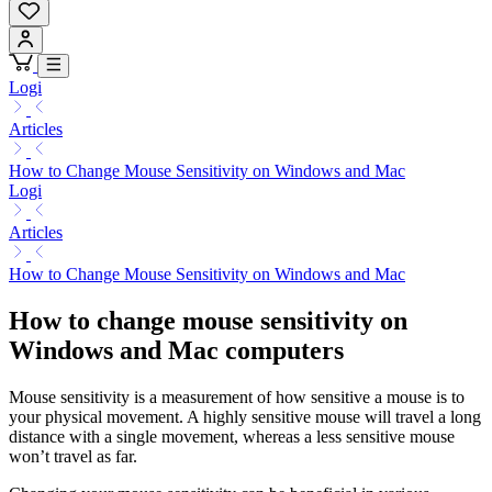
Logi
Articles
How to Change Mouse Sensitivity on Windows and Mac
Logi
Articles
How to Change Mouse Sensitivity on Windows and Mac
How to change mouse sensitivity on
Windows and Mac computers
Mouse sensitivity is a measurement of how sensitive a mouse is to
your physical movement. A highly sensitive mouse will travel a long
distance with a single movement, whereas a less sensitive mouse
won’t travel as far.