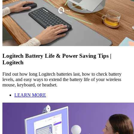
Logitech Battery Life & Power Saving Tips |
Logitech
Find out how long Logitech batteries last, how to check battery
levels, and easy ways to extend the battery life of your wireless
mouse, keyboard, or headset.
LEARN MORE