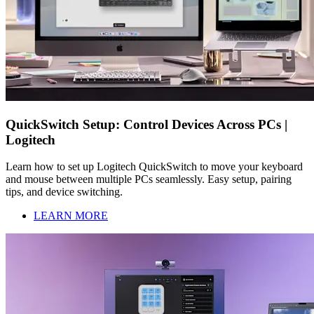
QuickSwitch Setup: Control Devices Across PCs |
Logitech
Learn how to set up Logitech QuickSwitch to move your keyboard
and mouse between multiple PCs seamlessly. Easy setup, pairing
tips, and device switching.
LEARN MORE