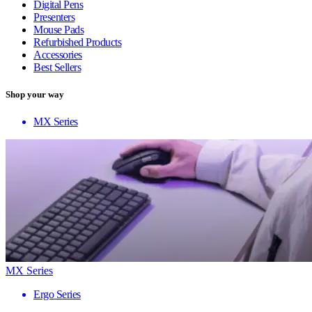
Digital Pens
Presenters
Mouse Pads
Refurbished Products
Accessories
Best Sellers
Shop your way
MX Series
MX Series
Ergo Series