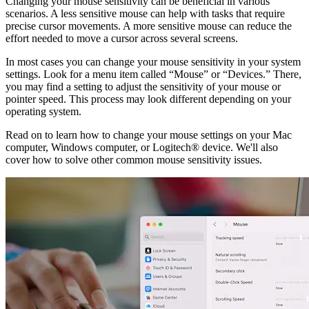
Changing your mouse sensitivity can be beneficial in various
scenarios. A less sensitive mouse can help with tasks that require
precise cursor movements. A more sensitive mouse can reduce the
effort needed to move a cursor across several screens.
In most cases you can change your mouse sensitivity in your system
settings. Look for a menu item called “Mouse” or “Devices.” There,
you may find a setting to adjust the sensitivity of your mouse or
pointer speed. This process may look different depending on your
operating system.
Read on to learn how to change your mouse settings on your Mac
computer, Windows computer, or Logitech® device. We'll also
cover how to solve other common mouse sensitivity issues.