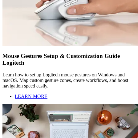
Mouse Gestures Setup & Customization Guide |
Logitech
Learn how to set up Logitech mouse gestures on Windows and
macOS. Map custom gesture zones, create workflows, and boost
navigation speed easily.
LEARN MORE