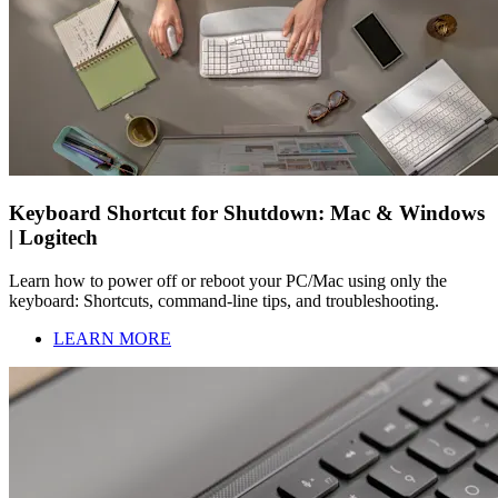
Keyboard Shortcut for Shutdown: Mac & Windows
| Logitech
Learn how to power off or reboot your PC/Mac using only the
keyboard: Shortcuts, command-line tips, and troubleshooting.
LEARN MORE