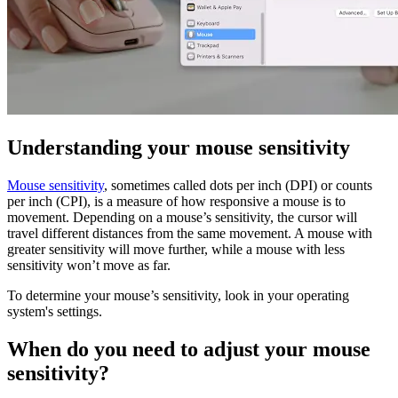
Understanding your mouse sensitivity
Mouse sensitivity
, sometimes called dots per inch (DPI) or counts
per inch (CPI), is a measure of how responsive a mouse is to
movement. Depending on a mouse’s sensitivity, the cursor will
travel different distances from the same movement. A mouse with
greater sensitivity will move further, while a mouse with less
sensitivity won’t move as far.
To determine your mouse’s sensitivity, look in your operating
system's settings.
When do you need to adjust your mouse
sensitivity?