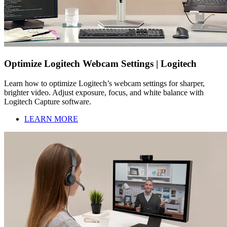
Optimize Logitech Webcam Settings | Logitech
Learn how to optimize Logitech’s webcam settings for sharper,
brighter video. Adjust exposure, focus, and white balance with
Logitech Capture software.
LEARN MORE