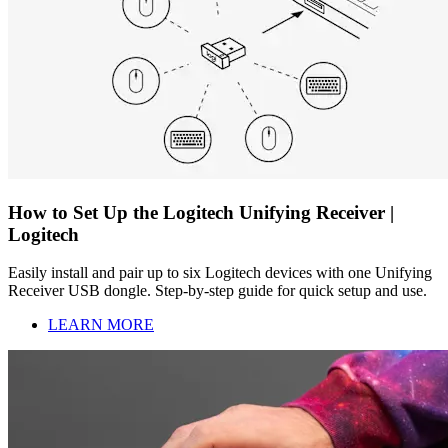
How to Set Up the Logitech Unifying Receiver |
Logitech
Easily install and pair up to six Logitech devices with one Unifying
Receiver USB dongle. Step-by-step guide for quick setup and use.
LEARN MORE