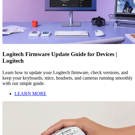
Logitech Firmware Update Guide for Devices |
Logitech
Learn how to update your Logitech firmware, check versions, and
keep your keyboards, mice, headsets, and cameras running smoothly
with our simple guide.
LEARN MORE