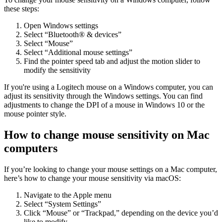
these steps:
Open Windows settings
Select “Bluetooth® & devices”
Select “Mouse”
Select “Additional mouse settings”
Find the pointer speed tab and adjust the motion slider to
modify the sensitivity
If you're using a Logitech mouse on a Windows computer, you can
adjust its sensitivity through the Windows settings. You can find
adjustments to change the DPI of a mouse in Windows 10 or the
mouse pointer style.
How to change mouse sensitivity on Mac
computers
If you’re looking to change your mouse settings on a Mac computer,
here’s how to change your mouse sensitivity via macOS:
Navigate to the Apple menu
Select “System Settings”
Click “Mouse” or “Trackpad,” depending on the device you’d
like to modify