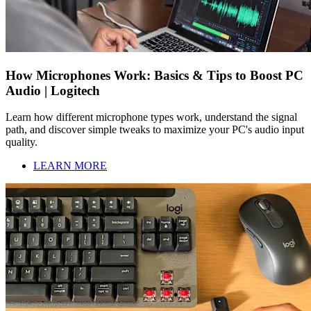
How Microphones Work: Basics & Tips to Boost PC
Audio | Logitech
Learn how different microphone types work, understand the signal
path, and discover simple tweaks to maximize your PC's audio input
quality.
LEARN MORE