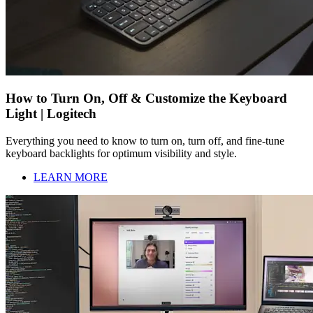
How to Turn On, Off & Customize the Keyboard
Light | Logitech
Everything you need to know to turn on, turn off, and fine-tune
keyboard backlights for optimum visibility and style.
LEARN MORE