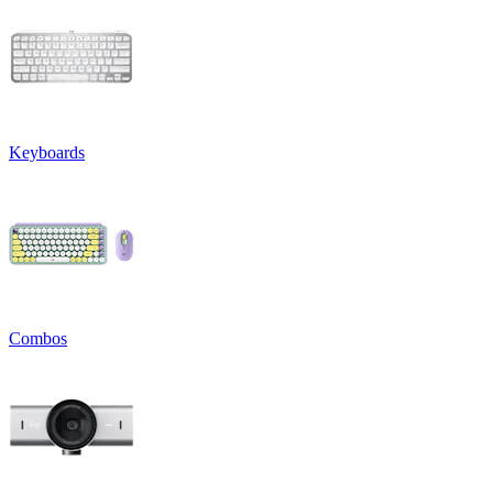
Keyboards
Combos