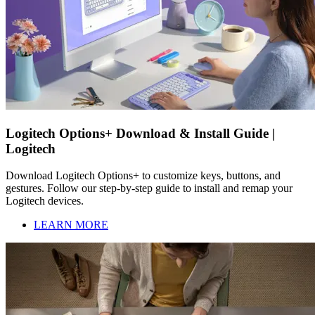
Logitech Options+ Download & Install Guide |
Logitech
Download Logitech Options+ to customize keys, buttons, and
gestures. Follow our step-by-step guide to install and remap your
Logitech devices.
LEARN MORE