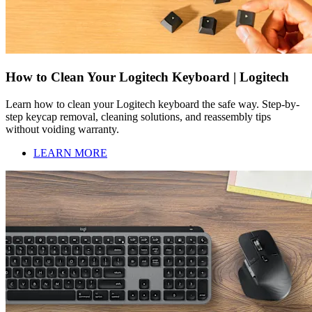
How to Clean Your Logitech Keyboard | Logitech
Learn how to clean your Logitech keyboard the safe way. Step-by-
step keycap removal, cleaning solutions, and reassembly tips
without voiding warranty.
LEARN MORE