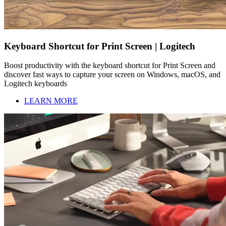
Keyboard Shortcut for Print Screen | Logitech
Boost productivity with the keyboard shortcut for Print Screen and
discover fast ways to capture your screen on Windows, macOS, and
Logitech keyboards
LEARN MORE