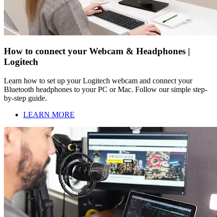
How to connect your Webcam & Headphones |
Logitech
Learn how to set up your Logitech webcam and connect your
Bluetooth headphones to your PC or Mac. Follow our simple step-
by-step guide.
LEARN MORE