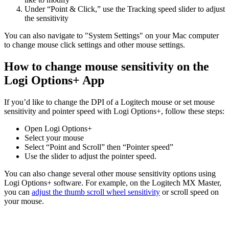
Under “Point & Click,” use the Tracking speed slider to adjust
the sensitivity
You can also navigate to "System Settings" on your Mac computer
to change mouse click settings and other mouse settings.
How to change mouse sensitivity on the
Logi Options+ App
If you’d like to change the DPI of a Logitech mouse or set mouse
sensitivity and pointer speed with Logi Options+, follow these steps:
Open Logi Options+
Select your mouse
Select “Point and Scroll” then “Pointer speed”
Use the slider to adjust the pointer speed.
You can also change several other mouse sensitivity options using
Logi Options+ software. For example, on the Logitech MX Master,
you can
adjust the thumb scroll wheel sensitivity
or scroll speed on
your mouse.