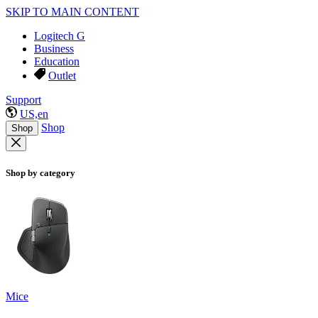
SKIP TO MAIN CONTENT
Logitech G
Business
Education
Outlet
Support
US,en
Shop
Shop
Shop by category
Mice