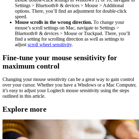
Settings > Bluetooth® & devices > Mouse > Additional
options. There, you’ll find an adjustment for double-click
speed.
Mouse scrolls in the wrong direction.
To change your
mouse’s scroll settings on Mac, navigate to Settings >
Bluetooth® & devices > Mouse or Trackpad. There, you’ll
find a setting for scrolling direction as well as settings to
adjust
scroll wheel sensitivity
.
Fine-tune your mouse sensitivity for
maximum control
Changing your mouse sensitivity can be a great way to gain control
over your cursor. Whether you have a Windows or a Mac Computer,
it’s easy to adjust your Logitech mouse sensitivity using the steps
outlined in this article.
Explore more