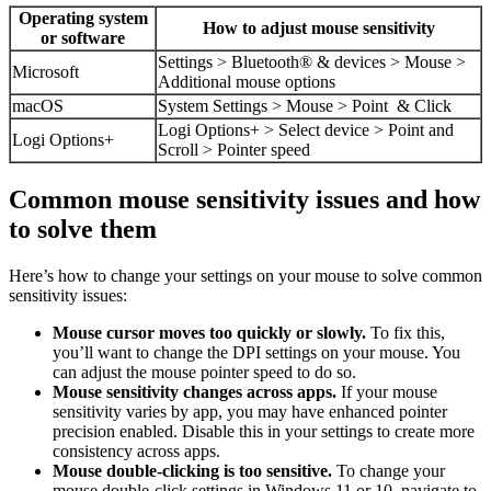
Operating system
How to adjust mouse sensitivity
or software
Settings > Bluetooth® & devices > Mouse >
Microsoft
Additional mouse options
macOS
System Settings > Mouse > Point & Click
Logi Options+ > Select device > Point and
Logi Options+
Scroll > Pointer speed
Common mouse sensitivity issues and how
to solve them
Here’s how to change your settings on your mouse to solve common
sensitivity issues:
Mouse cursor moves too quickly or slowly.
To fix this,
you’ll want to change the DPI settings on your mouse. You
can adjust the mouse pointer speed to do so.
Mouse sensitivity changes across apps.
If your mouse
sensitivity varies by app, you may have enhanced pointer
precision enabled. Disable this in your settings to create more
consistency across apps.
Mouse double-clicking is too sensitive.
To change your
mouse double-click settings in Windows 11 or 10, navigate to