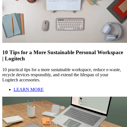
10 Tips for a More Sustainable Personal Workspace
| Logitech
10 practical tips for a more sustainable workspace, reduce e-waste,
recycle devices responsibly, and extend the lifespan of your
Logitech accessories.
LEARN MORE