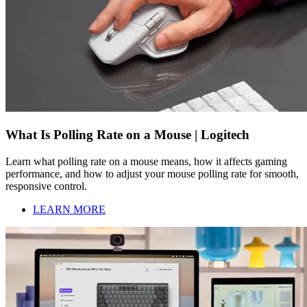
What Is Polling Rate on a Mouse | Logitech
Learn what polling rate on a mouse means, how it affects gaming
performance, and how to adjust your mouse polling rate for smooth,
responsive control.
LEARN MORE