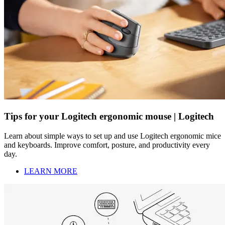
Tips for your Logitech ergonomic mouse | Logitech
Learn about simple ways to set up and use Logitech ergonomic mice
and keyboards. Improve comfort, posture, and productivity every
day.
LEARN MORE