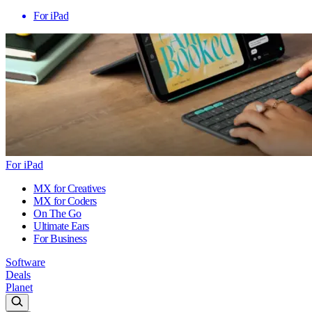
For iPad
For iPad
MX for Creatives
MX for Coders
On The Go
Ultimate Ears
For Business
Software
Deals
Planet