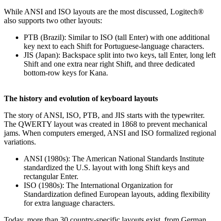
While ANSI and ISO layouts are the most discussed, Logitech®
also supports two other layouts:
PTB (Brazil): Similar to ISO (tall Enter) with one additional
key next to each Shift for Portuguese-language characters.
JIS (Japan): Backspace split into two keys, tall Enter, long left
Shift and one extra near right Shift, and three dedicated
bottom‑row keys for Kana.
The history and evolution of keyboard layouts
The story of ANSI, ISO, PTB, and JIS starts with the typewriter.
The QWERTY layout was created in 1868 to prevent mechanical
jams. When computers emerged, ANSI and ISO formalized regional
variations.
ANSI (1980s): The American National Standards Institute
standardized the U.S. layout with long Shift keys and
rectangular Enter.
ISO (1980s): The International Organization for
Standardization defined European layouts, adding flexibility
for extra language characters.
Today, more than 30 country-specific layouts exist, from German