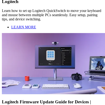
Logitech
Learn how to set up Logitech QuickSwitch to move your keyboard
and mouse between multiple PCs seamlessly. Easy setup, pairing
tips, and device switching.
LEARN MORE
Logitech Firmware Update Guide for Devices |