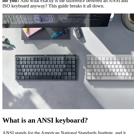
for you?
And what exactly is the difference between an ANSI and
ISO keyboard anyway? This guide breaks it all down.
What is an ANSI keyboard?
ANSI stands for the American National Standards Institute, and it