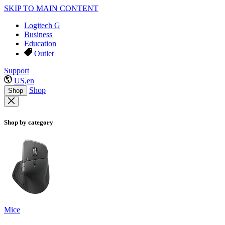
SKIP TO MAIN CONTENT
Logitech G
Business
Education
Outlet
Support
US,en
Shop
Shop
Shop by category
Mice