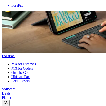
For iPad
For iPad
MX for Creatives
MX for Coders
On The Go
Ultimate Ears
For Business
Software
Deals
Planet