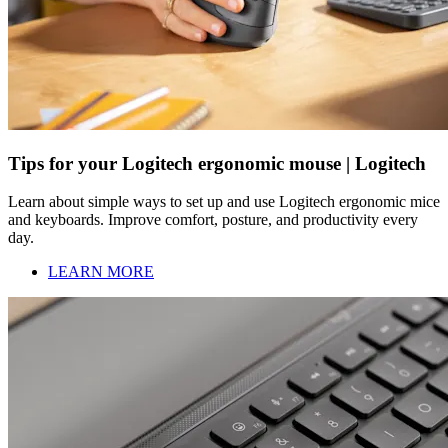
Tips for your Logitech ergonomic mouse | Logitech
Learn about simple ways to set up and use Logitech ergonomic mice
and keyboards. Improve comfort, posture, and productivity every
day.
LEARN MORE