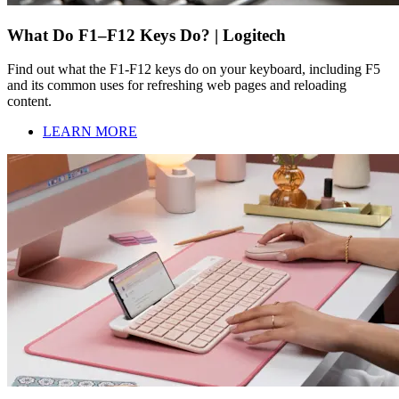
What Do F1–F12 Keys Do? | Logitech
Find out what the F1-F12 keys do on your keyboard, including F5
and its common uses for refreshing web pages and reloading
content.
LEARN MORE