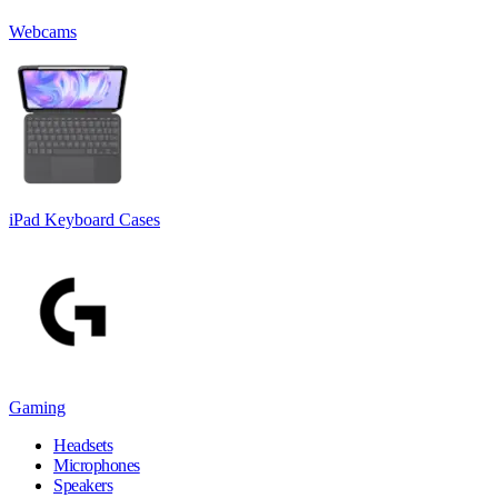
Webcams
iPad Keyboard Cases
Gaming
Headsets
Microphones
Speakers