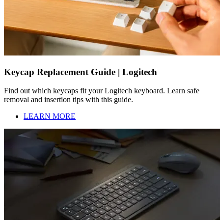
Keycap Replacement Guide | Logitech
Find out which keycaps fit your Logitech keyboard. Learn safe
removal and insertion tips with this guide.
LEARN MORE