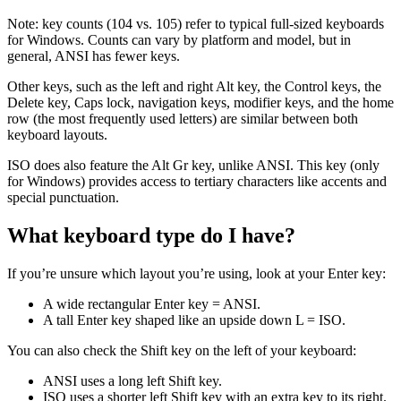
Note: key counts (104 vs. 105) refer to typical full‑sized keyboards
for Windows. Counts can vary by platform and model, but in
general, ANSI has fewer keys.
Other keys, such as the left and right Alt key, the Control keys, the
Delete key, Caps lock, navigation keys, modifier keys, and the home
row (the most frequently used letters) are similar between both
keyboard layouts.
ISO does also feature the Alt Gr key, unlike ANSI. This key (only
for Windows) provides access to tertiary characters like accents and
special punctuation.
What keyboard type do I have?
If you’re unsure which layout you’re using, look at your Enter key:
A wide rectangular Enter key = ANSI.
A tall Enter key shaped like an upside down L = ISO.
You can also check the Shift key on the left of your keyboard:
ANSI uses a long left Shift key.
ISO uses a shorter left Shift key with an extra key to its right.