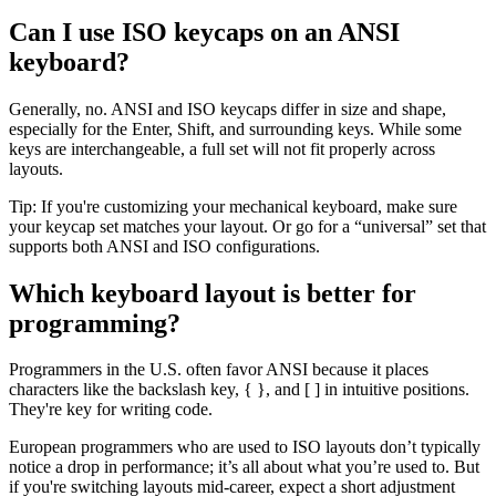
Can I use ISO keycaps on an ANSI
keyboard?
Generally, no. ANSI and ISO keycaps differ in size and shape,
especially for the Enter, Shift, and surrounding keys. While some
keys are interchangeable, a full set will not fit properly across
layouts.
Tip: If you're customizing your mechanical keyboard, make sure
your keycap set matches your layout. Or go for a “universal” set that
supports both ANSI and ISO configurations.
Which keyboard layout is better for
programming?
Programmers in the U.S. often favor ANSI because it places
characters like the backslash key, { }, and [ ] in intuitive positions.
They're key for writing code.
European programmers who are used to ISO layouts don’t typically
notice a drop in performance; it’s all about what you’re used to. But
if you're switching layouts mid-career, expect a short adjustment