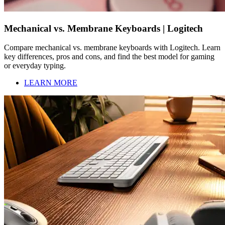
Mechanical vs. Membrane Keyboards | Logitech
Compare mechanical vs. membrane keyboards with Logitech. Learn
key differences, pros and cons, and find the best model for gaming
or everyday typing.
LEARN MORE