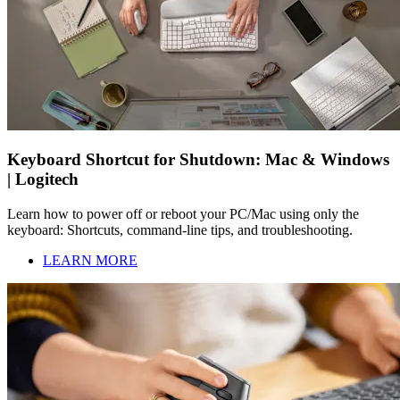
Keyboard Shortcut for Shutdown: Mac & Windows
| Logitech
Learn how to power off or reboot your PC/Mac using only the
keyboard: Shortcuts, command-line tips, and troubleshooting.
LEARN MORE