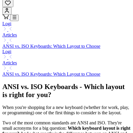
Logi
Articles
ANSI vs. ISO Keyboards: Which Layout to Choose
Logi
Articles
ANSI vs. ISO Keyboards: Which Layout to Choose
ANSI vs. ISO Keyboards - Which layout
is right for you?
When you're shopping for a new keyboard (whether for work, play,
or programming) one of the first things to consider is the layout.
Two of the most common standards are ANSI and ISO. They're
small acronyms for a big question:
Which keyboard layout is right