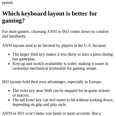
period.
Which keyboard layout is better for
gaming?
For most gamers, choosing ANSI or ISO comes down to comfort
and familiarity.
ANSI layouts tend to be favored by players in the U.S. because:
The larger Shift key makes it less likely to miss a press during
fast gameplay.
Keycap and switch availability is wider, making it easier to
customize mechanical keyboards for gaming setups.
ISO layouts hold their own advantages, especially in Europe:
The extra key near Shift can be mapped for in-game actions
or macros.
The tall Enter key can feel easier to hit without looking down,
depending on grip and play style.
ANSI or ISO won’t make you faster or more accurate. But a