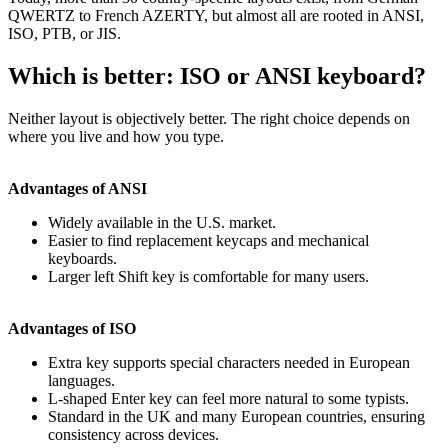
QWERTZ to French AZERTY, but almost all are rooted in ANSI,
ISO, PTB, or JIS.
Which is better: ISO or ANSI keyboard?
Neither layout is objectively better. The right choice depends on
where you live and how you type.
Advantages of ANSI
Widely available in the U.S. market.
Easier to find replacement keycaps and mechanical
keyboards.
Larger left Shift key is comfortable for many users.
Advantages of ISO
Extra key supports special characters needed in European
languages.
L-shaped Enter key can feel more natural to some typists.
Standard in the UK and many European countries, ensuring
consistency across devices.