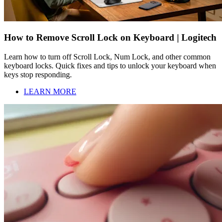
How to Remove Scroll Lock on Keyboard | Logitech
Learn how to turn off Scroll Lock, Num Lock, and other common
keyboard locks. Quick fixes and tips to unlock your keyboard when
keys stop responding.
LEARN MORE