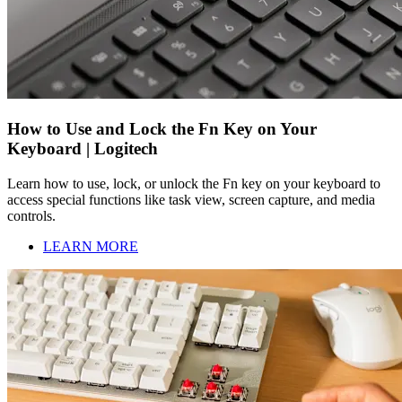
How to Use and Lock the Fn Key on Your
Keyboard | Logitech
Learn how to use, lock, or unlock the Fn key on your keyboard to
access special functions like task view, screen capture, and media
controls.
LEARN MORE