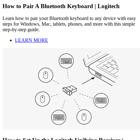
How to Pair A Bluetooth Keyboard | Logitech
Learn how to pair your Bluetooth keyboard to any device with easy
steps for Windows, Mac, tablets, phones, and more with this simple
step-by-step guide.
LEARN MORE