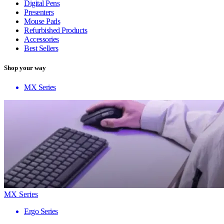
Digital Pens
Presenters
Mouse Pads
Refurbished Products
Accessories
Best Sellers
Shop your way
MX Series
MX Series
Ergo Series