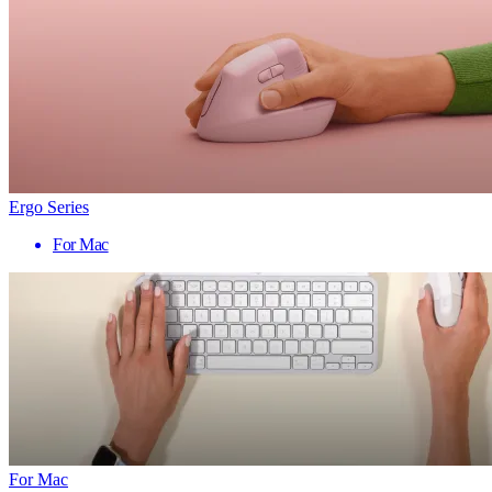
Ergo Series
For Mac
For Mac