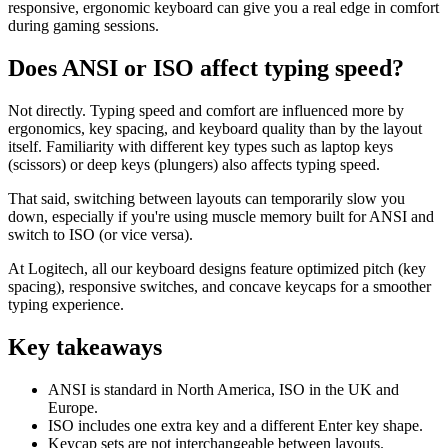
responsive, ergonomic keyboard can give you a real edge in comfort
during gaming sessions.
Does ANSI or ISO affect typing speed?
Not directly. Typing speed and comfort are influenced more by
ergonomics, key spacing, and keyboard quality than by the layout
itself. Familiarity with different key types such as laptop keys
(scissors) or deep keys (plungers) also affects typing speed.
That said, switching between layouts can temporarily slow you
down, especially if you're using muscle memory built for ANSI and
switch to ISO (or vice versa).
At Logitech, all our keyboard designs feature optimized pitch (key
spacing), responsive switches, and concave keycaps for a smoother
typing experience.
Key takeaways
ANSI is standard in North America, ISO in the UK and
Europe.
ISO includes one extra key and a different Enter key shape.
Keycap sets are not interchangeable between layouts.