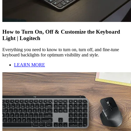
How to Turn On, Off & Customize the Keyboard
Light | Logitech
Everything you need to know to turn on, turn off, and fine-tune
keyboard backlights for optimum visibility and style.
LEARN MORE