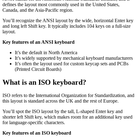
defines the layout most commonly used in the United States,
Canada, and the Asia-Pacific region.
You’ll recognize the ANSI layout by the wide, horizontal Enter key
and long left Shift key. It typically includes 104 keys on a full-size
layout.
Key features of an ANSI keyboard
It’s the default in North America
It’s widely supported by mechanical keyboard manufacturers
It’s often the layout used for custom keycap sets and PCBs
(Printed Circuit Boards)
What is an ISO keyboard?
ISO refers to the International Organization for Standardization, and
this layout is standard across the UK and the rest of Europe.
You’ll spot the ISO layout by the tall, L-shaped Enter key and
shorter left Shift key, which makes room for an additional key used
for language-specific characters.
Key features of an ISO keyboard