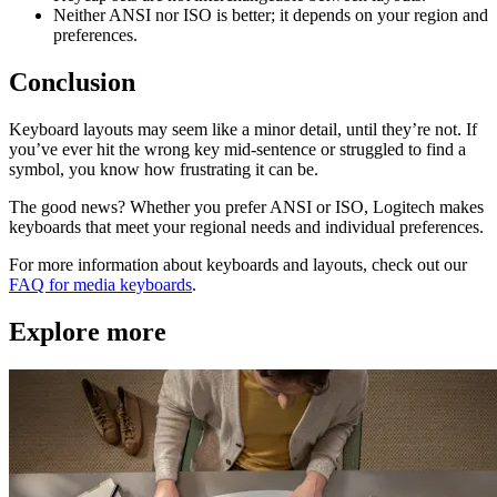
Neither ANSI nor ISO is better; it depends on your region and
preferences.
Conclusion
Keyboard layouts may seem like a minor detail, until they’re not. If
you’ve ever hit the wrong key mid-sentence or struggled to find a
symbol, you know how frustrating it can be.
The good news? Whether you prefer ANSI or ISO, Logitech makes
keyboards that meet your regional needs and individual preferences.
For more information about keyboards and layouts, check out our
FAQ for media keyboards
.
Explore more