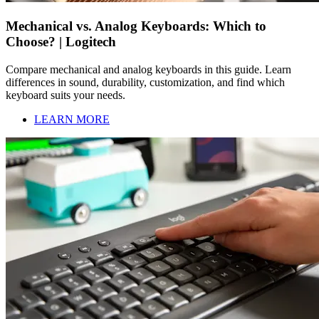
Mechanical vs. Analog Keyboards: Which to
Choose? | Logitech
Compare mechanical and analog keyboards in this guide. Learn
differences in sound, durability, customization, and find which
keyboard suits your needs.
LEARN MORE