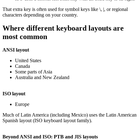
That extra key is often used for symbol keys like \, |, or regional
characters depending on your country.
Where different keyboard layouts are
most common
ANSI layout
United States
Canada
Some parts of Asia
Australia and New Zealand
ISO layout
Europe
Much of Latin America (including Mexico) uses the Latin American
Spanish layout (ISO keyboard layout family).
Beyond ANSI and ISO: PTB and JIS layouts