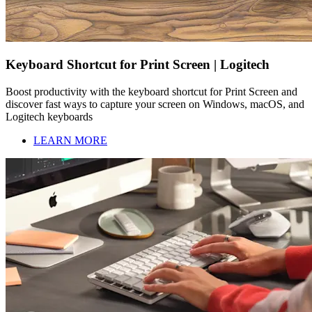
Keyboard Shortcut for Print Screen | Logitech
Boost productivity with the keyboard shortcut for Print Screen and
discover fast ways to capture your screen on Windows, macOS, and
Logitech keyboards
LEARN MORE