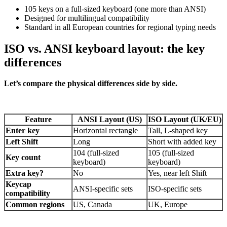
105 keys on a full-sized keyboard (one more than ANSI)
Designed for multilingual compatibility
Standard in all European countries for regional typing needs
ISO vs. ANSI keyboard layout: the key
differences
Let’s compare the physical differences side by side.
Feature
ANSI Layout (US)
ISO Layout (UK/EU)
Enter key
Horizontal rectangle
Tall, L-shaped key
Left Shift
Long
Short with added key
104 (full-sized
105 (full-sized
Key count
keyboard)
keyboard)
Extra key?
No
Yes, near left Shift
Keycap
ANSI-specific sets
ISO-specific sets
compatibility
Common regions
US, Canada
UK, Europe