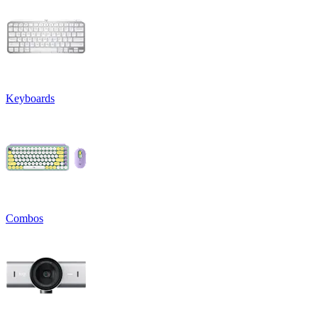
Keyboards
Combos