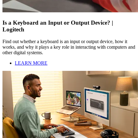
Is a Keyboard an Input or Output Device? |
Logitech
Find out whether a keyboard is an input or output device, how it
works, and why it plays a key role in interacting with computers and
other digital systems.
LEARN MORE