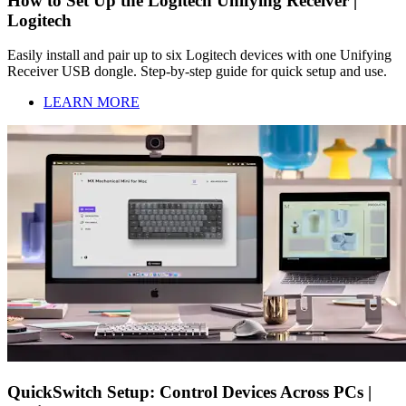
How to Set Up the Logitech Unifying Receiver |
Logitech
Easily install and pair up to six Logitech devices with one Unifying
Receiver USB dongle. Step-by-step guide for quick setup and use.
LEARN MORE
QuickSwitch Setup: Control Devices Across PCs |