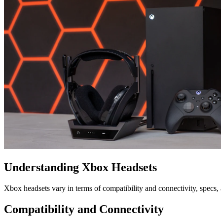
Understanding Xbox Headsets
Xbox headsets vary in terms of compatibility and connectivity, specs
Compatibility and Connectivity