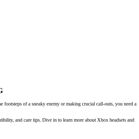
G
e footsteps of a sneaky enemy or making crucial call-outs, you need a
ility, and care tips. Dive in to learn more about Xbox headsets and