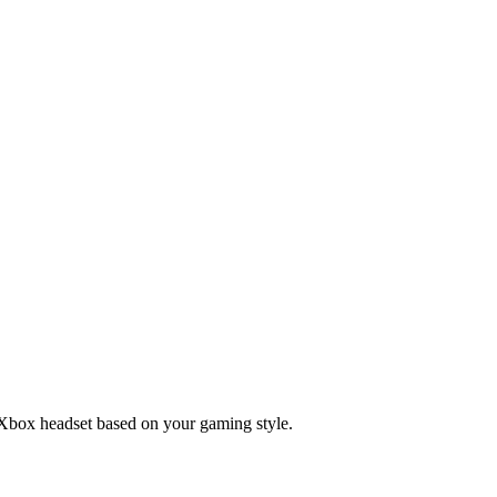
t Xbox headset based on your gaming style.