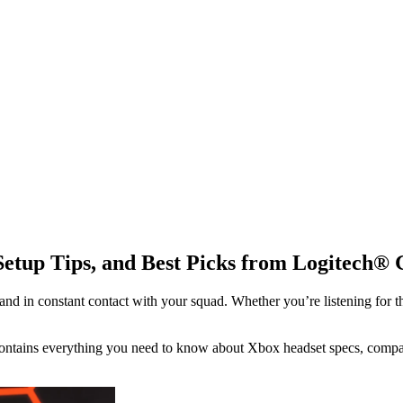
Setup Tips, and Best Picks from Logitech® 
 in constant contact with your squad. Whether you’re listening for th
ontains everything you need to know about Xbox headset specs, compatib