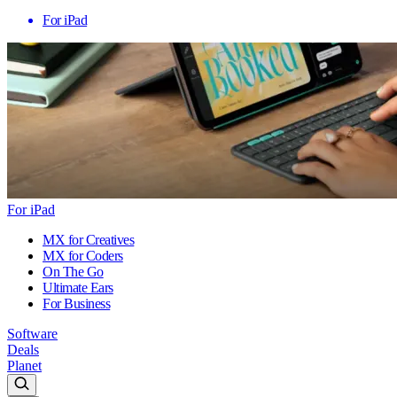
For iPad
For iPad
MX for Creatives
MX for Coders
On The Go
Ultimate Ears
For Business
Software
Deals
Planet