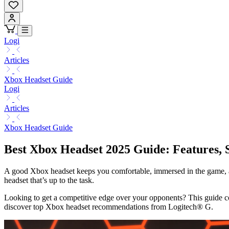
Logi
Articles
Xbox Headset Guide
Logi
Articles
Xbox Headset Guide
Best Xbox Headset 2025 Guide: Features, 
A good Xbox headset keeps you comfortable, immersed in the game, and
headset that’s up to the task.
Looking to get a competitive edge over your opponents? This guide c
discover top Xbox headset recommendations from Logitech® G.