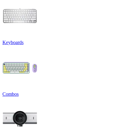
Keyboards
Combos