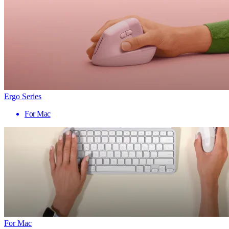
Ergo Series
For Mac
For Mac