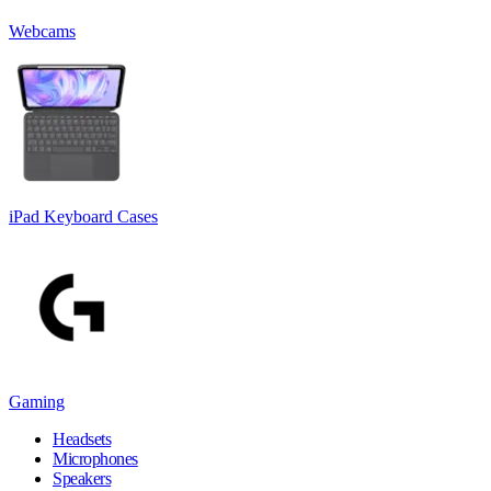
Webcams
iPad Keyboard Cases
Gaming
Headsets
Microphones
Speakers