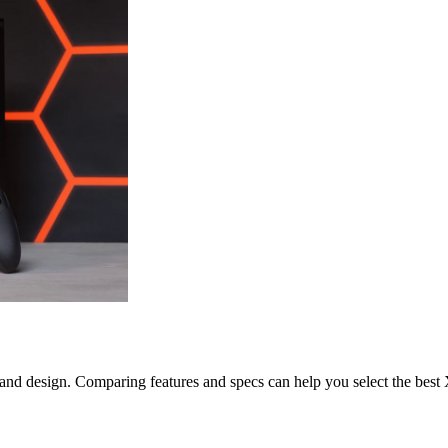
, and design. Comparing features and specs can help you select the bes