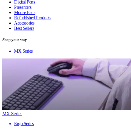
Digital Pens
Presenters
Mouse Pads
Refurbished Products
Accessories
Best Sellers
Shop your way
MX Series
MX Series
Ergo Series