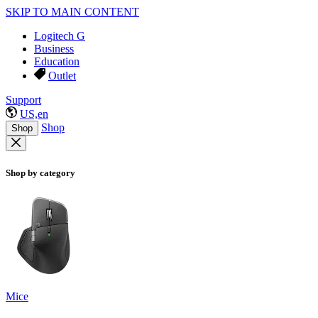
SKIP TO MAIN CONTENT
Logitech G
Business
Education
Outlet
Support
US,en
Shop
Shop
Shop by category
Mice