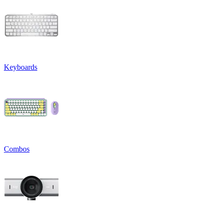
Keyboards
Combos