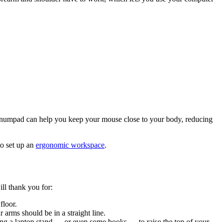
numpad can help you keep your mouse close to your body, reducing
to set up an
ergonomic workspace
.
ll thank you for:
floor.
 arms should be in a straight line.
using a laptop stand — or even some books — to raise the top of your