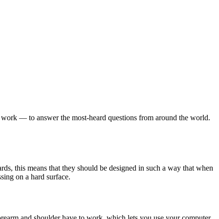
t work — to answer the most-heard questions from around the world.
rds, this means that they should be designed in such a way that when
ssing on a hard surface.
orearm and shoulder have to work, which lets you use your computer