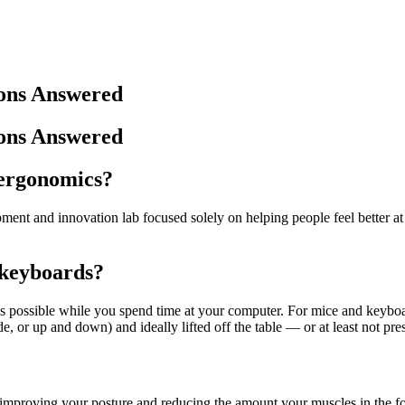
ons Answered
ons Answered
 ergonomics?
ent and innovation lab focused solely on helping people feel better a
 keyboards?
s possible while you spend time at your computer. For mice and keyboa
e, or up and down) and ideally lifted off the table — or at least not pre
improving your posture and reducing the amount your muscles in the f