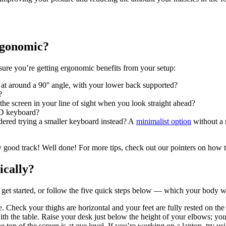
ergonomic?
sure you’re getting ergonomic benefits from your setup:
es at around a 90° angle, with your lower back supported?
?
 the screen in your line of sight when you look straight ahead?
ND keyboard?
dered trying a smaller keyboard instead? A
minimalist option
without a 
y good track! Well done! For more tips, check out our pointers on how 
ically?
 get started, or follow the five quick steps below — which your body wi
e. Check your thighs are horizontal and your feet are fully rested on the 
th the table. Raise your desk just below the height of your elbows; your
e top of the screen is at eye level. If you’re working on a laptop, try 