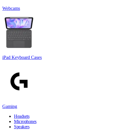
Webcams
iPad Keyboard Cases
Gaming
Headsets
Microphones
Speakers