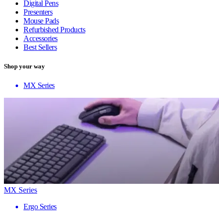
Digital Pens
Presenters
Mouse Pads
Refurbished Products
Accessories
Best Sellers
Shop your way
MX Series
MX Series
Ergo Series