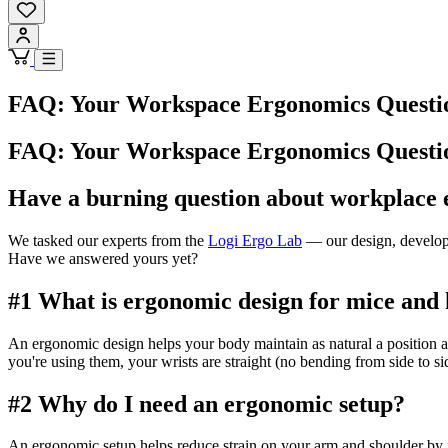
FAQ: Your Workspace Ergonomics Questi
FAQ: Your Workspace Ergonomics Questi
Have a burning question about workplace
We tasked our experts from the
Logi Ergo Lab
— our design, developm
Have we answered yours yet?
#1 What is ergonomic design for mice and
An ergonomic design helps your body maintain as natural a position a
you're using them, your wrists are straight (no bending from side to sid
#2 Why do I need an ergonomic setup?
An ergonomic setup helps reduce strain on your arm and shoulder by 