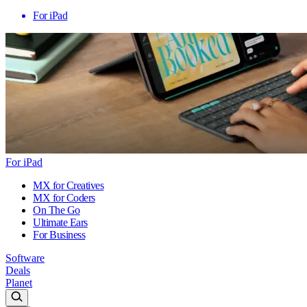
For iPad
For iPad
MX for Creatives
MX for Coders
On The Go
Ultimate Ears
For Business
Software
Deals
Planet