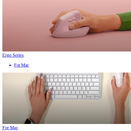
Ergo Series
For Mac
For Mac