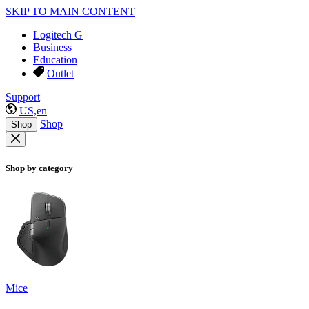
SKIP TO MAIN CONTENT
Logitech G
Business
Education
Outlet
Support
US,en
Shop
Shop
Shop by category
Mice