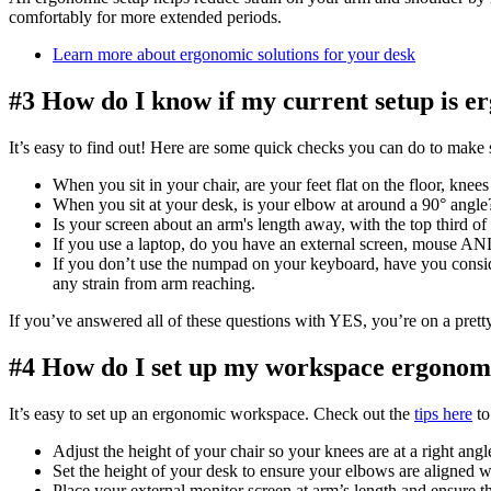
comfortably for more extended periods.
Learn more about ergonomic solutions for your desk
#3 How do I know if my current setup is 
It’s easy to find out! Here are some quick checks you can do to make 
When you sit in your chair, are your feet flat on the floor, kne
When you sit at your desk, is your elbow at around a 90° angle
Is your screen about an arm's length away, with the top third of
If you use a laptop, do you have an external screen, mouse A
If you don’t use the numpad on your keyboard, have you consi
any strain from arm reaching.
If you’ve answered all of these questions with YES, you’re on a prett
#4 How do I set up my workspace ergonom
It’s easy to set up an ergonomic workspace. Check out the
tips here
to
Adjust the height of your chair so your knees are at a right angl
Set the height of your desk to ensure your elbows are aligned wi
Place your external monitor screen at arm’s length and ensure th