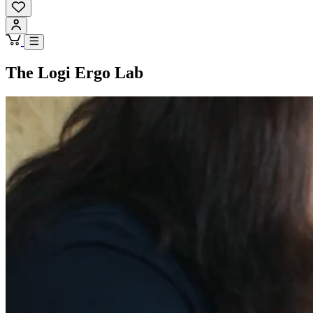
The Logi Ergo Lab