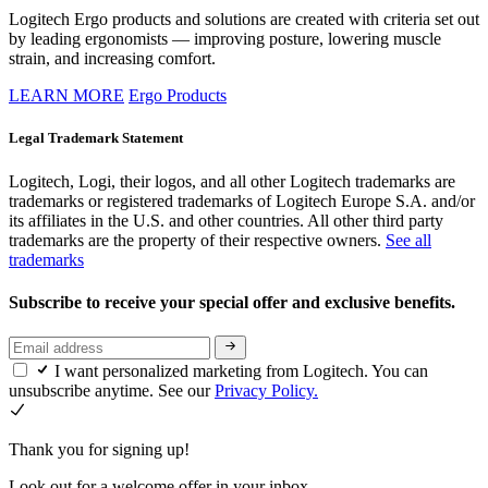
Logitech Ergo products and solutions are created with criteria set out
by leading ergonomists — improving posture, lowering muscle
strain, and increasing comfort.
LEARN MORE
Ergo Products
Legal Trademark Statement
Logitech, Logi, their logos, and all other Logitech trademarks are
trademarks or registered trademarks of Logitech Europe S.A. and/or
its affiliates in the U.S. and other countries. All other third party
trademarks are the property of their respective owners.
See all
trademarks
Subscribe to receive your special offer and exclusive benefits.
I want personalized marketing from Logitech. You can
unsubscribe anytime. See our
Privacy Policy.
Thank you for signing up!
Look out for a welcome offer in your inbox.