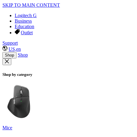
SKIP TO MAIN CONTENT
Logitech G
Business
Education
Outlet
Support
US,en
Shop
Shop
Shop by category
Mice