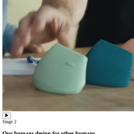
Stage 2
Our humans design for other humans