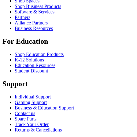
Shop Spaces
Shop Business Products
Software & Services
Partners
Alliance Partners
Business Resources
For Education
Shop Education Products
K-12 Solutions
Education Resources
Student Discount
Support
Individual Support
Gaming Support
Business & Education Support
Contact us
Spare Parts
Track Your Order
Returns & Cancellations