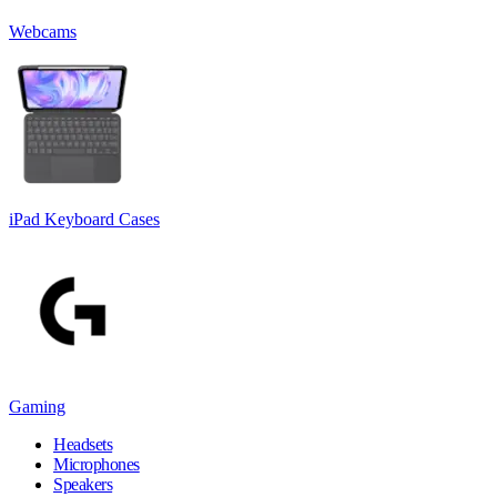
Webcams
iPad Keyboard Cases
Gaming
Headsets
Microphones
Speakers