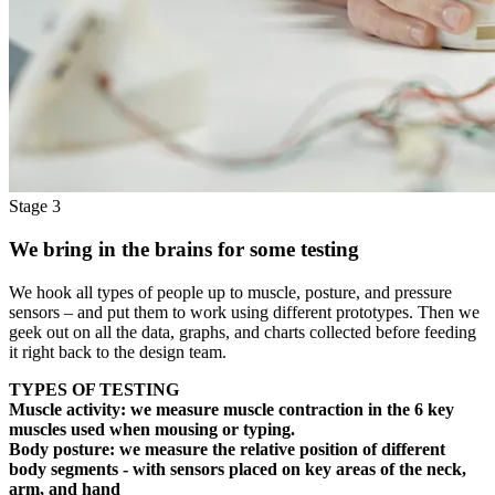
Stage 3
We bring in the brains for some testing
We hook all types of people up to muscle, posture, and pressure
sensors – and put them to work using different prototypes. Then we
geek out on all the data, graphs, and charts collected before feeding
it right back to the design team.
TYPES OF TESTING
Muscle activity:
we measure muscle contraction in the 6 key
muscles used when mousing or typing.
Body posture:
we measure the relative position of different
body segments - with sensors placed on key areas of the neck,
arm, and hand