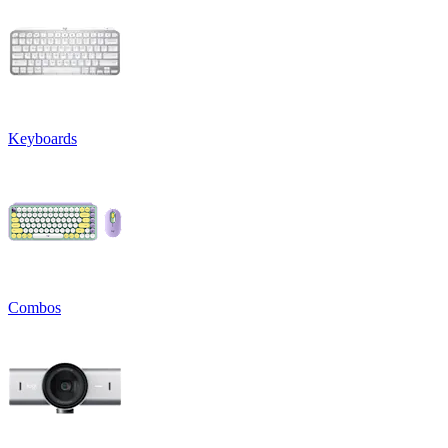
Keyboards
Combos