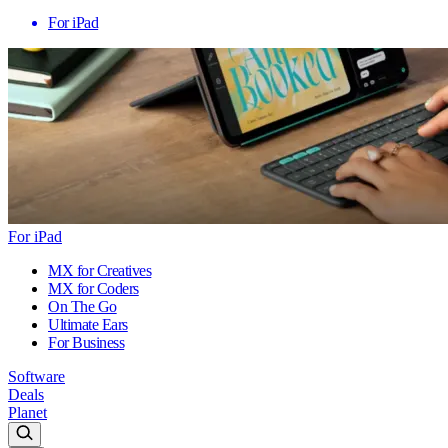
For iPad
For iPad
MX for Creatives
MX for Coders
On The Go
Ultimate Ears
For Business
Software
Deals
Planet