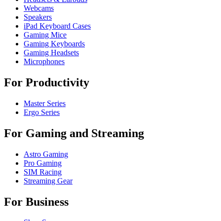
Webcams
Speakers
iPad Keyboard Cases
Gaming Mice
Gaming Keyboards
Gaming Headsets
Microphones
For Productivity
Master Series
Ergo Series
For Gaming and Streaming
Astro Gaming
Pro Gaming
SIM Racing
Streaming Gear
For Business