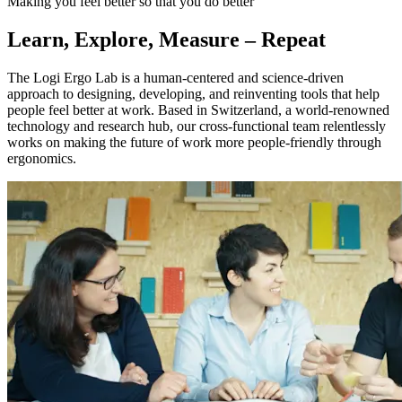
Making you feel better so that you do better
Learn, Explore, Measure – Repeat
The Logi Ergo Lab is a human-centered and science-driven
approach to designing, developing, and reinventing tools that help
people feel better at work. Based in Switzerland, a world-renowned
technology and research hub, our cross-functional team relentlessly
works on making the future of work more people-friendly through
ergonomics.