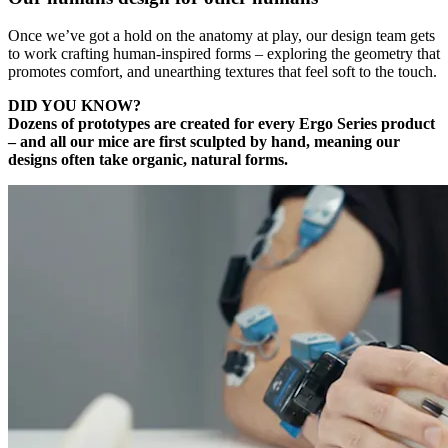
Once we’ve got a hold on the anatomy at play, our design team gets
to work crafting human-inspired forms – exploring the geometry that
promotes comfort, and unearthing textures that feel soft to the touch.
DID YOU KNOW?
Dozens of prototypes are created for every Ergo Series product
– and all our mice are first sculpted by hand, meaning our
designs often take organic, natural forms.