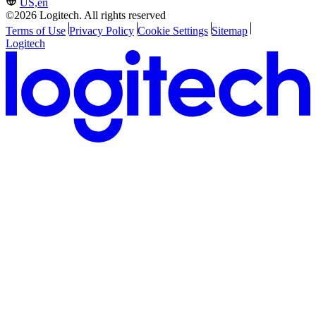
US,en
©2026 Logitech. All rights reserved
Terms of Use
Privacy Policy
Cookie Settings
Sitemap
Logitech