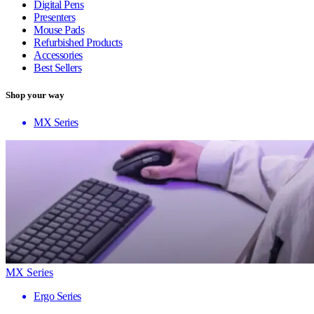
Digital Pens
Presenters
Mouse Pads
Refurbished Products
Accessories
Best Sellers
Shop your way
MX Series
MX Series
Ergo Series