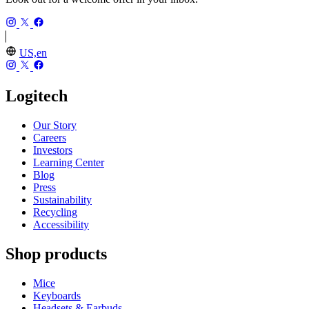
US,en
Logitech
Our Story
Careers
Investors
Learning Center
Blog
Press
Sustainability
Recycling
Accessibility
Shop products
Mice
Keyboards
Headsets & Earbuds