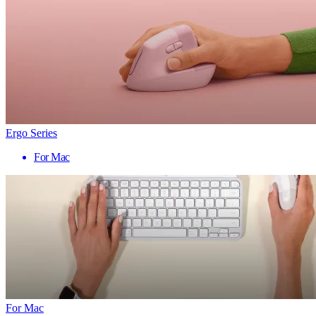
Ergo Series
For Mac
For Mac