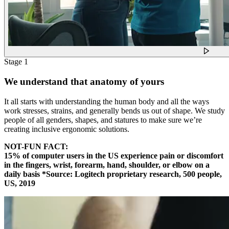
Stage 1
We understand that anatomy of yours
It all starts with understanding the human body and all the ways
work stresses, strains, and generally bends us out of shape. We study
people of all genders, shapes, and statures to make sure we’re
creating inclusive ergonomic solutions.
NOT-FUN FACT:
15% of computer users in the US experience pain or discomfort
in the fingers, wrist, forearm, hand, shoulder, or elbow on a
daily basis *Source: Logitech proprietary research, 500 people,
US, 2019