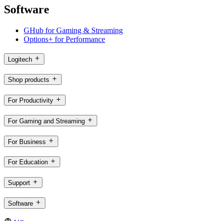
Software
GHub for Gaming & Streaming
Options+ for Performance
Logitech
Shop products
For Productivity
For Gaming and Streaming
For Business
For Education
Support
Software