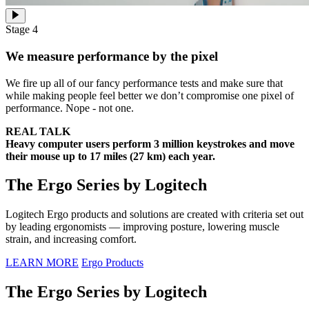
Stage 4
We measure performance by the pixel
We fire up all of our fancy performance tests and make sure that
while making people feel better we don’t compromise one pixel of
performance. Nope - not one.
REAL TALK
Heavy computer users perform 3 million keystrokes and move
their mouse up to 17 miles (27 km) each year.
The Ergo Series by Logitech
Logitech Ergo products and solutions are created with criteria set out
by leading ergonomists — improving posture, lowering muscle
strain, and increasing comfort.
LEARN MORE
Ergo Products
The Ergo Series by Logitech