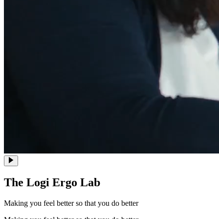
The Logi Ergo Lab
Making you feel better so that you do better