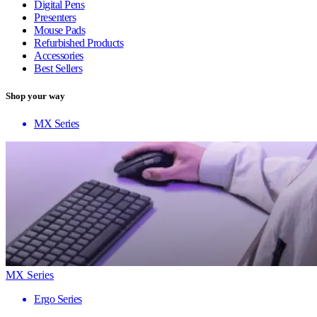
Digital Pens
Presenters
Mouse Pads
Refurbished Products
Accessories
Best Sellers
Shop your way
MX Series
MX Series
Ergo Series