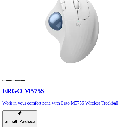
ERGO M575S
Work in your comfort zone with Ergo M575S Wireless Trackball
Gift with Purchase