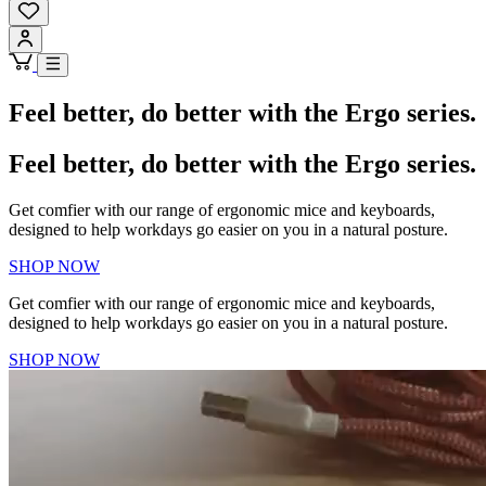
Feel better, do better with the Ergo series.
Feel better, do better with the Ergo series.
Get comfier with our range of ergonomic mice and keyboards,
designed to help workdays go easier on you in a natural posture.
SHOP NOW
Get comfier with our range of ergonomic mice and keyboards,
designed to help workdays go easier on you in a natural posture.
SHOP NOW