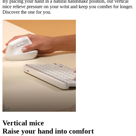
By placing your hand in a natural handshake position, our vertical
mice relieve pressure on your wrist and keep you comfier for longer.
Discover the one for you.
Vertical mice
Raise your hand into comfort