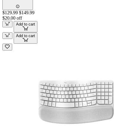
$129.99
$149.99
$20.00 off
Add to cart
Add to cart