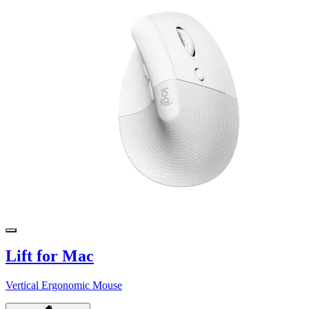
Lift for Mac
Vertical Ergonomic Mouse