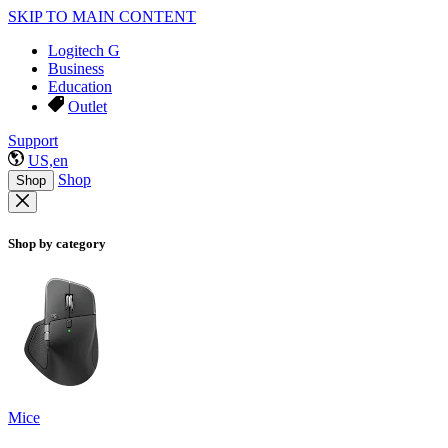
SKIP TO MAIN CONTENT
Logitech G
Business
Education
Outlet
Support
US,en
Shop
Shop
Shop by category
Mice