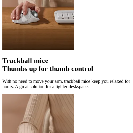
Trackball mice
Thumbs up for thumb control
With no need to move your arm, trackball mice keep you relaxed for
hours. A great solution for a tighter deskspace.