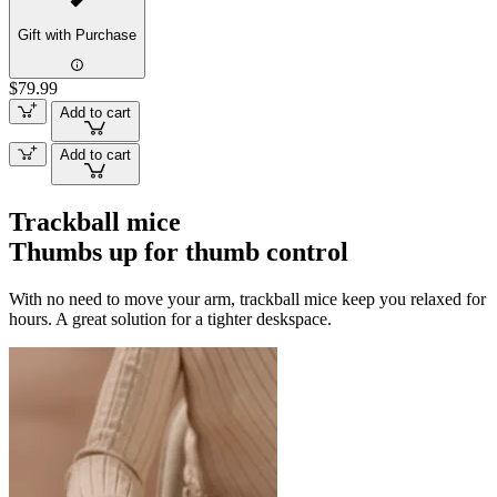
Gift with Purchase
$79.99
Add to cart
Add to cart
Trackball mice
Thumbs up for thumb control
With no need to move your arm, trackball mice keep you relaxed for
hours. A great solution for a tighter deskspace.