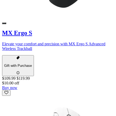
MX Ergo S
Elevate your comfort and precision with MX Ergo S Advanced
Wireless Trackball
Gift with Purchase
$109.99
$119.99
$10.00 off
Buy now