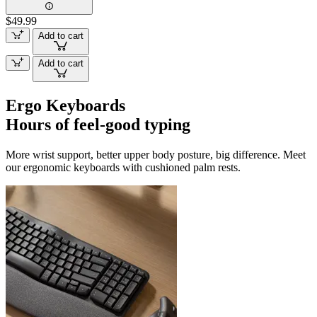
$49.99
Add to cart
Add to cart
Ergo Keyboards
Hours of feel-good typing
More wrist support, better upper body posture, big difference. Meet
our ergonomic keyboards with cushioned palm rests.