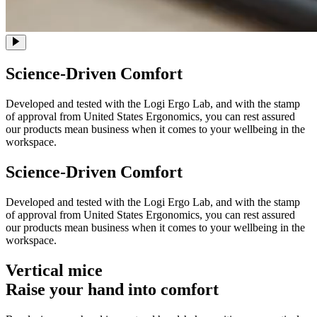
Science-Driven Comfort
Developed and tested with the Logi Ergo Lab, and with the stamp
of approval from United States Ergonomics, you can rest assured
our products mean business when it comes to your wellbeing in the
workspace.
Science-Driven Comfort
Developed and tested with the Logi Ergo Lab, and with the stamp
of approval from United States Ergonomics, you can rest assured
our products mean business when it comes to your wellbeing in the
workspace.
Vertical mice
Raise your hand into comfort