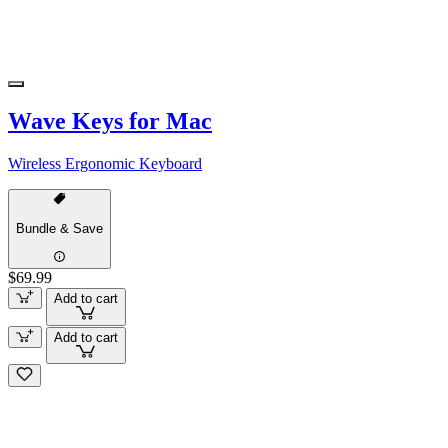
Wave Keys for Mac
Wireless Ergonomic Keyboard
Bundle & Save
$69.99
Add to cart
Add to cart