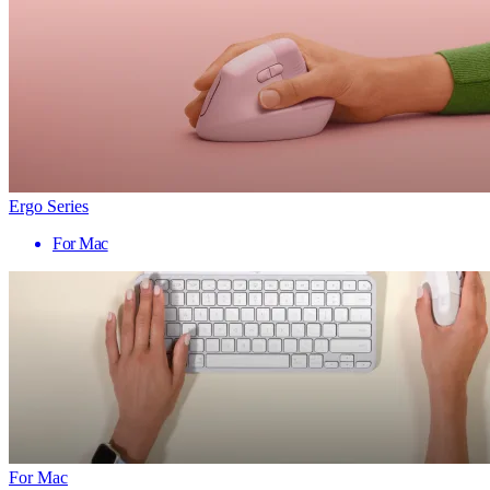
Ergo Series
For Mac
For Mac