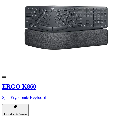
ERGO K860
Split Ergonomic Keyboard
Bundle & Save