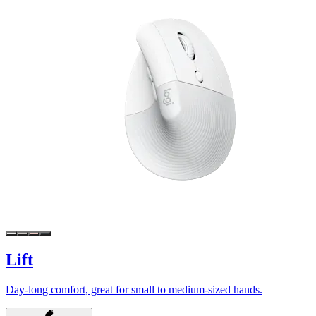
Lift
Day-long comfort, great for small to medium-sized hands.