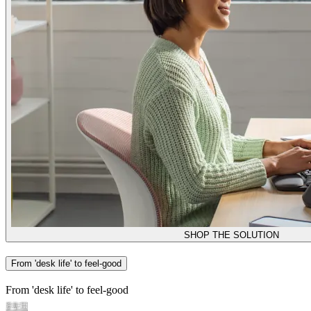
SHOP THE SOLUTION
From 'desk life' to feel-good
From 'desk life' to feel-good