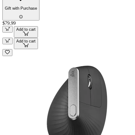
Gift with Purchase
$79.99
Add to cart
Add to cart