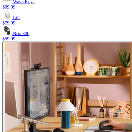
Wave Keys
$69.99
Lift
$79.99
Brio 300
$59.99