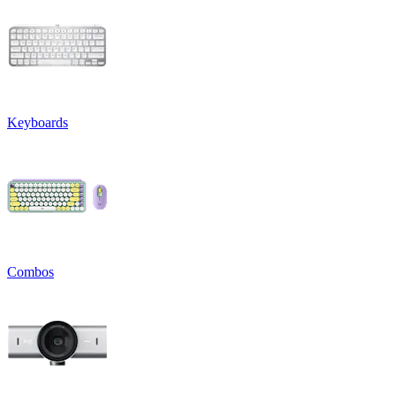
Keyboards
Combos