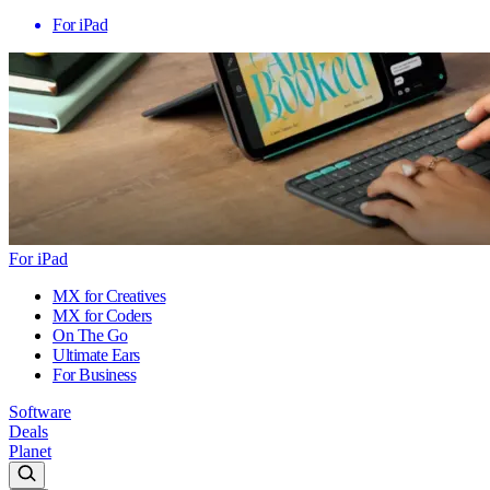
For iPad
For iPad
MX for Creatives
MX for Coders
On The Go
Ultimate Ears
For Business
Software
Deals
Planet