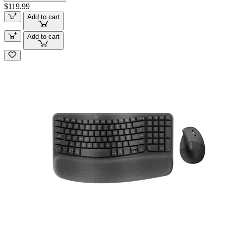
$119.99
Add to cart
Add to cart