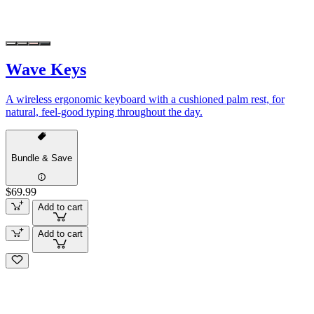
Wave Keys
A wireless ergonomic keyboard with a cushioned palm rest, for
natural, feel-good typing throughout the day.
Bundle & Save
$69.99
Add to cart
Add to cart