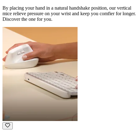
By placing your hand in a natural handshake position, our vertical
mice relieve pressure on your wrist and keep you comfier for longer.
Discover the one for you.