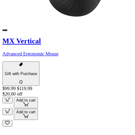
MX Vertical
Advanced Ergonomic Mouse
Gift with Purchase
$99.99
$119.99
$20.00 off
Add to cart
Add to cart