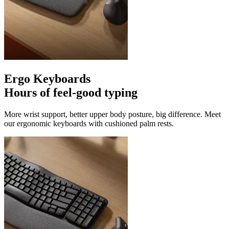
Ergo Keyboards
Hours of feel-good typing
More wrist support, better upper body posture, big difference. Meet
our ergonomic keyboards with cushioned palm rests.