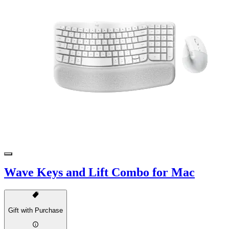
Wave Keys and Lift Combo for Mac
Gift with Purchase