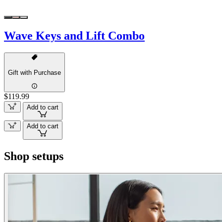
Wave Keys and Lift Combo
Gift with Purchase
$119.99
Add to cart
Add to cart
Shop setups