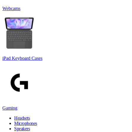
Webcams
iPad Keyboard Cases
Gaming
Headsets
Microphones
Speakers