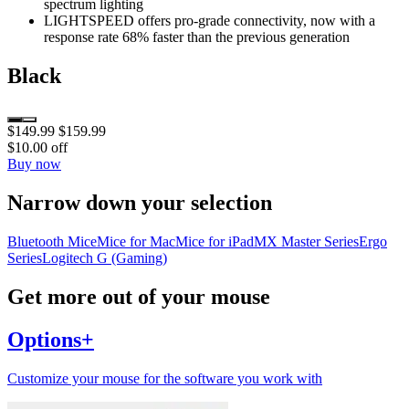
spectrum lighting
LIGHTSPEED offers pro-grade connectivity, now with a
response rate 68% faster than the previous generation
Black
$149.99
$159.99
$10.00 off
Buy now
Narrow down your selection
Bluetooth Mice
Mice for Mac
Mice for iPad
MX Master Series
Ergo
Series
Logitech G (Gaming)
Get more out of your mouse
Options+
Customize your mouse for the software you work with