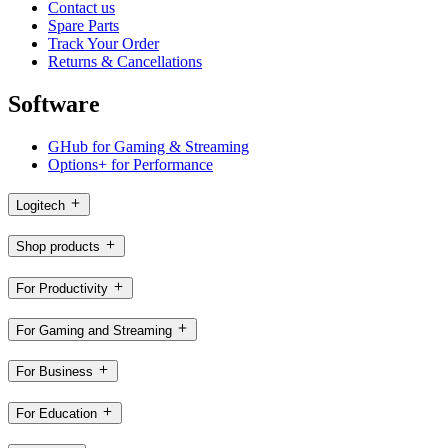
Contact us
Spare Parts
Track Your Order
Returns & Cancellations
Software
GHub for Gaming & Streaming
Options+ for Performance
Logitech
Shop products
For Productivity
For Gaming and Streaming
For Business
For Education