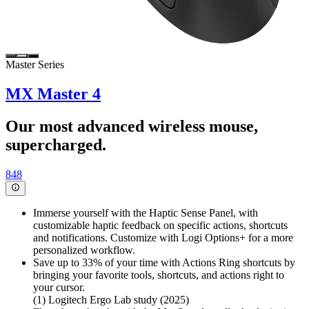
Master Series
MX Master 4
Our most advanced wireless mouse,
supercharged.
848
Immerse yourself with the Haptic Sense Panel, with
customizable haptic feedback on specific actions, shortcuts
and notifications. Customize with Logi Options+ for a more
personalized workflow.
Save up to 33% of your time with Actions Ring shortcuts by
bringing your favorite tools, shortcuts, and actions right to
your cursor.
(1) Logitech Ergo Lab study (2025)