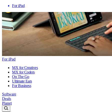
For iPad
For iPad
MX for Creatives
MX for Coders
On The Go
Ultimate Ears
For Business
Software
Deals
Planet