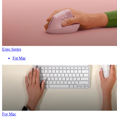
Ergo Series
For Mac
For Mac