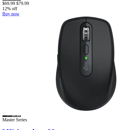
$69.99
$79.99
12% off
Buy now
Master Series