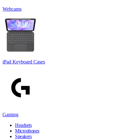
Webcams
iPad Keyboard Cases
Gaming
Headsets
Microphones
Speakers