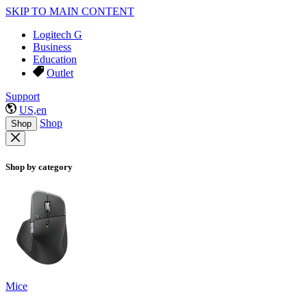
SKIP TO MAIN CONTENT
Logitech G
Business
Education
Outlet
Support
US,en
Shop
Shop
Shop by category
Mice