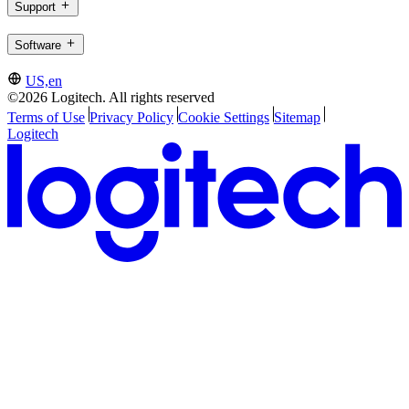
Support
Software
US,en
©2026 Logitech. All rights reserved
Terms of Use
Privacy Policy
Cookie Settings
Sitemap
Logitech