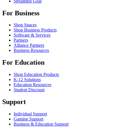
Streaming Gear
For Business
Shop Spaces
Shop Business Products
Software & Services
Partners
Alliance Partners
Business Resources
For Education
Shop Education Products
K-12 Solutions
Education Resources
Student Discount
Support
Individual Support
Gaming Support
Business & Education Support