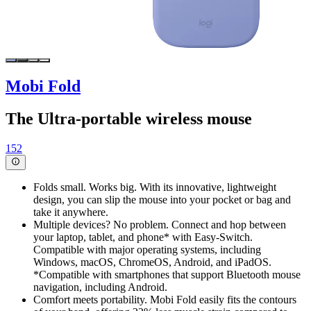
Mobi Fold
The Ultra-portable wireless mouse
152
Folds small. Works big. With its innovative, lightweight
design, you can slip the mouse into your pocket or bag and
take it anywhere.
Multiple devices? No problem. Connect and hop between
your laptop, tablet, and phone* with Easy-Switch.
Compatible with major operating systems, including
Windows, macOS, ChromeOS, Android, and iPadOS.
*Compatible with smartphones that support Bluetooth mouse
navigation, including Android.
Comfort meets portability. Mobi Fold easily fits the contours