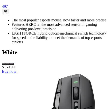
497
The most popular esports mouse, now faster and more precise
Features HERO 2, the most advanced sensor in gaming
delivering pro-level precision
LIGHTFORCE hybrid optical-mechanical switch technology
for speed and reliability to meet the demands of top esports
athletes
White
$159.99
Buy now