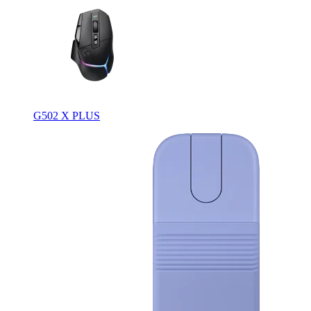
G502 X PLUS