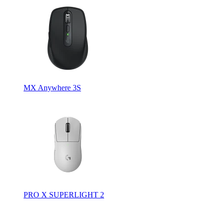
MX Anywhere 3S
PRO X SUPERLIGHT 2