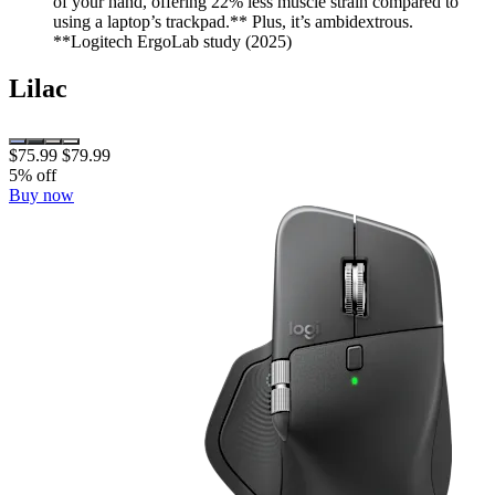
of your hand, offering 22% less muscle strain compared to
using a laptop’s trackpad.** Plus, it’s ambidextrous.
**Logitech ErgoLab study (2025)
Lilac
$75.99
$79.99
5% off
Buy now