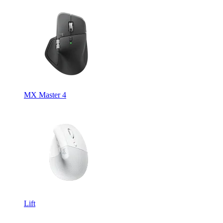
MX Master 4
Lift