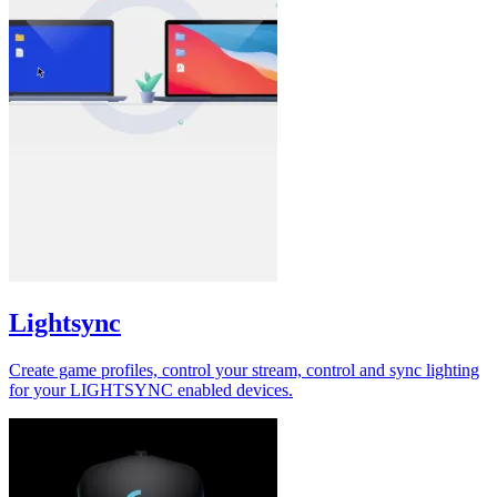
Lightsync
Create game profiles, control your stream, control and sync lighting
for your LIGHTSYNC enabled devices.