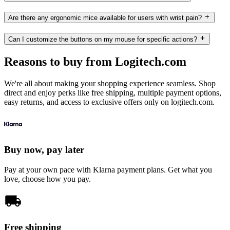
Are there any ergonomic mice available for users with wrist pain?
Can I customize the buttons on my mouse for specific actions?
Reasons to buy from Logitech.com
We're all about making your shopping experience seamless. Shop
direct and enjoy perks like free shipping, multiple payment options,
easy returns, and access to exclusive offers only on logitech.com.
Buy now, pay later
Pay at your own pace with Klarna payment plans. Get what you
love, choose how you pay.
Free shipping