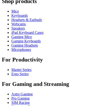
Shop products
Mice
Keyboards
Headsets & Earbuds
Webcams
Speakers
iPad Keyboard Cases
Gaming Mice
Gaming Keyboards
Gaming Headsets
Microphones
For Productivity
Master Series
Ergo Series
For Gaming and Streaming
Astro Gaming
Pro Gaming
SIM Racing