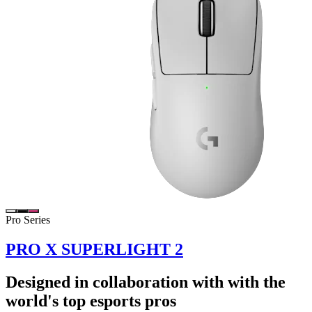
Pro Series
PRO X SUPERLIGHT 2
Designed in collaboration with with the
world's top esports pros