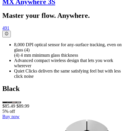
MX Anywhere 3S
Master your flow. Anywhere.
491
8,000 DPI optical sensor for any-surface tracking, even on
glass (4)
(4) 4 mm minimum glass thickness
Advanced compact wireless design that lets you work
wherever
Quiet Clicks delivers the same satisfying feel but with less
click noise
Black
$85.49
$89.99
5% off
Buy now