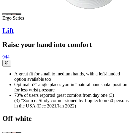
Ergo Series
Lift
Raise your hand into comfort
944
A great fit for small to medium hands, with a left-handed
option available too
Optimal 57° angle places you in “natural handshake position”
for less wrist pressure
70% of users reported great comfort from day one (3)
(3) *Source: Study commissioned by Logitech on 60 persons
in the USA (Dec 2021/Jan 2022)
Off-white