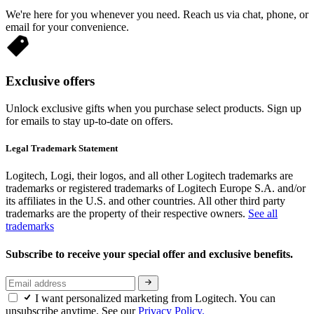
We're here for you whenever you need. Reach us via chat, phone, or
email for your convenience.
Exclusive offers
Unlock exclusive gifts when you purchase select products. Sign up
for emails to stay up-to-date on offers.
Legal Trademark Statement
Logitech, Logi, their logos, and all other Logitech trademarks are
trademarks or registered trademarks of Logitech Europe S.A. and/or
its affiliates in the U.S. and other countries. All other third party
trademarks are the property of their respective owners.
See all
trademarks
Subscribe to receive your special offer and exclusive benefits.
I want personalized marketing from Logitech. You can
unsubscribe anytime. See our
Privacy Policy.