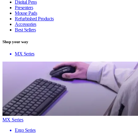
Digital Pens
Presenters
Mouse Pads
Refurbished Products
Accessories
Best Sellers
Shop your way
MX Series
MX Series
Ergo Series