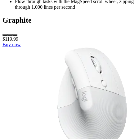
Flow through tasks with the MagSpeed scroll wheel, zipping
through 1,000 lines per second
Graphite
$119.99
Buy now