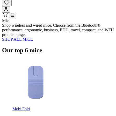
Mice
Shop wireless and wired mice. Choose from the Bluetooth®,
performance, ergonomic, business, EDU, travel, compact, and WFH
product range.
SHOP ALL MICE
Our top 6 mice
Mobi Fold