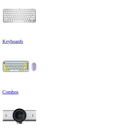
Keyboards
Combos