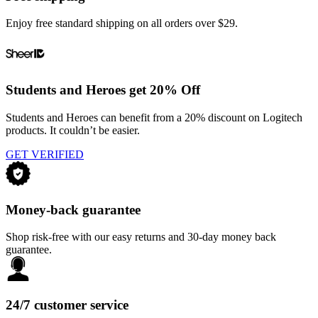
Enjoy free standard shipping on all orders over $29.
Students and Heroes get 20% Off
Students and Heroes can benefit from a 20% discount on Logitech
products. It couldn’t be easier.
GET VERIFIED
Money-back guarantee
Shop risk-free with our easy returns and 30-day money back
guarantee.
24/7 customer service