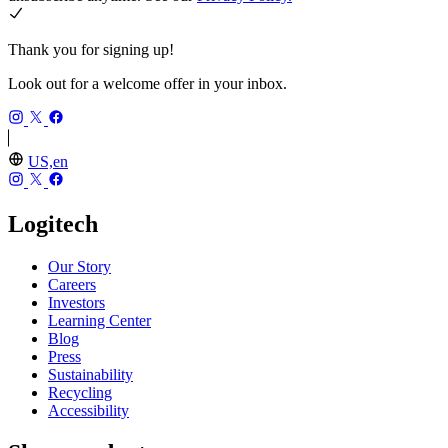
Thank you for signing up!
Look out for a welcome offer in your inbox.
US,en
Logitech
Our Story
Careers
Investors
Learning Center
Blog
Press
Sustainability
Recycling
Accessibility