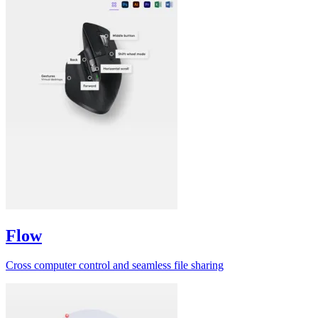
Flow
Cross computer control and seamless file sharing