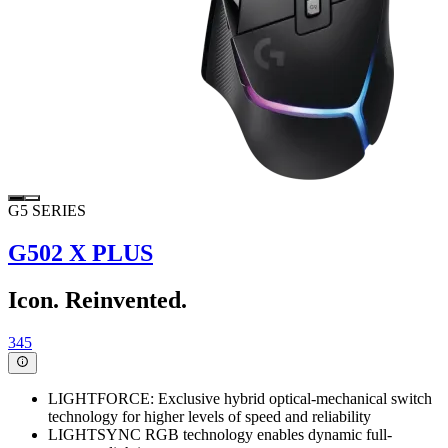
G5 SERIES
G502 X PLUS
Icon. Reinvented.
345
LIGHTFORCE: Exclusive hybrid optical-mechanical switch
technology for higher levels of speed and reliability
LIGHTSYNC RGB technology enables dynamic full-