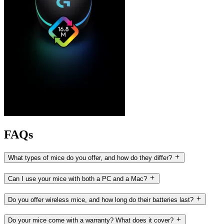
FAQs
What types of mice do you offer, and how do they differ?
Can I use your mice with both a PC and a Mac?
Do you offer wireless mice, and how long do their batteries last?
Do your mice come with a warranty? What does it cover?