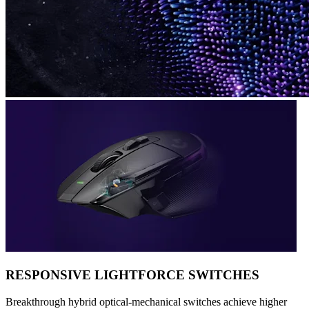
RESPONSIVE LIGHTFORCE SWITCHES
Breakthrough hybrid optical-mechanical switches achieve higher