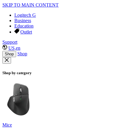
SKIP TO MAIN CONTENT
Logitech G
Business
Education
Outlet
Support
US,en
Shop
Shop
Shop by category
Mice