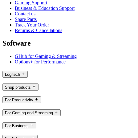
Gaming Support
Business & Education Support
Contact us
Spare Parts
Track Your Order
Returns & Cancellations
Software
GHub for Gaming & Streaming
Options+ for Performance
Logitech
Shop products
For Productivity
For Gaming and Streaming
For Business