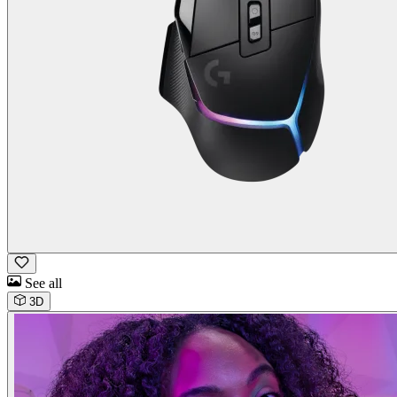
See all
3D