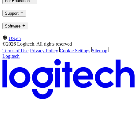
For Education
Support
Software
US,en
©2026 Logitech. All rights reserved
Terms of Use
Privacy Policy
Cookie Settings
Sitemap
Logitech