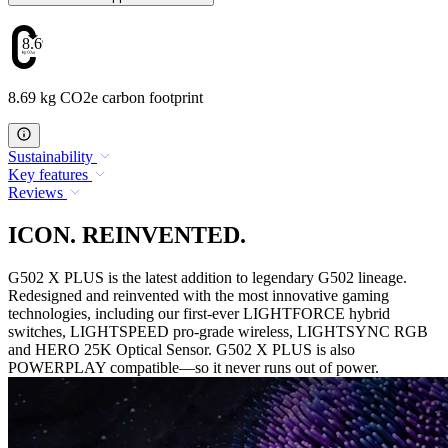
8.69
8.69 kg CO2e carbon footprint
Sustainability
Key features
Reviews
ICON. REINVENTED.
G502 X PLUS is the latest addition to legendary G502 lineage.
Redesigned and reinvented with the most innovative gaming
technologies, including our first-ever LIGHTFORCE hybrid
switches, LIGHTSPEED pro-grade wireless, LIGHTSYNC RGB
and HERO 25K Optical Sensor. G502 X PLUS is also
POWERPLAY compatible—so it never runs out of power.