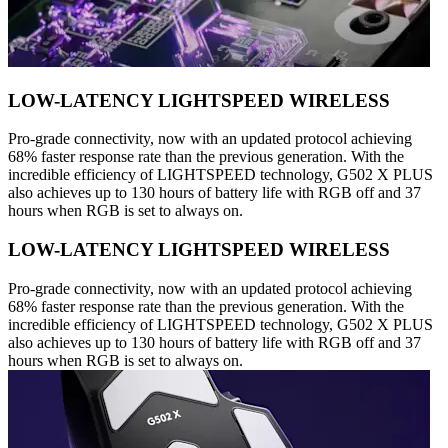
LOW-LATENCY LIGHTSPEED WIRELESS
Pro-grade connectivity, now with an updated protocol achieving
68% faster response rate than the previous generation. With the
incredible efficiency of LIGHTSPEED technology, G502 X PLUS
also achieves up to 130 hours of battery life with RGB off and 37
hours when RGB is set to always on.
LOW-LATENCY LIGHTSPEED WIRELESS
Pro-grade connectivity, now with an updated protocol achieving
68% faster response rate than the previous generation. With the
incredible efficiency of LIGHTSPEED technology, G502 X PLUS
also achieves up to 130 hours of battery life with RGB off and 37
hours when RGB is set to always on.