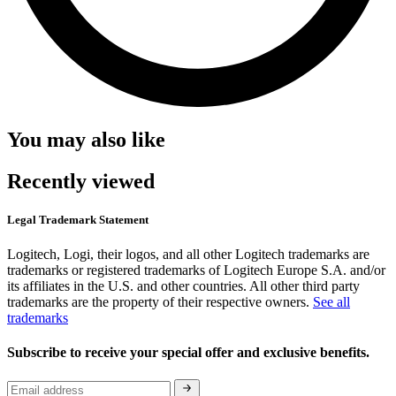
You may also like
Recently viewed
Legal Trademark Statement
Logitech, Logi, their logos, and all other Logitech trademarks are
trademarks or registered trademarks of Logitech Europe S.A. and/or
its affiliates in the U.S. and other countries. All other third party
trademarks are the property of their respective owners.
See all
trademarks
Subscribe to receive your special offer and exclusive benefits.