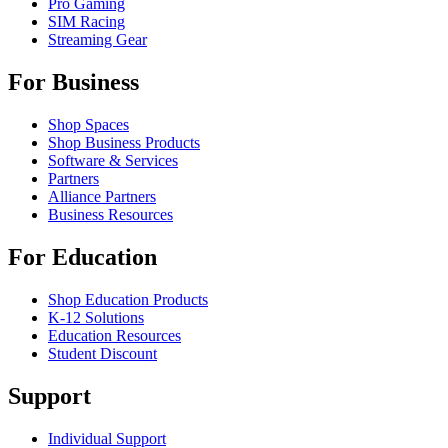
Pro Gaming
SIM Racing
Streaming Gear
For Business
Shop Spaces
Shop Business Products
Software & Services
Partners
Alliance Partners
Business Resources
For Education
Shop Education Products
K-12 Solutions
Education Resources
Student Discount
Support
Individual Support