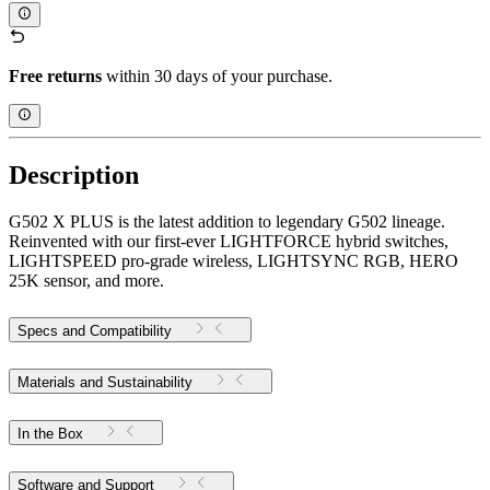
Free returns
within 30 days of your purchase.
Description
G502 X PLUS is the latest addition to legendary G502 lineage.
Reinvented with our first-ever LIGHTFORCE hybrid switches,
LIGHTSPEED pro-grade wireless, LIGHTSYNC RGB, HERO
25K sensor, and more.
Specs and Compatibility
Materials and Sustainability
In the Box
Software and Support