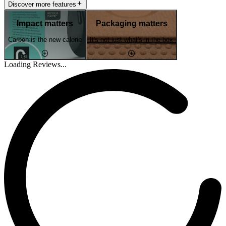
Discover more features
Impact matters
Packaging matters
Carbon is the new calorie
It's not just what's in the box
Loading Reviews...