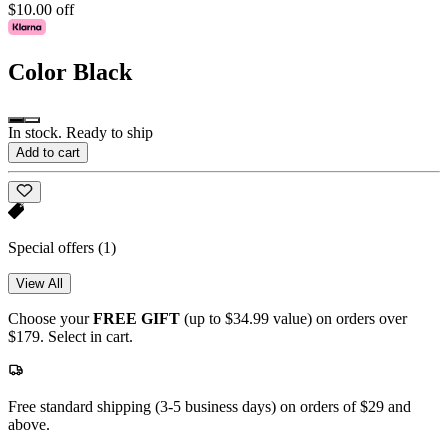
$10.00 off
Color
Black
In stock. Ready to ship
Add to cart
Special offers
(1)
View All
Choose your
FREE GIFT
(up to $34.99 value) on orders over
$179. Select in cart.
Free standard shipping (3-5 business days) on orders of $29 and
above.