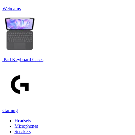
Webcams
iPad Keyboard Cases
Gaming
Headsets
Microphones
Speakers