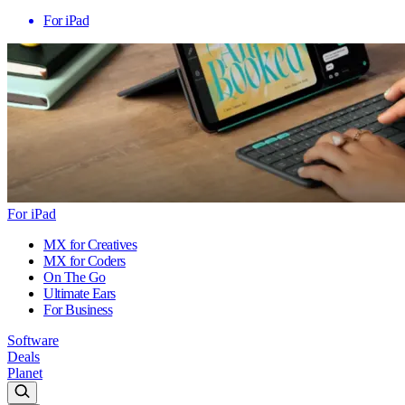
For iPad
For iPad
MX for Creatives
MX for Coders
On The Go
Ultimate Ears
For Business
Software
Deals
Planet