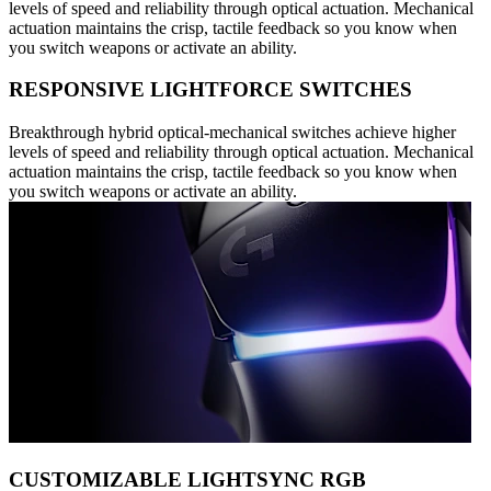
levels of speed and reliability through optical actuation. Mechanical
actuation maintains the crisp, tactile feedback so you know when
you switch weapons or activate an ability.
RESPONSIVE LIGHTFORCE SWITCHES
Breakthrough hybrid optical-mechanical switches achieve higher
levels of speed and reliability through optical actuation. Mechanical
actuation maintains the crisp, tactile feedback so you know when
you switch weapons or activate an ability.
CUSTOMIZABLE LIGHTSYNC RGB