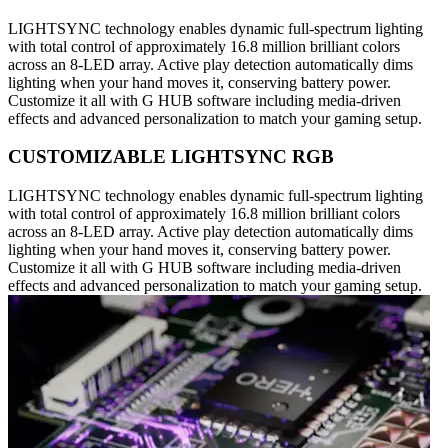
LIGHTSYNC technology enables dynamic full-spectrum lighting
with total control of approximately 16.8 million brilliant colors
across an 8-LED array. Active play detection automatically dims
lighting when your hand moves it, conserving battery power.
Customize it all with G HUB software including media-driven
effects and advanced personalization to match your gaming setup.
CUSTOMIZABLE LIGHTSYNC RGB
LIGHTSYNC technology enables dynamic full-spectrum lighting
with total control of approximately 16.8 million brilliant colors
across an 8-LED array. Active play detection automatically dims
lighting when your hand moves it, conserving battery power.
Customize it all with G HUB software including media-driven
effects and advanced personalization to match your gaming setup.