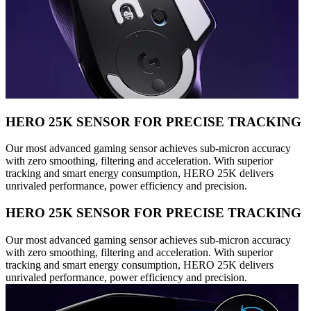
HERO 25K SENSOR FOR PRECISE TRACKING
Our most advanced gaming sensor achieves sub-micron accuracy
with zero smoothing, filtering and acceleration. With superior
tracking and smart energy consumption, HERO 25K delivers
unrivaled performance, power efficiency and precision.
HERO 25K SENSOR FOR PRECISE TRACKING
Our most advanced gaming sensor achieves sub-micron accuracy
with zero smoothing, filtering and acceleration. With superior
tracking and smart energy consumption, HERO 25K delivers
unrivaled performance, power efficiency and precision.