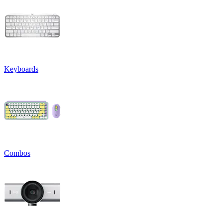
Keyboards
Combos