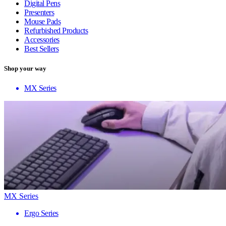
Digital Pens
Presenters
Mouse Pads
Refurbished Products
Accessories
Best Sellers
Shop your way
MX Series
MX Series
Ergo Series