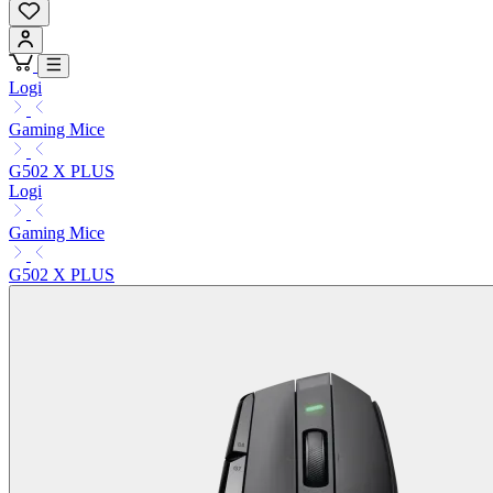
Logi
Gaming Mice
G502 X PLUS
Logi
Gaming Mice
G502 X PLUS