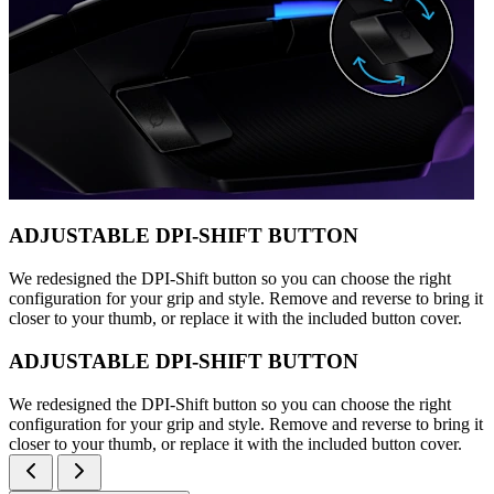
ADJUSTABLE DPI-SHIFT BUTTON
We redesigned the DPI-Shift button so you can choose the right
configuration for your grip and style. Remove and reverse to bring it
closer to your thumb, or replace it with the included button cover.
ADJUSTABLE DPI-SHIFT BUTTON
We redesigned the DPI-Shift button so you can choose the right
configuration for your grip and style. Remove and reverse to bring it
closer to your thumb, or replace it with the included button cover.