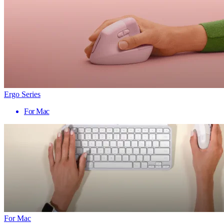
Ergo Series
For Mac
For Mac