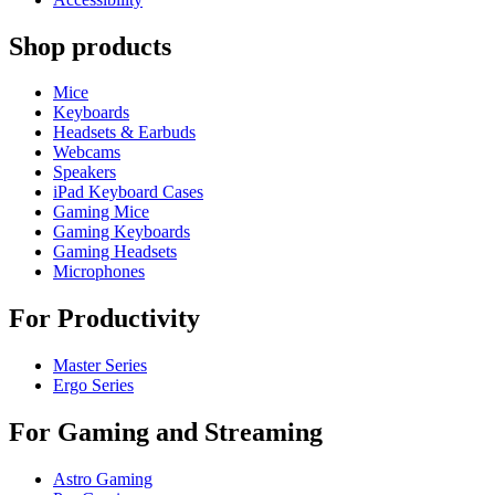
Shop products
Mice
Keyboards
Headsets & Earbuds
Webcams
Speakers
iPad Keyboard Cases
Gaming Mice
Gaming Keyboards
Gaming Headsets
Microphones
For Productivity
Master Series
Ergo Series
For Gaming and Streaming
Astro Gaming