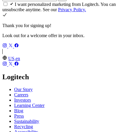
I want personalized marketing from Logitech. You can
unsubscribe anytime. See our
Privacy Policy.
Thank you for signing up!
Look out for a welcome offer in your inbox.
US,en
Logitech
Our Story
Careers
Investors
Learning Center
Blog
Press
Sustainability
Recycling
Accessibility