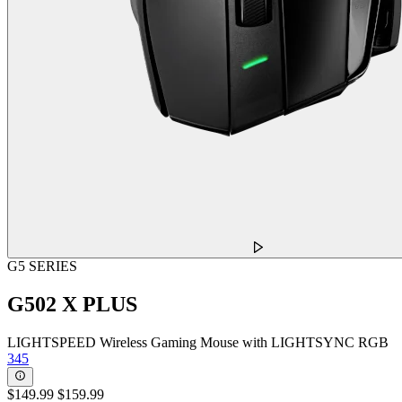
G5 SERIES
G502 X PLUS
LIGHTSPEED Wireless Gaming Mouse with LIGHTSYNC RGB
345
$149.99
$159.99