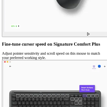
Fine-tune cursor speed on Signature Comfort Plus
Adjust pointer sensitivity and scroll speed on this mouse to match
your preferred working style.