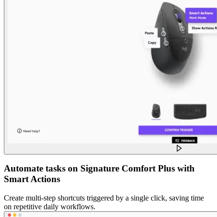
Automate tasks on Signature Comfort Plus with
Smart Actions
Create multi-step shortcuts triggered by a single click, saving time
on repetitive daily workflows.