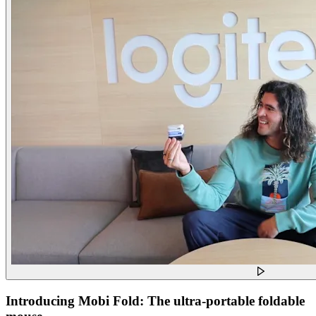
Introducing Mobi Fold: The ultra-portable foldable