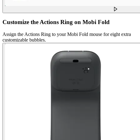
Customize the Actions Ring on Mobi Fold
Assign the Actions Ring to your Mobi Fold mouse for eight extra
customizable bubbles.