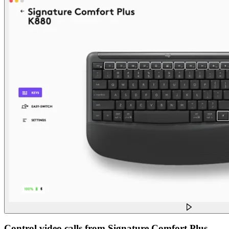
Control video calls from Signature Comfort Plus