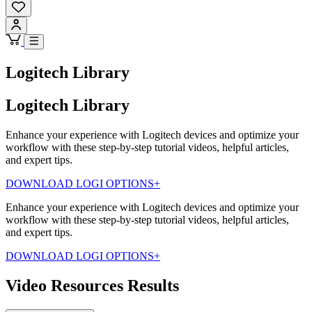
Logitech Library
Logitech Library
Enhance your experience with Logitech devices and optimize your
workflow with these step-by-step tutorial videos, helpful articles,
and expert tips.
DOWNLOAD LOGI OPTIONS+
Enhance your experience with Logitech devices and optimize your
workflow with these step-by-step tutorial videos, helpful articles,
and expert tips.
DOWNLOAD LOGI OPTIONS+
Video Resources Results