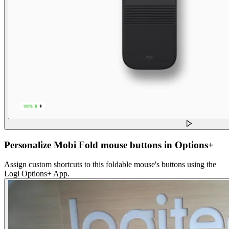
Personalize Mobi Fold mouse buttons in Options+
Assign custom shortcuts to this foldable mouse's buttons using the
Logi Options+ App.