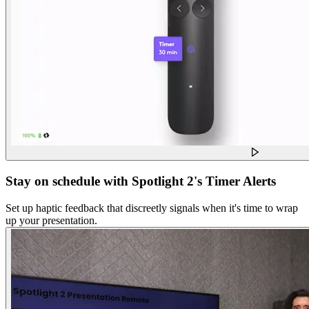
Stay on schedule with Spotlight 2's Timer Alerts
Set up haptic feedback that discreetly signals when it's time to wrap
up your presentation.