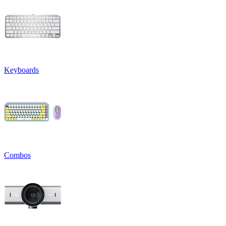
Keyboards
Combos