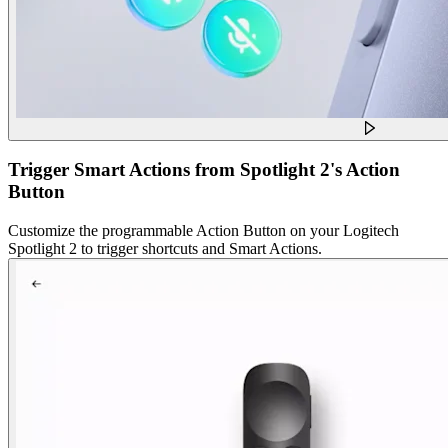
Trigger Smart Actions from Spotlight 2's Action
Button
Customize the programmable Action Button on your Logitech
Spotlight 2 to trigger shortcuts and Smart Actions.