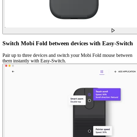
Switch Mobi Fold between devices with Easy-Switch
Pair up to three devices and switch your Mobi Fold mouse between
them instantly with Easy-Switch.