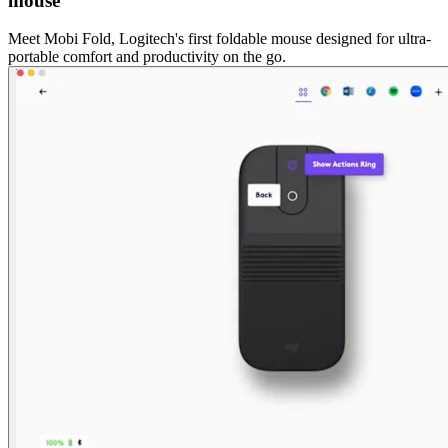
mouse
Meet Mobi Fold, Logitech's first foldable mouse designed for ultra-
portable comfort and productivity on the go.