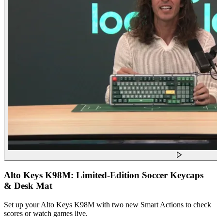
Alto Keys K98M: Limited-Edition Soccer Keycaps
& Desk Mat
Set up your Alto Keys K98M with two new Smart Actions to check
scores or watch games live.