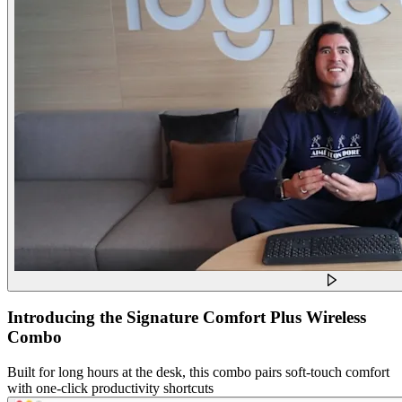
Introducing the Signature Comfort Plus Wireless
Combo
Built for long hours at the desk, this combo pairs soft-touch comfort
with one-click productivity shortcuts