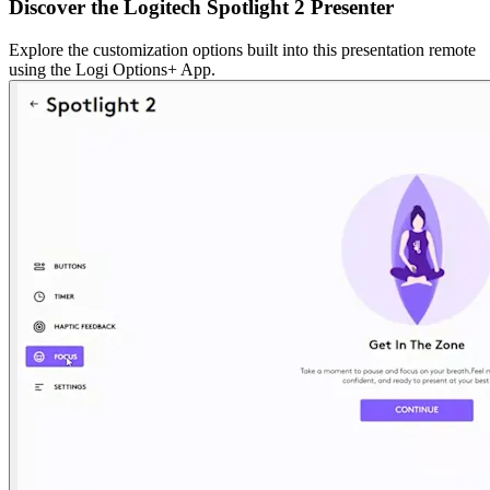
Discover the Logitech Spotlight 2 Presenter
Explore the customization options built into this presentation remote
using the Logi Options+ App.