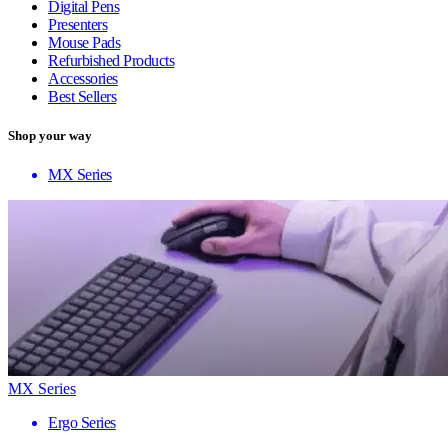
Digital Pens
Presenters
Mouse Pads
Refurbished Products
Accessories
Best Sellers
Shop your way
MX Series
MX Series
Ergo Series