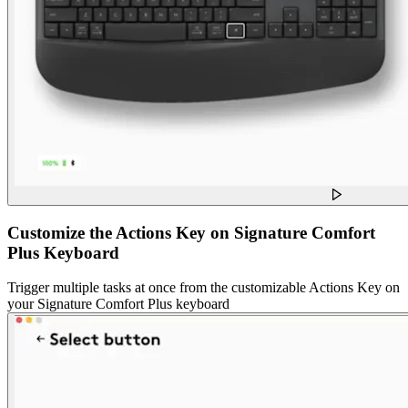
Customize the Actions Key on Signature Comfort
Plus Keyboard
Trigger multiple tasks at once from the customizable Actions Key on
your Signature Comfort Plus keyboard