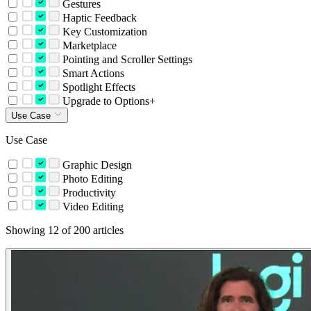
Gestures
Haptic Feedback
Key Customization
Marketplace
Pointing and Scroller Settings
Smart Actions
Spotlight Effects
Upgrade to Options+
Use Case
Use Case
Graphic Design
Photo Editing
Productivity
Video Editing
Showing 12 of 200 articles