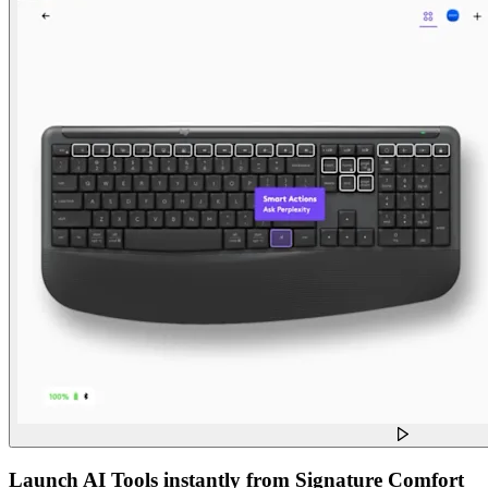
Launch AI Tools instantly from Signature Comfort