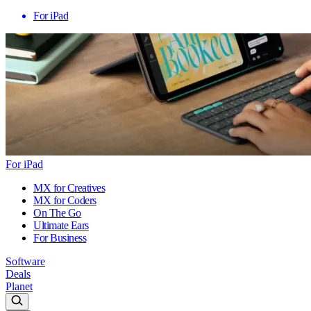
For iPad
For iPad
MX for Creatives
MX for Coders
On The Go
Ultimate Ears
For Business
Software
Deals
Planet