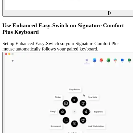
Use Enhanced Easy-Switch on Signature Comfort
Plus Keyboard
Set up Enhanced Easy-Switch so your Signature Comfort Plus
mouse automatically follows your paired keyboard.