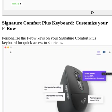
Signature Comfort Plus Keyboard: Customize your
F-Row
Personalize the F-row keys on your Signature Comfort Plus
keyboard for quick access to shortcuts.