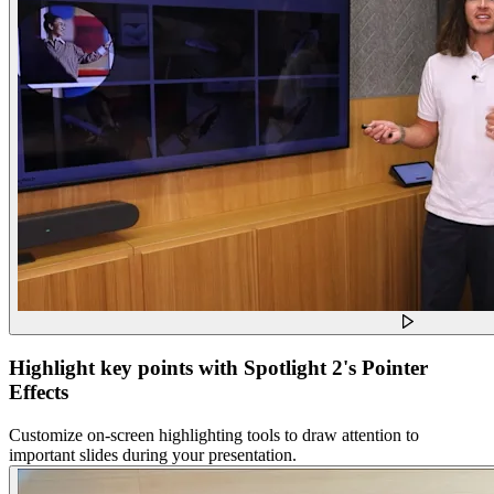
Highlight key points with Spotlight 2's Pointer
Effects
Customize on-screen highlighting tools to draw attention to
important slides during your presentation.