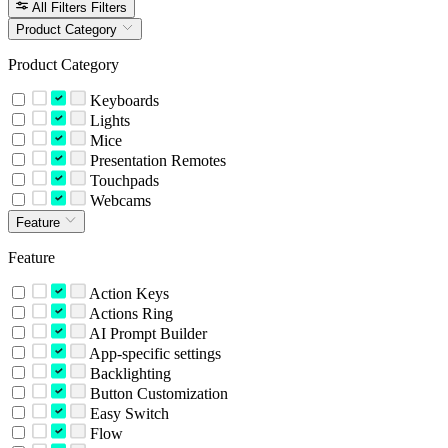
All Filters
Filters
Product Category
Product Category
Keyboards
Lights
Mice
Presentation Remotes
Touchpads
Webcams
Feature
Feature
Action Keys
Actions Ring
AI Prompt Builder
App-specific settings
Backlighting
Button Customization
Easy Switch
Flow