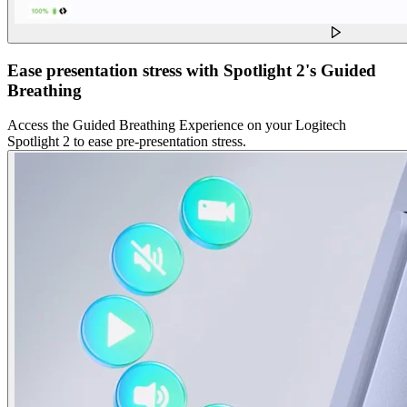
Ease presentation stress with Spotlight 2's Guided
Breathing
Access the Guided Breathing Experience on your Logitech
Spotlight 2 to ease pre-presentation stress.