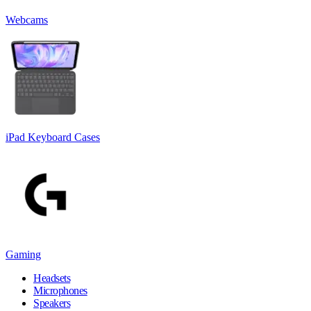
Webcams
iPad Keyboard Cases
Gaming
Headsets
Microphones
Speakers