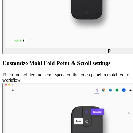
Customize Mobi Fold Point & Scroll settings
Fine-tune pointer and scroll speed on the touch panel to match your
workflow.