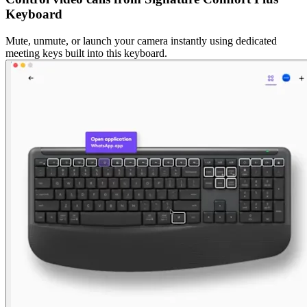
Keyboard
Mute, unmute, or launch your camera instantly using dedicated
meeting keys built into this keyboard.