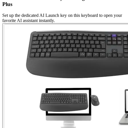
Plus
Set up the dedicated AI Launch key on this keyboard to open your
favorite AI assistant instantly.