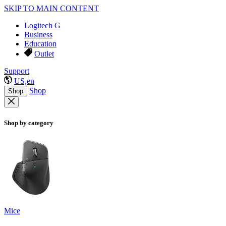
SKIP TO MAIN CONTENT
Logitech G
Business
Education
Outlet
Support
US,en
Shop
Shop
Shop by category
Mice