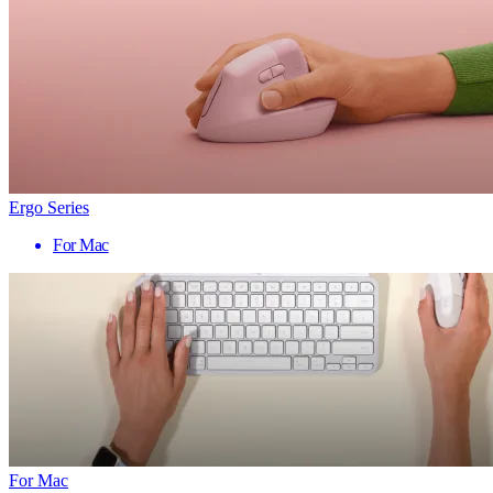
Ergo Series
For Mac
For Mac