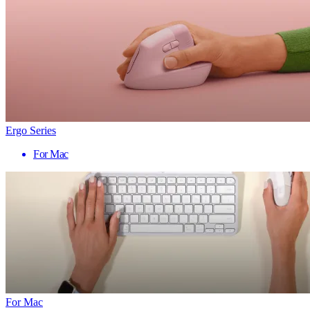
Ergo Series
For Mac
For Mac