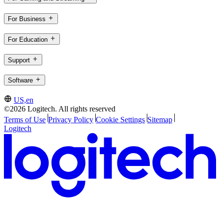
For Business
For Education
Support
Software
US,en
©2026 Logitech. All rights reserved
Terms of Use
Privacy Policy
Cookie Settings
Sitemap
Logitech