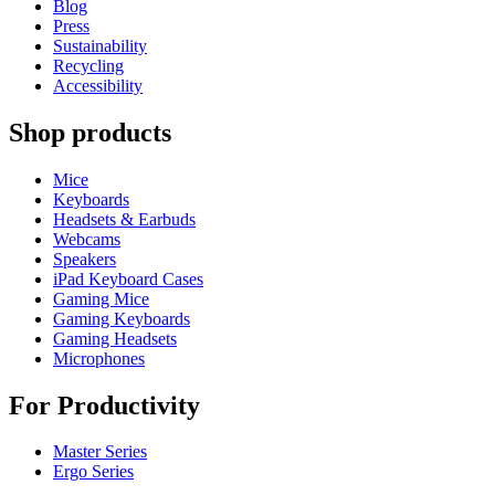
Blog
Press
Sustainability
Recycling
Accessibility
Shop products
Mice
Keyboards
Headsets & Earbuds
Webcams
Speakers
iPad Keyboard Cases
Gaming Mice
Gaming Keyboards
Gaming Headsets
Microphones
For Productivity
Master Series
Ergo Series