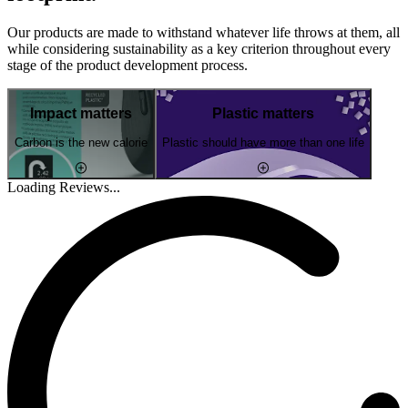
Our products are made to withstand whatever life throws at them, all
while considering sustainability as a key criterion throughout every
stage of the product development process.
Impact matters
Plastic matters
Carbon is the new calorie
Plastic should have more than one life
Loading Reviews...