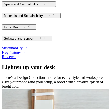
Specs and Compatibility
Materials and Sustainability
In the Box
Software and Support
Sustainability
Key features
Reviews
Lighten up your desk
There’s a Design Collection mouse for every style and workspace.
Give your mood (and your setup) a boost with a creative splash of
bright color.