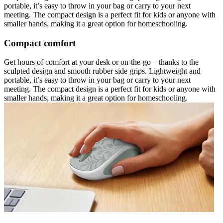
portable, it’s easy to throw in your bag or carry to your next
meeting. The compact design is a perfect fit for kids or anyone with
smaller hands, making it a great option for homeschooling.
Compact comfort
Get hours of comfort at your desk or on-the-go—thanks to the
sculpted design and smooth rubber side grips. Lightweight and
portable, it’s easy to throw in your bag or carry to your next
meeting. The compact design is a perfect fit for kids or anyone with
smaller hands, making it a great option for homeschooling.