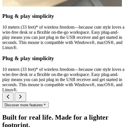
Plug & play simplicity
10 meters (33 feet)* of wireless freedom—because cute style loves a
wire-free desk or a flexible on-the-go workspace. Easy plug-and-
play means you can just plug in the USB receiver and get started in
seconds. This mouse is compatible with Windows®, macOS®, and
Linux®.
Plug & play simplicity
10 meters (33 feet)* of wireless freedom—because cute style loves a
wire-free desk or a flexible on-the-go workspace. Easy plug-and-
play means you can just plug in the USB receiver and get started in
seconds. This mouse is compatible with Windows®, macOS®, and
Linux®.
Discover more features
Built for real life. Made for a lighter
footprint.