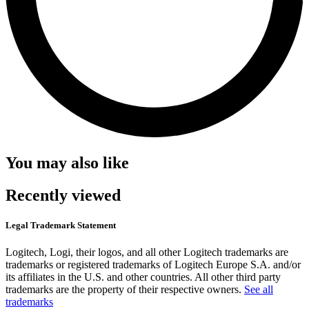
You may also like
Recently viewed
Legal Trademark Statement
Logitech, Logi, their logos, and all other Logitech trademarks are
trademarks or registered trademarks of Logitech Europe S.A. and/or
its affiliates in the U.S. and other countries. All other third party
trademarks are the property of their respective owners.
See all
trademarks