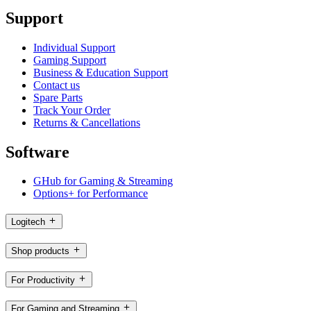
Support
Individual Support
Gaming Support
Business & Education Support
Contact us
Spare Parts
Track Your Order
Returns & Cancellations
Software
GHub for Gaming & Streaming
Options+ for Performance
Logitech
Shop products
For Productivity
For Gaming and Streaming