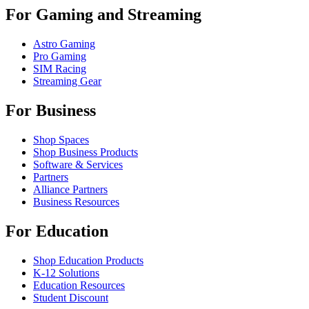
For Gaming and Streaming
Astro Gaming
Pro Gaming
SIM Racing
Streaming Gear
For Business
Shop Spaces
Shop Business Products
Software & Services
Partners
Alliance Partners
Business Resources
For Education
Shop Education Products
K-12 Solutions
Education Resources
Student Discount