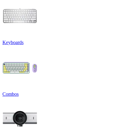
Keyboards
Combos