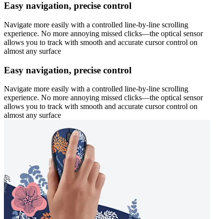
Easy navigation, precise control
Navigate more easily with a controlled line-by-line scrolling
experience. No more annoying missed clicks—the optical sensor
allows you to track with smooth and accurate cursor control on
almost any surface
Easy navigation, precise control
Navigate more easily with a controlled line-by-line scrolling
experience. No more annoying missed clicks—the optical sensor
allows you to track with smooth and accurate cursor control on
almost any surface