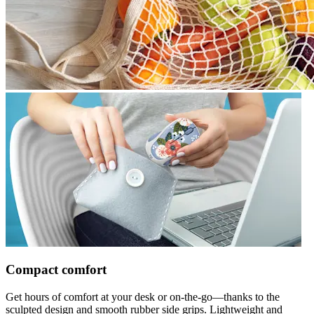
Compact comfort
Get hours of comfort at your desk or on-the-go—thanks to the
sculpted design and smooth rubber side grips. Lightweight and