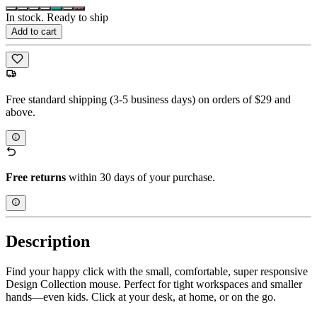
In stock. Ready to ship
Add to cart
Free standard shipping (3-5 business days) on orders of $29 and
above.
Free returns
within 30 days of your purchase.
Description
Find your happy click with the small, comfortable, super responsive
Design Collection mouse. Perfect for tight workspaces and smaller
hands—even kids. Click at your desk, at home, or on the go.