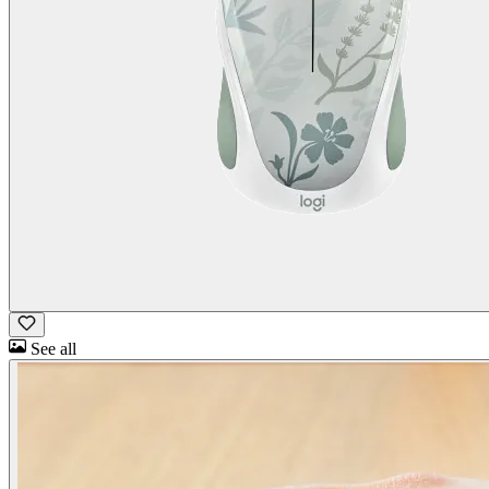
See all