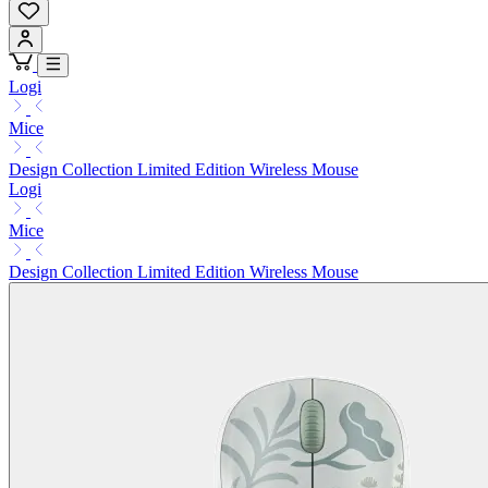
Logi
Mice
Design Collection Limited Edition Wireless Mouse
Logi
Mice
Design Collection Limited Edition Wireless Mouse