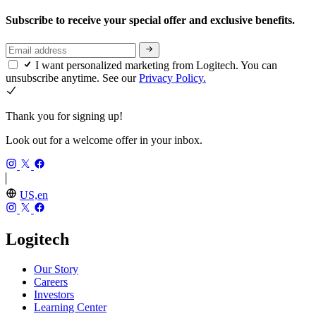
Subscribe to receive your special offer and exclusive benefits.
I want personalized marketing from Logitech. You can
unsubscribe anytime. See our
Privacy Policy.
Thank you for signing up!
Look out for a welcome offer in your inbox.
US,en
Logitech
Our Story
Careers
Investors
Learning Center