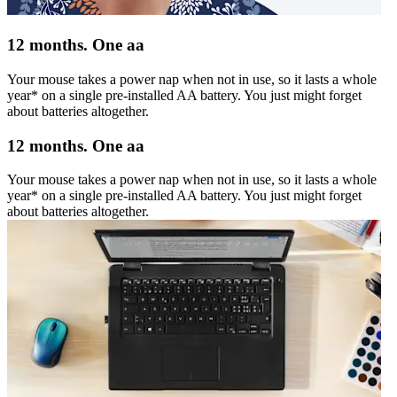
12 months. One aa
Your mouse takes a power nap when not in use, so it lasts a whole
year* on a single pre-installed AA battery. You just might forget
about batteries altogether.
12 months. One aa
Your mouse takes a power nap when not in use, so it lasts a whole
year* on a single pre-installed AA battery. You just might forget
about batteries altogether.