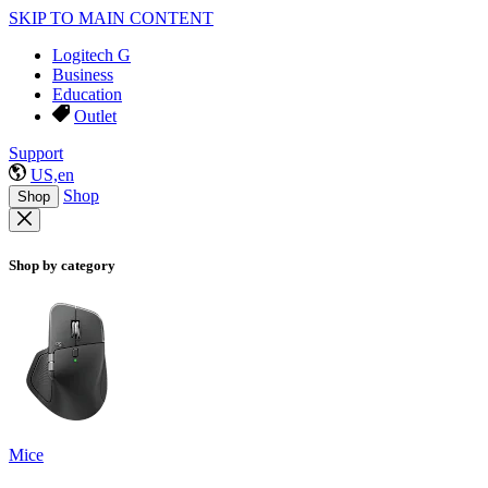
SKIP TO MAIN CONTENT
Logitech G
Business
Education
Outlet
Support
US,en
Shop
Shop
Shop by category
Mice