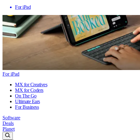
For iPad
For iPad
MX for Creatives
MX for Coders
On The Go
Ultimate Ears
For Business
Software
Deals
Planet