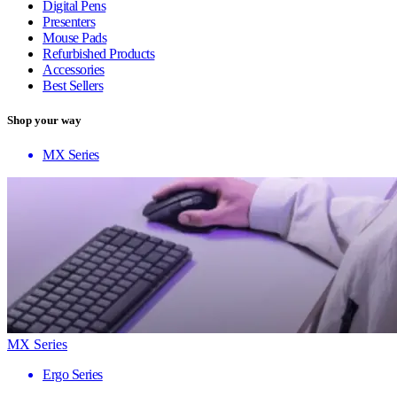
Digital Pens
Presenters
Mouse Pads
Refurbished Products
Accessories
Best Sellers
Shop your way
MX Series
MX Series
Ergo Series