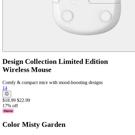
Design Collection Limited Edition
Wireless Mouse
Comfy & compact mice with mood-boosting designs
14
$18.99
$22.99
17% off
Color
Misty Garden