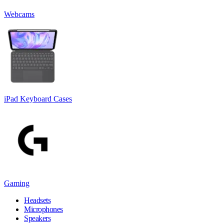
Webcams
iPad Keyboard Cases
Gaming
Headsets
Microphones
Speakers