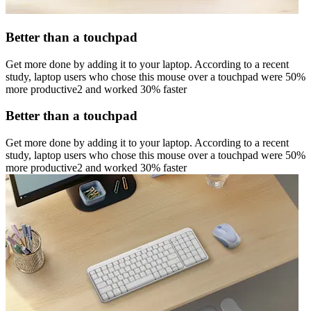
Better than a touchpad
Get more done by adding it to your laptop. According to a recent
study, laptop users who chose this mouse over a touchpad were 50%
more productive2 and worked 30% faster
Better than a touchpad
Get more done by adding it to your laptop. According to a recent
study, laptop users who chose this mouse over a touchpad were 50%
more productive2 and worked 30% faster