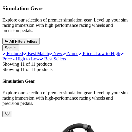
Simulation Gear
Explore our selection of premier simulation gear. Level up your sim
racing immersion with high-performance racing wheels and
precision pedals.
All Filters
Filters
Sort
Featured
Best Match
New
Name
Price - Low to High
Price - High to Low
Best Sellers
Showing 11 of 11 products
Showing 11 of 11 products
Simulation Gear
Explore our selection of premier simulation gear. Level up your sim
racing immersion with high-performance racing wheels and
precision pedals.