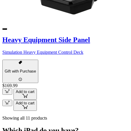
Heavy Equipment Side Panel
Simulation Heavy Equipment Control Deck
Gift with Purchase
$169.99
Add to cart
Add to cart
Showing all 11 products
Which iPad do you have?