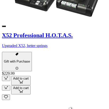
X52 Professional H.O.T.A.S.
Upgraded X52, better springs
Gift with Purchase
$229.99
Add to cart
Add to cart