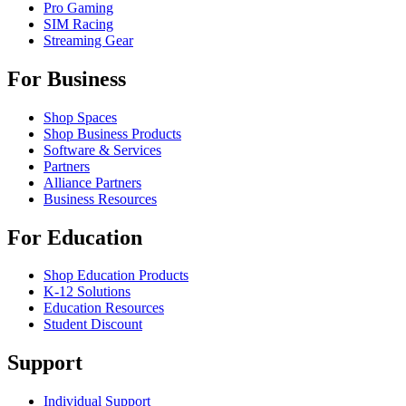
Pro Gaming
SIM Racing
Streaming Gear
For Business
Shop Spaces
Shop Business Products
Software & Services
Partners
Alliance Partners
Business Resources
For Education
Shop Education Products
K-12 Solutions
Education Resources
Student Discount
Support
Individual Support