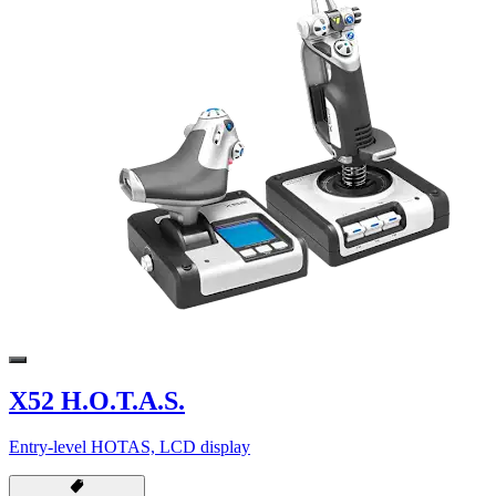
X52 H.O.T.A.S.
Entry-level HOTAS, LCD display