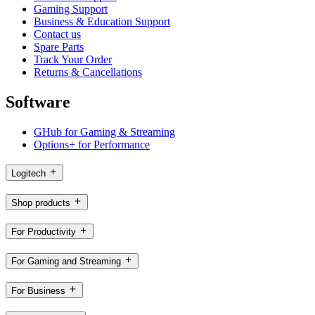
Gaming Support
Business & Education Support
Contact us
Spare Parts
Track Your Order
Returns & Cancellations
Software
GHub for Gaming & Streaming
Options+ for Performance
Logitech
Shop products
For Productivity
For Gaming and Streaming
For Business