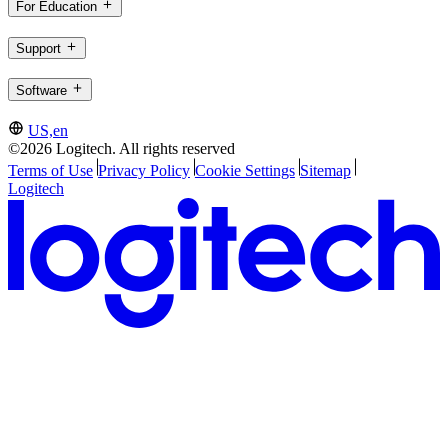
For Education
Support
Software
US,en
©2026 Logitech. All rights reserved
Terms of Use
Privacy Policy
Cookie Settings
Sitemap
Logitech