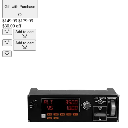
Gift with Purchase
$149.99
$179.99
$30.00 off
Add to cart
Add to cart