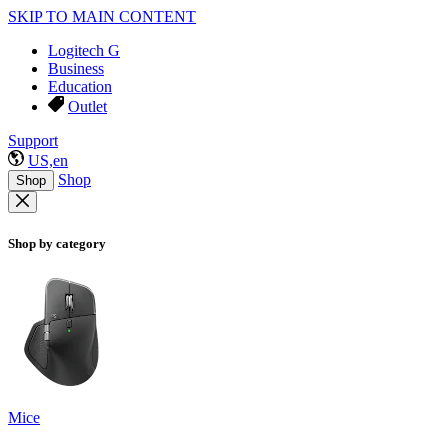
SKIP TO MAIN CONTENT
Logitech G
Business
Education
Outlet
Support
US,en
Shop
Shop
Shop by category
Mice