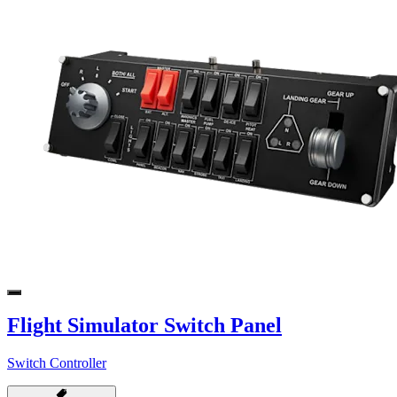
Flight Simulator Switch Panel
Switch Controller