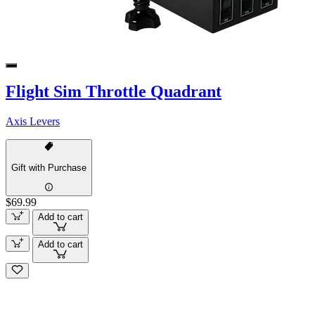
Flight Sim Throttle Quadrant
Axis Levers
Gift with Purchase
$69.99
Add to cart
Add to cart