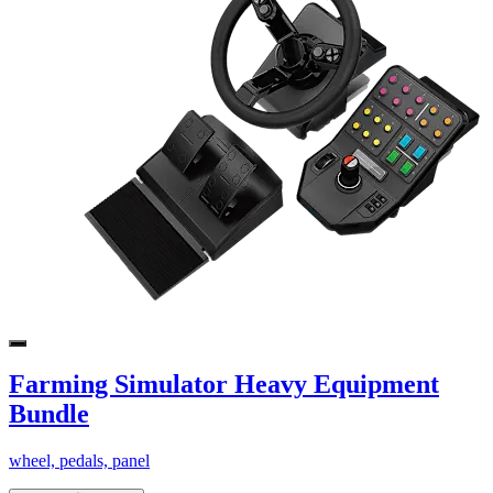
Farming Simulator Heavy Equipment
Bundle
wheel, pedals, panel