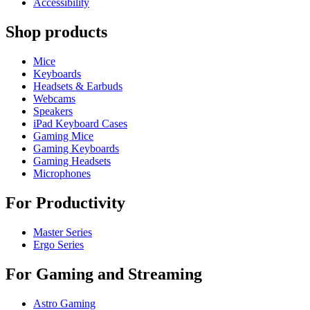
Accessibility
Shop products
Mice
Keyboards
Headsets & Earbuds
Webcams
Speakers
iPad Keyboard Cases
Gaming Mice
Gaming Keyboards
Gaming Headsets
Microphones
For Productivity
Master Series
Ergo Series
For Gaming and Streaming
Astro Gaming