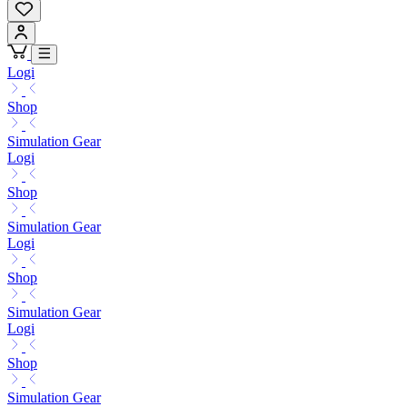
Logi
Shop
Simulation Gear
Logi
Shop
Simulation Gear
Logi
Shop
Simulation Gear
Logi
Shop
Simulation Gear