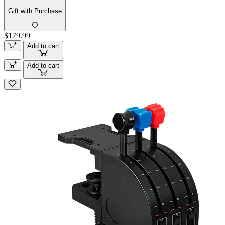
Gift with Purchase
$179.99
Add to cart
Add to cart