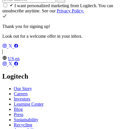
I want personalized marketing from Logitech. You can
unsubscribe anytime. See our
Privacy Policy.
Thank you for signing up!
Look out for a welcome offer in your inbox.
US,en
Logitech
Our Story
Careers
Investors
Learning Center
Blog
Press
Sustainability
Recycling