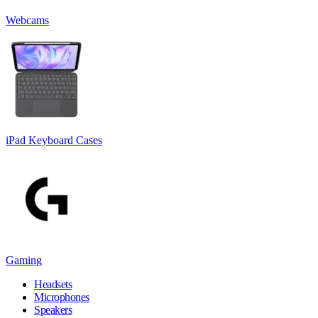
Webcams
iPad Keyboard Cases
Gaming
Headsets
Microphones
Speakers