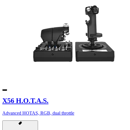
X56 H.O.T.A.S.
Advanced HOTAS, RGB, dual throttle