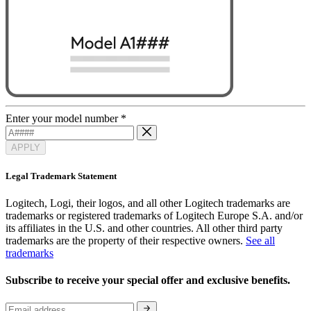
Enter your model number
*
APPLY
Legal Trademark Statement
Logitech, Logi, their logos, and all other Logitech trademarks are
trademarks or registered trademarks of Logitech Europe S.A. and/or
its affiliates in the U.S. and other countries. All other third party
trademarks are the property of their respective owners.
See all
trademarks
Subscribe to receive your special offer and exclusive benefits.