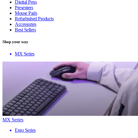
Digital Pens
Presenters
Mouse Pads
Refurbished Products
Accessories
Best Sellers
Shop your way
MX Series
MX Series
Ergo Series