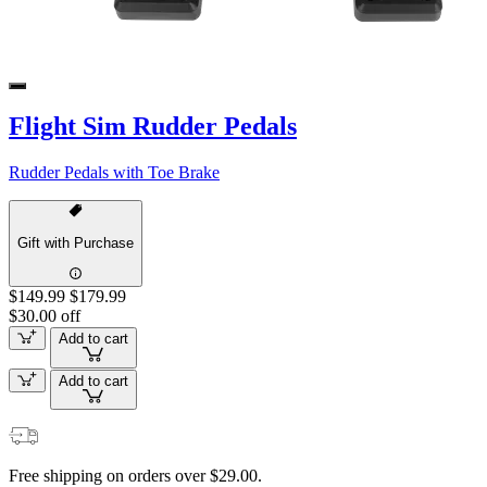
Flight Sim Rudder Pedals
Rudder Pedals with Toe Brake
Gift with Purchase
$149.99
$179.99
$30.00 off
Add to cart
Add to cart
Free shipping on orders over $29.00.