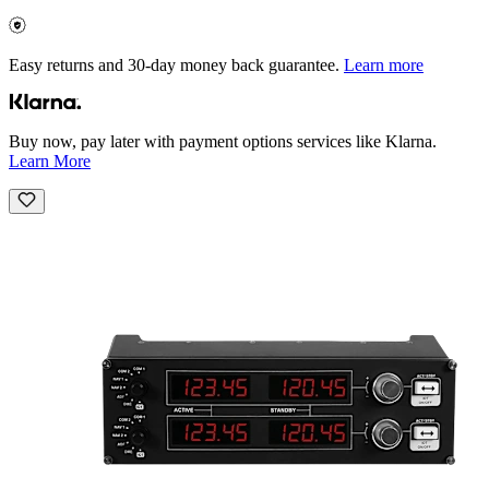
Easy returns and 30-day money back guarantee.
Learn more
Buy now, pay later with payment options services like Klarna.
Learn More