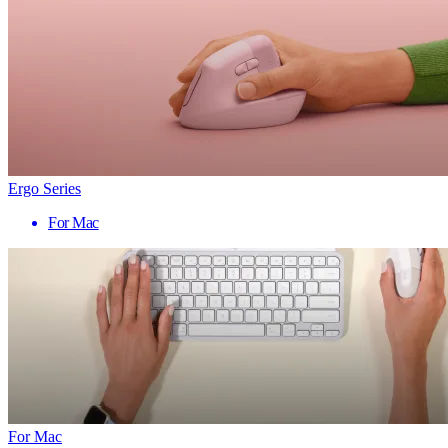
Ergo Series
For Mac
For Mac