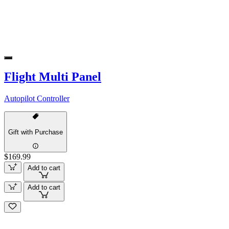
Flight Multi Panel
Autopilot Controller
Gift with Purchase
$169.99
Add to cart
Add to cart