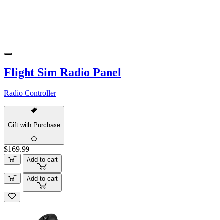
Flight Sim Radio Panel
Radio Controller
Gift with Purchase
$169.99
Add to cart
Add to cart