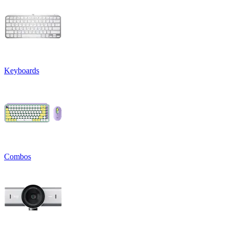
Keyboards
Combos