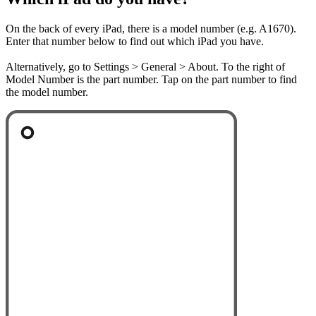
On the back of every iPad, there is a model number (e.g. A1670).
Enter that number below to find out which iPad you have.
Alternatively, go to Settings > General > About. To the right of
Model Number is the part number. Tap on the part number to find
the model number.