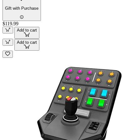
Gift with Purchase
$119.99
Add to cart
Add to cart