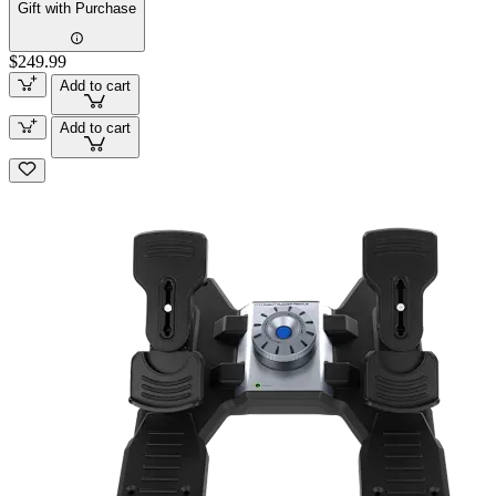
Gift with Purchase
$249.99
Add to cart
Add to cart