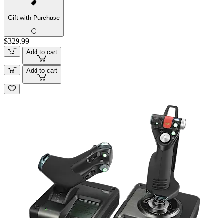
Gift with Purchase
$329.99
Add to cart
Add to cart