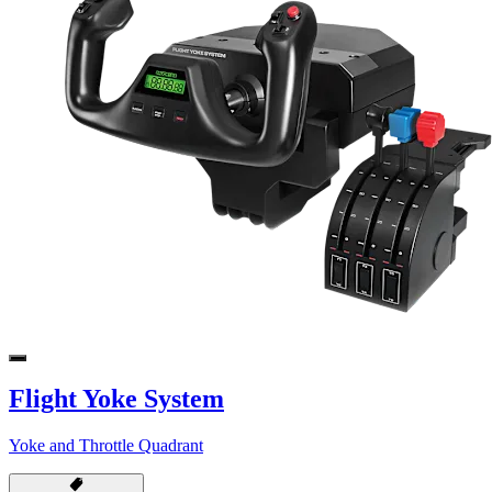
Flight Yoke System
Yoke and Throttle Quadrant