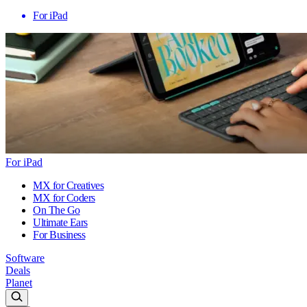
For iPad
For iPad
MX for Creatives
MX for Coders
On The Go
Ultimate Ears
For Business
Software
Deals
Planet