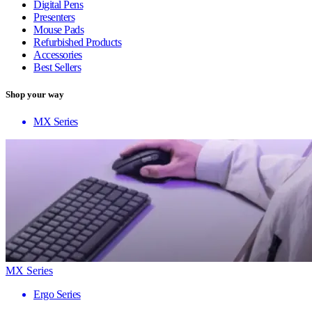
Digital Pens
Presenters
Mouse Pads
Refurbished Products
Accessories
Best Sellers
Shop your way
MX Series
MX Series
Ergo Series