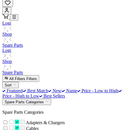
Logi
Shop
Spare Parts
Logi
Shop
Spare Parts
All Filters
Filters
Sort
Featured
Best Match
New
Name
Price - Low to High
Price - High to Low
Best Sellers
Spare Parts Categories
Spare Parts Categories
Adapters & Chargers
Cables