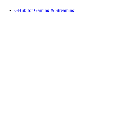
GHub for Gaming & Streaming
Options+ for Performance
Logitech
Shop products
For Productivity
For Gaming and Streaming
For Business
For Education
Support
Software
US,en
©2026 Logitech. All rights reserved