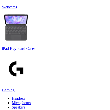
Webcams
iPad Keyboard Cases
Gaming
Headsets
Microphones
Speakers