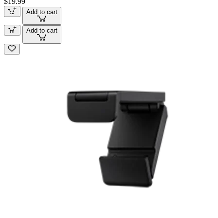
$19.99
Add to cart
Add to cart