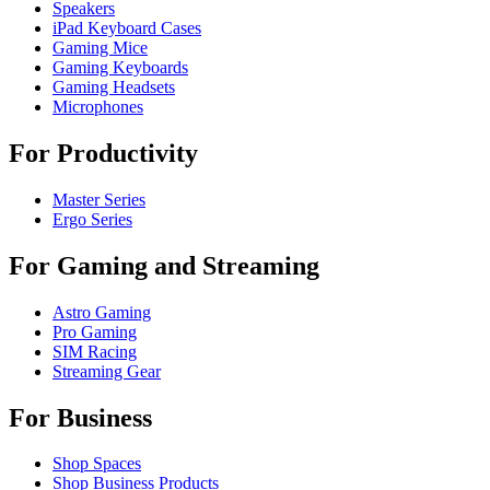
Speakers
iPad Keyboard Cases
Gaming Mice
Gaming Keyboards
Gaming Headsets
Microphones
For Productivity
Master Series
Ergo Series
For Gaming and Streaming
Astro Gaming
Pro Gaming
SIM Racing
Streaming Gear
For Business
Shop Spaces
Shop Business Products