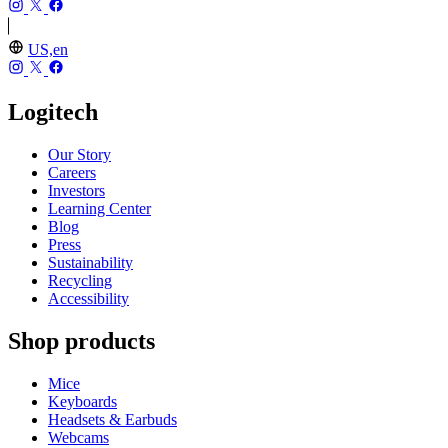
US,en
Logitech
Our Story
Careers
Investors
Learning Center
Blog
Press
Sustainability
Recycling
Accessibility
Shop products
Mice
Keyboards
Headsets & Earbuds
Webcams