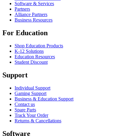
Software & Services
Partners
Alliance Partners
Business Resources
For Education
Shop Education Products
K-12 Solutions
Education Resources
Student Discount
Support
Individual Support
Gaming Support
Business & Education Support
Contact us
Spare Parts
Track Your Order
Returns & Cancellations
Software