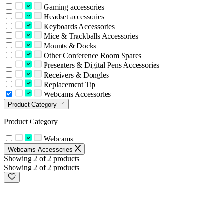
Gaming accessories
Headset accessories
Keyboards Accessories
Mice & Trackballs Accessories
Mounts & Docks
Other Conference Room Spares
Presenters & Digital Pens Accessories
Receivers & Dongles
Replacement Tip
Webcams Accessories
Product Category
Product Category
Webcams
Webcams Accessories
Showing 2 of 2 products
Showing 2 of 2 products