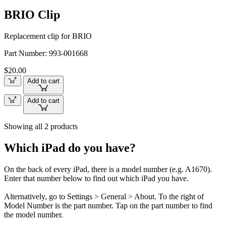
BRIO Clip
Replacement clip for BRIO
Part Number:
993-001668
$20.00
Add to cart
Add to cart
Showing all 2 products
Which iPad do you have?
On the back of every iPad, there is a model number (e.g. A1670).
Enter that number below to find out which iPad you have.
Alternatively, go to Settings > General > About. To the right of
Model Number is the part number. Tap on the part number to find
the model number.