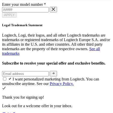
Enter your model number
*
APPLY
Legal Trademark Statement
Logitech, Logi, their logos, and all other Logitech trademarks are
trademarks or registered trademarks of Logitech Europe S.A. and/or
its affiliates in the U.S. and other countries. All other third party
trademarks are the property of their respective owners.
See all
trademarks
Subscribe to receive your special offer and exclusive benefits.
I want personalized marketing from Logitech. You can
unsubscribe anytime. See our
Privacy Policy.
Thank you for signing up!
Look out for a welcome offer in your inbox.