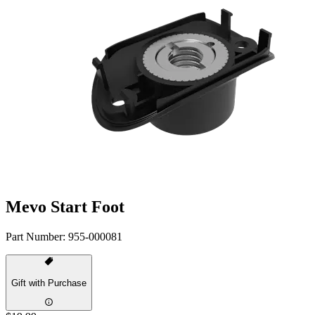
Mevo Start Foot
Part Number:
955-000081
Gift with Purchase