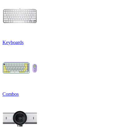
Keyboards
Combos