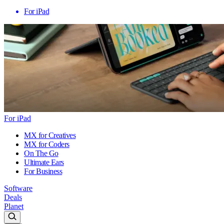
For iPad
For iPad
MX for Creatives
MX for Coders
On The Go
Ultimate Ears
For Business
Software
Deals
Planet