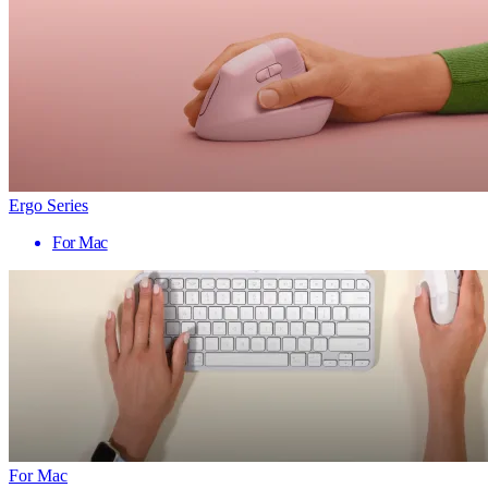
Ergo Series
For Mac
For Mac