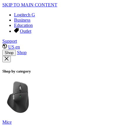
SKIP TO MAIN CONTENT
Logitech G
Business
Education
Outlet
Support
US,en
Shop
Shop
Shop by category
Mice