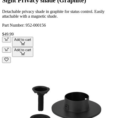
Sight Privacy shade (Graphite)
Detachable privacy shade in graphite for status control. Easily
attachable with a magnetic shade.
Part Number:
952-000156
$49.99
Add to cart
Add to cart