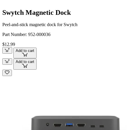
Swytch Magnetic Dock
Peel-and-stick magnetic dock for Swytch
Part Number:
952-000036
$12.99
Add to cart
Add to cart