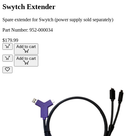
Swytch Extender
Spare extender for Swytch (power supply sold separately)
Part Number:
952-000034
$179.99
Add to cart
Add to cart