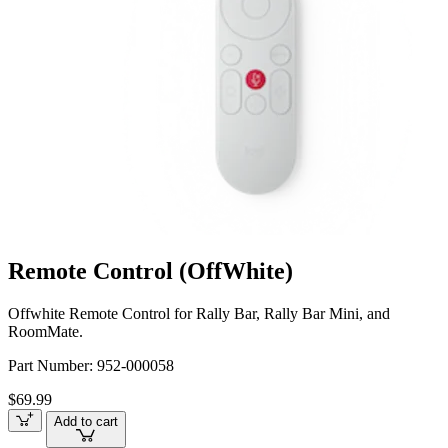
Remote Control (OffWhite)
Offwhite Remote Control for Rally Bar, Rally Bar Mini, and
RoomMate.
Part Number:
952-000058
$69.99
Add to cart