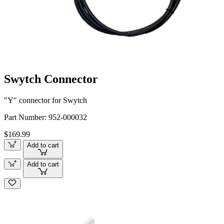
Swytch Connector
"Y" connector for Swytch
Part Number:
952-000032
$169.99
Add to cart
Add to cart