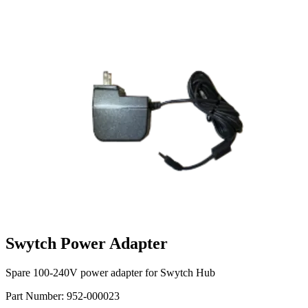
Swytch Power Adapter
Spare 100-240V power adapter for Swytch Hub
Part Number:
952-000023