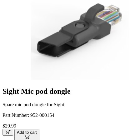
Sight Mic pod dongle
Spare mic pod dongle for Sight
Part Number:
952-000154
$29.99
Add to cart