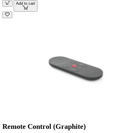
Add to cart
Remote Control (Graphite)