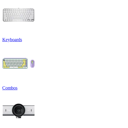
Keyboards
Combos