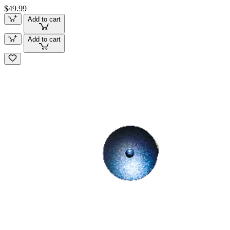
$49.99
Add to cart
Add to cart