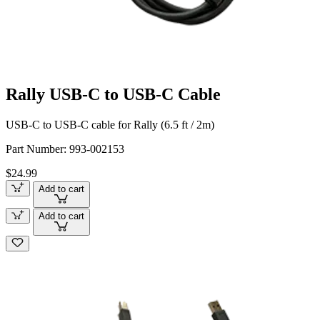
Rally USB-C to USB-C Cable
USB-C to USB-C cable for Rally (6.5 ft / 2m)
Part Number:
993-002153
$24.99
Add to cart
Add to cart