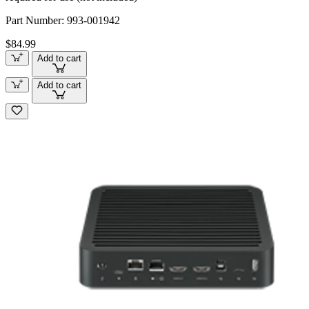
Part Number:
993-001942
$84.99
Add to cart
Add to cart