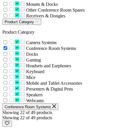
Mounts & Docks
Other Conference Room Spares
Receivers & Dongles
Product Category
Product Category
Camera Systems
Conference Room Systems
Docks
Gaming
Headsets and Earphones
Keyboard
Mice
Mobile and Tablet Accessories
Presenters & Digital Pens
Speakers
Webcams
Conference Room Systems
Showing 22 of 49 products
Showing 22 of 49 products