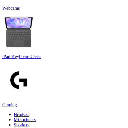
Webcams
iPad Keyboard Cases
Gaming
Headsets
Microphones
Speakers