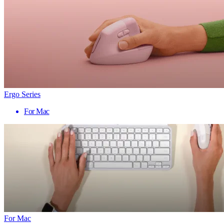
Ergo Series
For Mac
For Mac