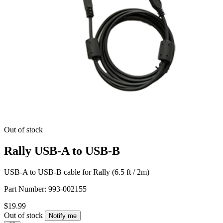
Out of stock
Rally USB-A to USB-B
USB-A to USB-B cable for Rally (6.5 ft / 2m)
Part Number:
993-002155
$19.99
Out of stock
Notify me