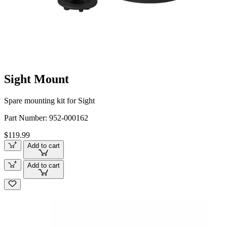
Sight Mount
Spare mounting kit for Sight
Part Number:
952-000162
$119.99
Add to cart
Add to cart