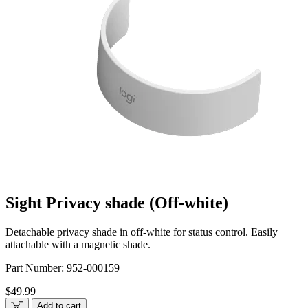
Sight Privacy shade (Off-white)
Detachable privacy shade in off-white for status control. Easily
attachable with a magnetic shade.
Part Number:
952-000159
$49.99
Add to cart