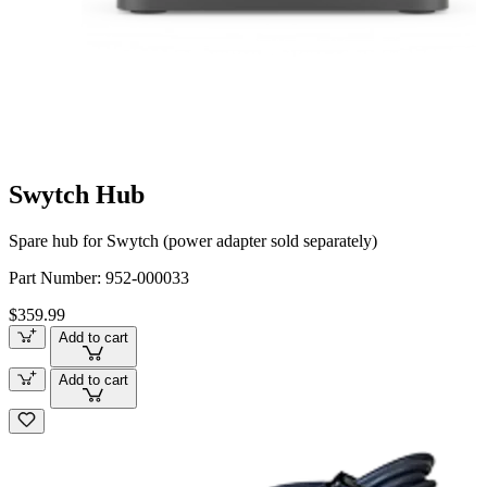
Swytch Hub
Spare hub for Swytch (power adapter sold separately)
Part Number:
952-000033
$359.99
Add to cart
Add to cart