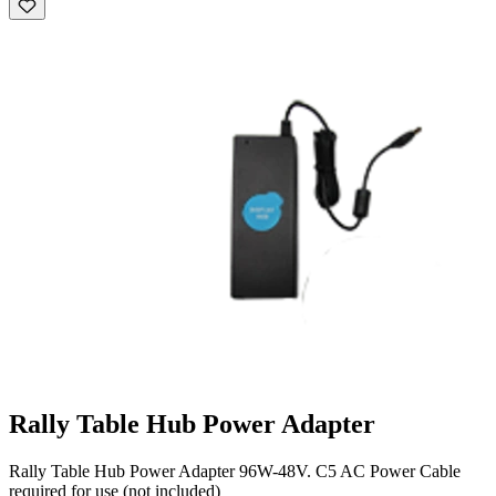
Rally Table Hub Power Adapter
Rally Table Hub Power Adapter 96W-48V. C5 AC Power Cable
required for use (not included)