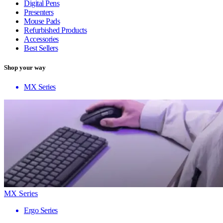
Digital Pens
Presenters
Mouse Pads
Refurbished Products
Accessories
Best Sellers
Shop your way
MX Series
MX Series
Ergo Series