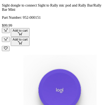
Sight dongle to connect Sight to Rally mic pod and Rally Bar/Rally
Bar Mini
Part Number:
952-000151
$99.99
Add to cart
Add to cart