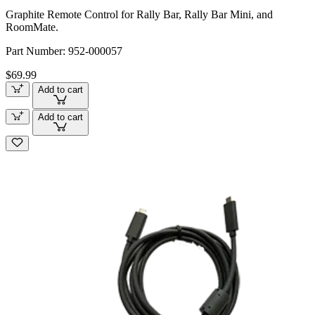
Graphite Remote Control for Rally Bar, Rally Bar Mini, and
RoomMate.
Part Number:
952-000057
$69.99
Add to cart
Add to cart