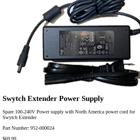
Swytch Extender Power Supply
Spare 100-240V Power supply with North America power cord for
Swytch Extender
Part Number:
952-000024
$69.99