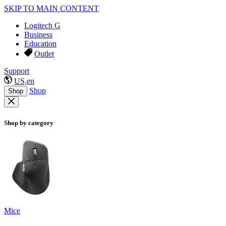
SKIP TO MAIN CONTENT
Logitech G
Business
Education
Outlet
Support
US,en
Shop
Shop
Shop by category
Mice