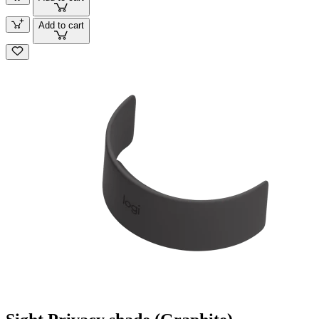
Add to cart