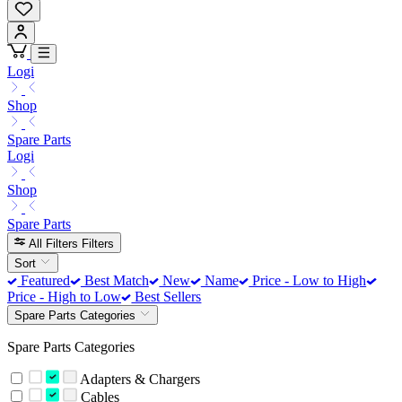
Logi
Shop
Spare Parts
Logi
Shop
Spare Parts
All Filters
Filters
Sort
Featured
Best Match
New
Name
Price - Low to High
Price - High to Low
Best Sellers
Spare Parts Categories
Spare Parts Categories
Adapters & Chargers
Cables