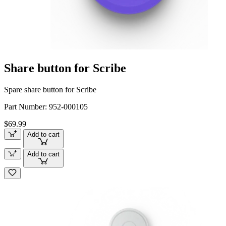
Share button for Scribe
Spare share button for Scribe
Part Number:
952-000105
$69.99
Add to cart
Add to cart