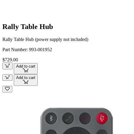
Rally Table Hub
Rally Table Hub (power supply not included)
Part Number:
993-001952
$729.00
Add to cart
Add to cart