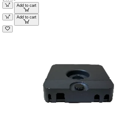
Add to cart
Add to cart