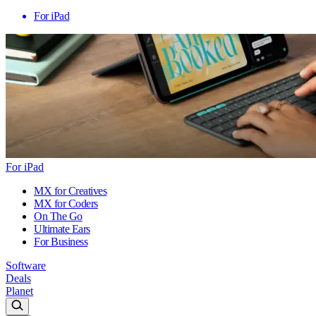
For iPad
For iPad
MX for Creatives
MX for Coders
On The Go
Ultimate Ears
For Business
Software
Deals
Planet