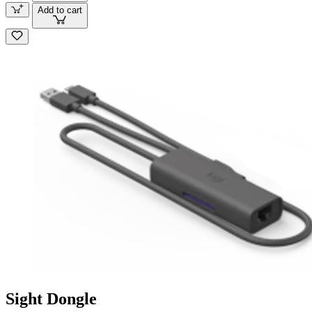
Add to cart
Sight Dongle