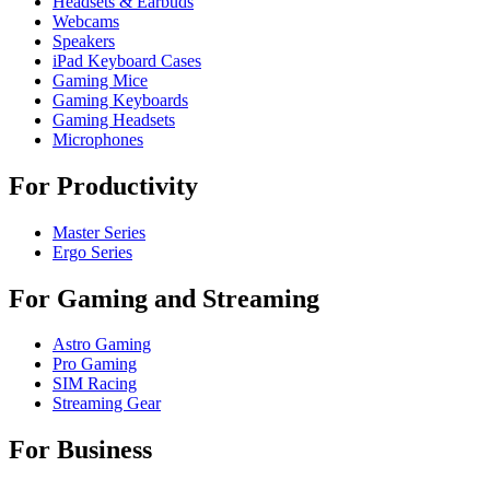
Headsets & Earbuds
Webcams
Speakers
iPad Keyboard Cases
Gaming Mice
Gaming Keyboards
Gaming Headsets
Microphones
For Productivity
Master Series
Ergo Series
For Gaming and Streaming
Astro Gaming
Pro Gaming
SIM Racing
Streaming Gear
For Business