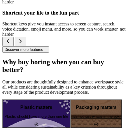
harder.
Shortcut your life to the fun part
Shortcut keys give you instant access to screen capture, search,
voice dictation, emoji menu, and more, so you can work smarter, not
harder.
Discover more features
Why buy boring when you can buy
better?
Our products are thoughtfully designed to enhance workspace style,
all while considering sustainability as a key criterion throughout
every stage of the product development process.
Plastic matters
Packaging matters
Plastic should have more than one life
It's not just what's in the box