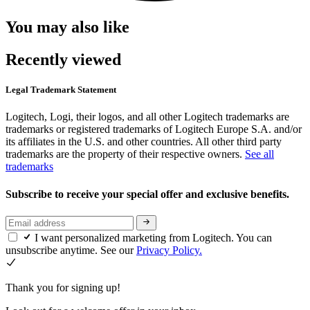
You may also like
Recently viewed
Legal Trademark Statement
Logitech, Logi, their logos, and all other Logitech trademarks are
trademarks or registered trademarks of Logitech Europe S.A. and/or
its affiliates in the U.S. and other countries. All other third party
trademarks are the property of their respective owners.
See all
trademarks
Subscribe to receive your special offer and exclusive benefits.
I want personalized marketing from Logitech. You can
unsubscribe anytime. See our
Privacy Policy.
Thank you for signing up!