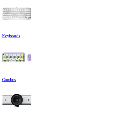
Keyboards
Combos