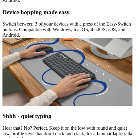
Android.
Device-hopping made easy
Switch between 3 of your devices with a press of the Easy-Switch
buttons. Compatible with Windows, macOS, iPadOS, iOS, and
Android.
Shhh - quiet typing
Hear that? No? Perfect. Keep it on the low with round and quiet
low-profile keys that don’t click and clack, for a familiar laptop-like