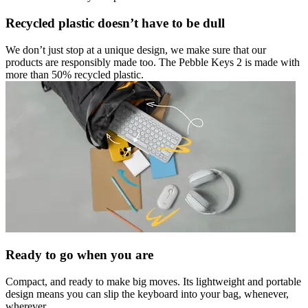
Recycled plastic doesn’t have to be dull
We don’t just stop at a unique design, we make sure that our
products are responsibly made too. The Pebble Keys 2 is made with
more than 50% recycled plastic.
Ready to go when you are
Compact, and ready to make big moves. Its lightweight and portable
design means you can slip the keyboard into your bag, whenever,
wherever.