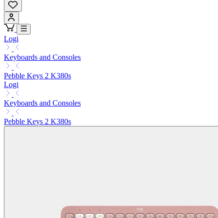
Logi
Keyboards and Consoles
Pebble Keys 2 K380s
Logi
Keyboards and Consoles
Pebble Keys 2 K380s