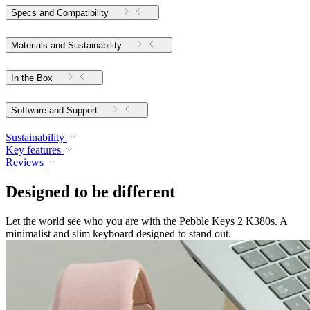
Specs and Compatibility
Materials and Sustainability
In the Box
Software and Support
Sustainability
Key features
Reviews
Designed to be different
Let the world see who you are with the Pebble Keys 2 K380s. A
minimalist and slim keyboard designed to stand out.