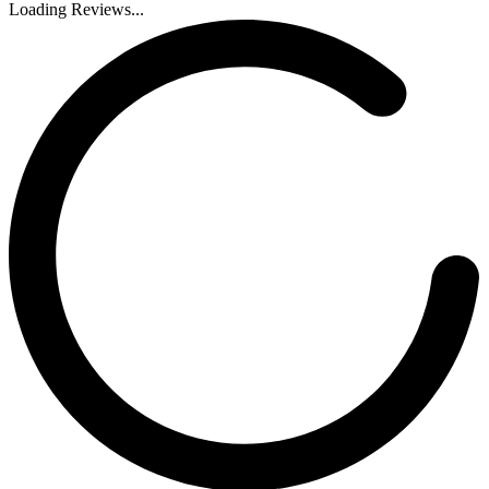
Loading Reviews...