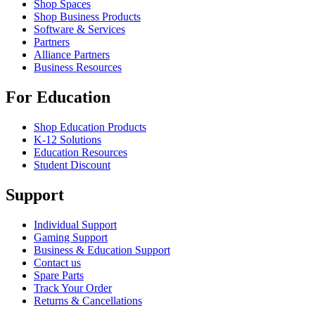
Shop Spaces
Shop Business Products
Software & Services
Partners
Alliance Partners
Business Resources
For Education
Shop Education Products
K-12 Solutions
Education Resources
Student Discount
Support
Individual Support
Gaming Support
Business & Education Support
Contact us
Spare Parts
Track Your Order
Returns & Cancellations