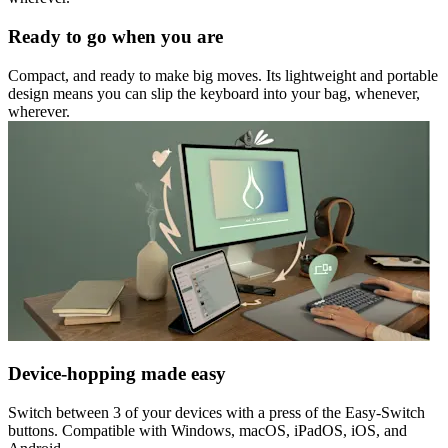
Ready to go when you are
Compact, and ready to make big moves. Its lightweight and portable
design means you can slip the keyboard into your bag, whenever,
wherever.
Device-hopping made easy
Switch between 3 of your devices with a press of the Easy-Switch
buttons. Compatible with Windows, macOS, iPadOS, iOS, and