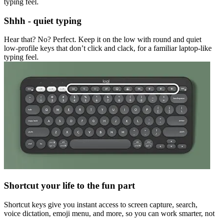
typing feel.
Shhh - quiet typing
Hear that? No? Perfect. Keep it on the low with round and quiet
low-profile keys that don’t click and clack, for a familiar laptop-like
typing feel.
Shortcut your life to the fun part
Shortcut keys give you instant access to screen capture, search,
voice dictation, emoji menu, and more, so you can work smarter, not