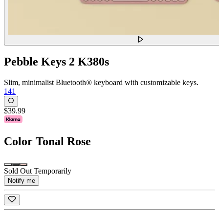
Pebble Keys 2 K380s
Slim, minimalist Bluetooth® keyboard with customizable keys.
141
$39.99
Color
Tonal Rose
Sold Out Temporarily
Notify me