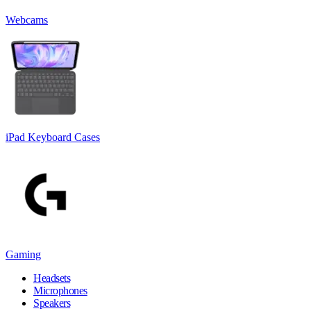
Webcams
iPad Keyboard Cases
Gaming
Headsets
Microphones
Speakers