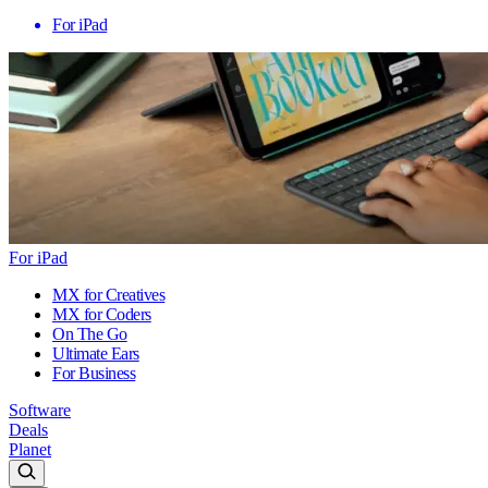
For iPad
For iPad
MX for Creatives
MX for Coders
On The Go
Ultimate Ears
For Business
Software
Deals
Planet