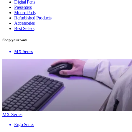
Digital Pens
Presenters
Mouse Pads
Refurbished Products
Accessories
Best Sellers
Shop your way
MX Series
MX Series
Ergo Series