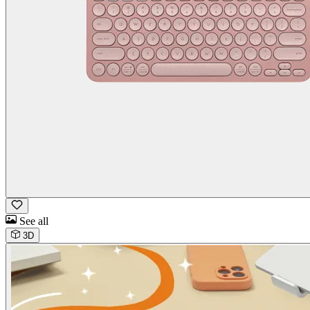
See all
3D