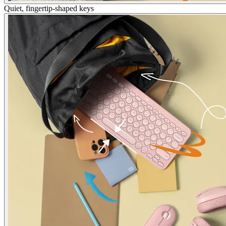
Quiet, fingertip-shaped keys