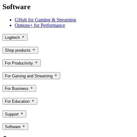
Software
GHub for Gaming & Streaming
Options+ for Performance
Logitech
Shop products
For Productivity
For Gaming and Streaming
For Business
For Education
Support
Software