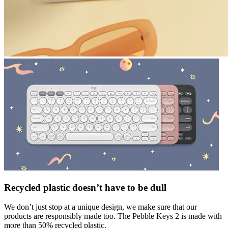
Recycled plastic doesn’t have to be dull
We don’t just stop at a unique design, we make sure that our
products are responsibly made too. The Pebble Keys 2 is made with
more than 50% recycled plastic.