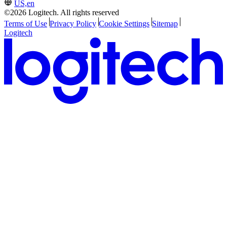
US,en
©2026 Logitech. All rights reserved
Terms of Use
Privacy Policy
Cookie Settings
Sitemap
Logitech