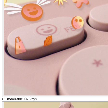
Customizable FN keys