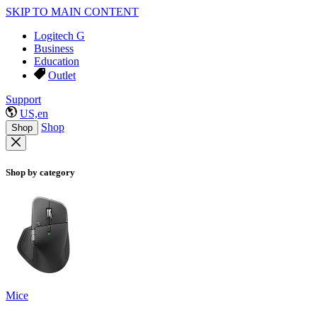
SKIP TO MAIN CONTENT
Logitech G
Business
Education
Outlet
Support
US,en
Shop
Shop
Shop by category
Mice