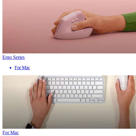
Ergo Series
For Mac
For Mac