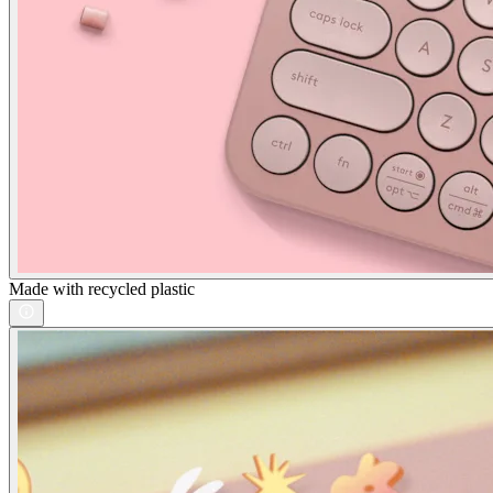
Made with recycled plastic