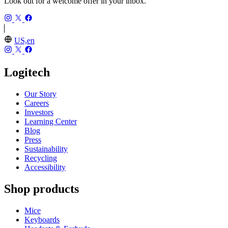
Look out for a welcome offer in your inbox.
US,en
Logitech
Our Story
Careers
Investors
Learning Center
Blog
Press
Sustainability
Recycling
Accessibility
Shop products
Mice
Keyboards