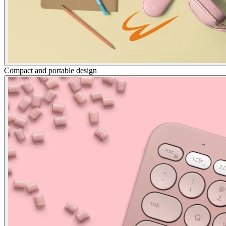
Compact and portable design