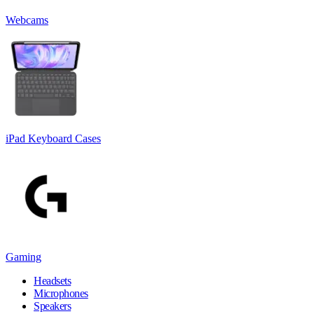
Webcams
iPad Keyboard Cases
Gaming
Headsets
Microphones
Speakers