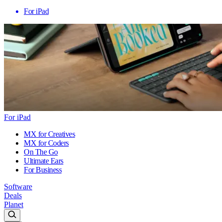
For iPad
For iPad
MX for Creatives
MX for Coders
On The Go
Ultimate Ears
For Business
Software
Deals
Planet