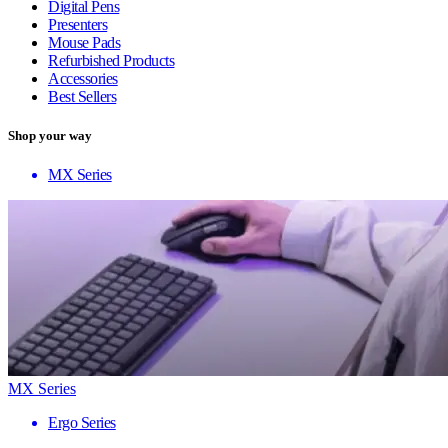
Digital Pens
Presenters
Mouse Pads
Refurbished Products
Accessories
Best Sellers
Shop your way
MX Series
MX Series
Ergo Series