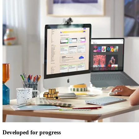
Developed for progress