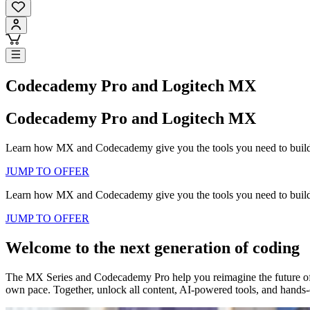
Codecademy Pro and Logitech MX
Codecademy Pro and Logitech MX
Learn how MX and Codecademy give you the tools you need to build, s
JUMP TO OFFER
Learn how MX and Codecademy give you the tools you need to build, s
JUMP TO OFFER
Welcome to the next generation of coding
The MX Series and Codecademy Pro help you reimagine the future of t
own pace. Together, unlock all content, AI-powered tools, and hands-