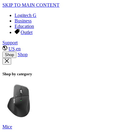
SKIP TO MAIN CONTENT
Logitech G
Business
Education
Outlet
Support
US,en
Shop
Shop
Shop by category
Mice