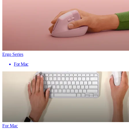
Ergo Series
For Mac
For Mac