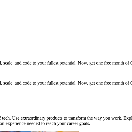
cale, and code to your fullest potential. Now, get one free month of 
cale, and code to your fullest potential. Now, get one free month of 
ech. Use extraordinary products to transform the way you work. Explor
on experience needed to reach your career goals.