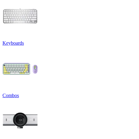
Keyboards
Combos