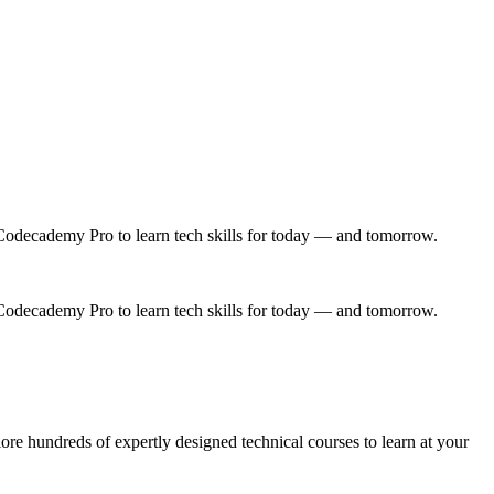
Codecademy Pro to learn tech skills for today — and tomorrow.
Codecademy Pro to learn tech skills for today — and tomorrow.
e hundreds of expertly designed technical courses to learn at your