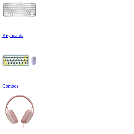
Keyboards
Combos