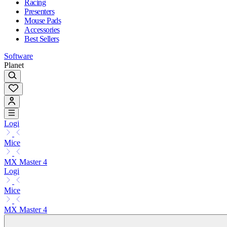
Racing
Presenters
Mouse Pads
Accessories
Best Sellers
Software
Planet
Logi
Mice
MX Master 4
Logi
Mice
MX Master 4