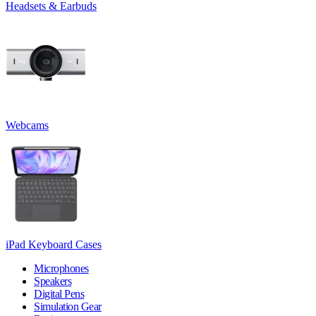
Headsets & Earbuds
Webcams
iPad Keyboard Cases
Microphones
Speakers
Digital Pens
Simulation Gear