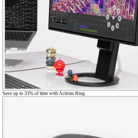
Save up to 33% of time with Actions Ring