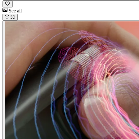
See all
3D