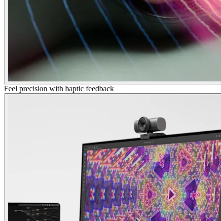
Feel precision with haptic feedback