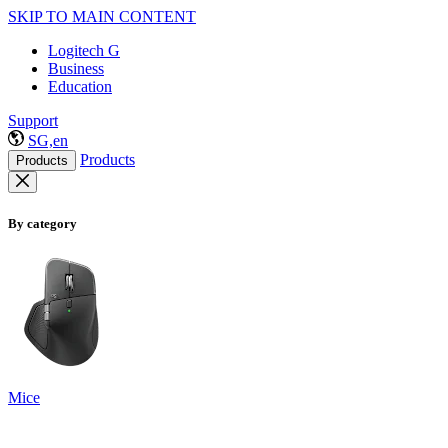
SKIP TO MAIN CONTENT
Logitech G
Business
Education
Support
SG,en
Products
Products
By category
Mice