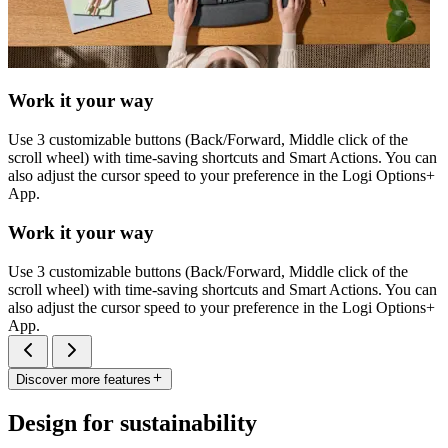
Work it your way
Use 3 customizable buttons (Back/Forward, Middle click of the
scroll wheel) with time-saving shortcuts and Smart Actions. You can
also adjust the cursor speed to your preference in the Logi Options+
App.
Work it your way
Use 3 customizable buttons (Back/Forward, Middle click of the
scroll wheel) with time-saving shortcuts and Smart Actions. You can
also adjust the cursor speed to your preference in the Logi Options+
App.
Discover more features
Design for sustainability