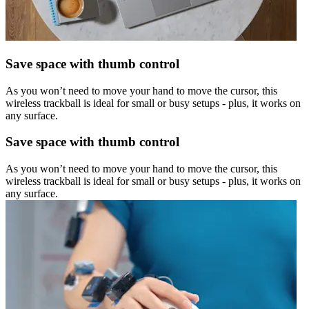
Save space with thumb control
As you won’t need to move your hand to move the cursor, this
wireless trackball is ideal for small or busy setups - plus, it works on
any surface.
Save space with thumb control
As you won’t need to move your hand to move the cursor, this
wireless trackball is ideal for small or busy setups - plus, it works on
any surface.