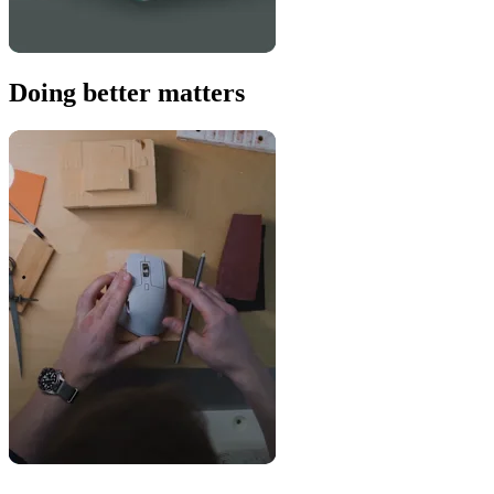
Doing better matters