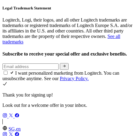
Legal Trademark Statement
Logitech, Logi, their logos, and all other Logitech trademarks are
trademarks or registered trademarks of Logitech Europe S.A. and/or
its affiliates in the U.S. and other countries. All other third party
trademarks are the property of their respective owners.
See all
trademarks
Subscribe to receive your special offer and exclusive benefits.
I want personalized marketing from Logitech. You can
unsubscribe anytime. See our
Privacy Policy.
Thank you for signing up!
Look out for a welcome offer in your inbox.
SG,en