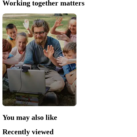
Working together matters
You may also like
Recently viewed