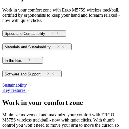
Work in your comfort zone with Ergo M575S wireless trackball,
certified by ergonomists to keep your hand and forearm relaxed -
now with quiet clicks.
Specs and Compatibility
Materials and Sustainability
In the Box
Software and Support
Sustainability
Key features
Work in your comfort zone
Minimize movement and maximize your comfort with ERGO
M575S wireless trackball - now with quiet clicks. With thumb
control you won’t need to move your arm to move the cursor, so