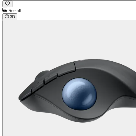
See all
3D