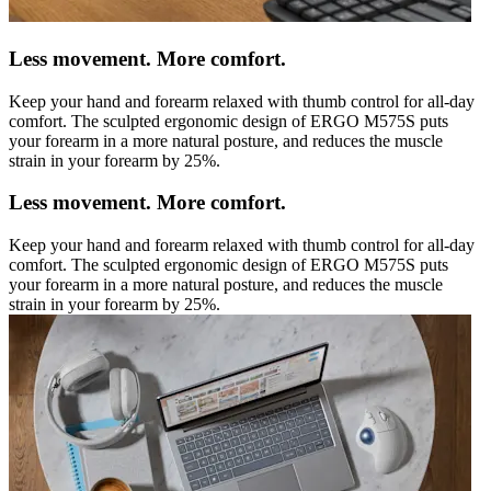
Less movement. More comfort.
Keep your hand and forearm relaxed with thumb control for all-day
comfort. The sculpted ergonomic design of ERGO M575S puts
your forearm in a more natural posture, and reduces the muscle
strain in your forearm by 25%.
Less movement. More comfort.
Keep your hand and forearm relaxed with thumb control for all-day
comfort. The sculpted ergonomic design of ERGO M575S puts
your forearm in a more natural posture, and reduces the muscle
strain in your forearm by 25%.