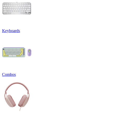
Keyboards
Combos