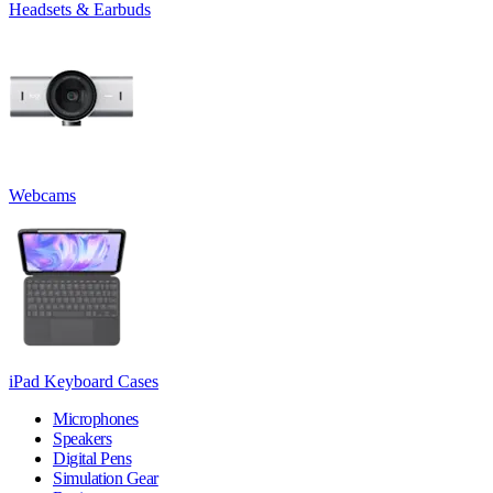
Headsets & Earbuds
Webcams
iPad Keyboard Cases
Microphones
Speakers
Digital Pens
Simulation Gear