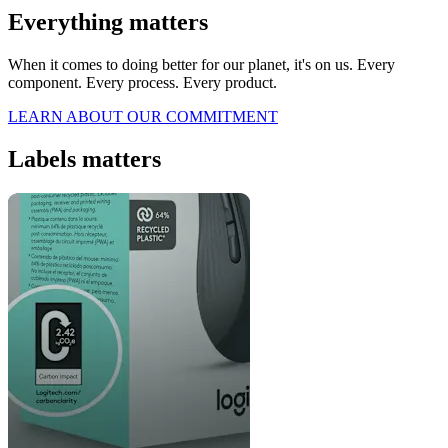
Everything matters
When it comes to doing better for our planet, it's on us. Every
component. Every process. Every product.
LEARN ABOUT OUR COMMITMENT
Labels matters