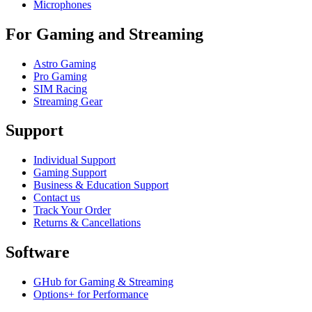
Microphones
For Gaming and Streaming
Astro Gaming
Pro Gaming
SIM Racing
Streaming Gear
Support
Individual Support
Gaming Support
Business & Education Support
Contact us
Track Your Order
Returns & Cancellations
Software
GHub for Gaming & Streaming
Options+ for Performance