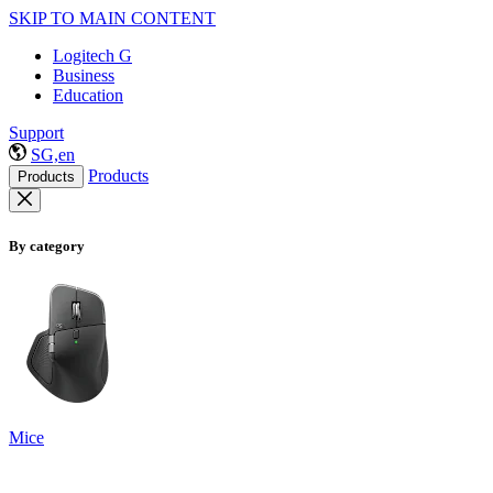
SKIP TO MAIN CONTENT
Logitech G
Business
Education
Support
SG,en
Products
Products
By category
Mice