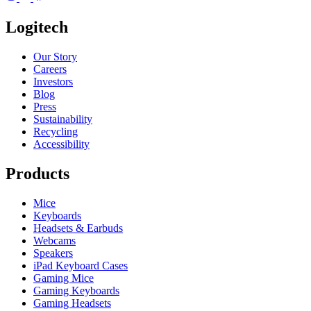
Logitech
Our Story
Careers
Investors
Blog
Press
Sustainability
Recycling
Accessibility
Products
Mice
Keyboards
Headsets & Earbuds
Webcams
Speakers
iPad Keyboard Cases
Gaming Mice
Gaming Keyboards
Gaming Headsets