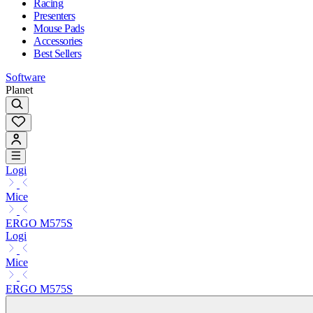
Racing
Presenters
Mouse Pads
Accessories
Best Sellers
Software
Planet
Logi
Mice
ERGO M575S
Logi
Mice
ERGO M575S