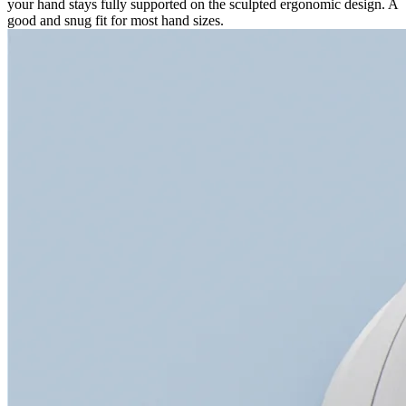
your hand stays fully supported on the sculpted ergonomic design. A
good and snug fit for most hand sizes.