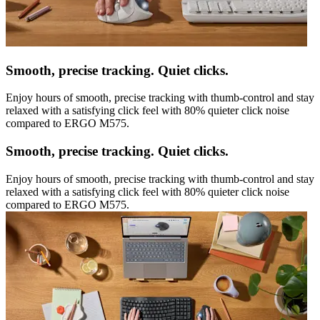
Smooth, precise tracking. Quiet clicks.
Enjoy hours of smooth, precise tracking with thumb-control and stay
relaxed with a satisfying click feel with 80% quieter click noise
compared to ERGO M575.
Smooth, precise tracking. Quiet clicks.
Enjoy hours of smooth, precise tracking with thumb-control and stay
relaxed with a satisfying click feel with 80% quieter click noise
compared to ERGO M575.