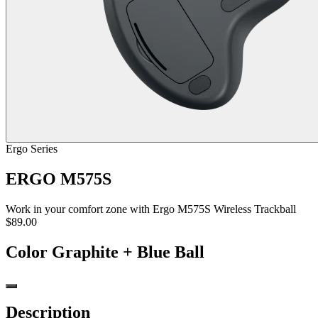
Ergo Series
ERGO M575S
Work in your comfort zone with Ergo M575S Wireless Trackball
$89.00
Color
Graphite + Blue Ball
Description