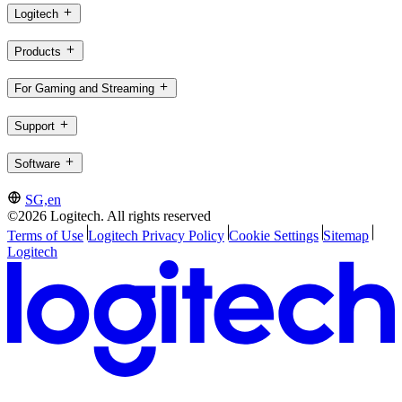
Logitech
Products
For Gaming and Streaming
Support
Software
SG,en
©2026 Logitech. All rights reserved
Terms of Use
Logitech Privacy Policy
Cookie Settings
Sitemap
Logitech