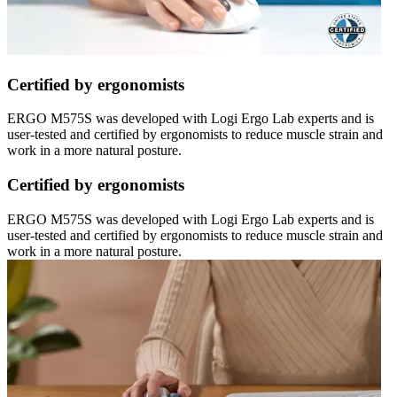
Certified by ergonomists
ERGO M575S was developed with Logi Ergo Lab experts and is
user-tested and certified by ergonomists to reduce muscle strain and
work in a more natural posture.
Certified by ergonomists
ERGO M575S was developed with Logi Ergo Lab experts and is
user-tested and certified by ergonomists to reduce muscle strain and
work in a more natural posture.