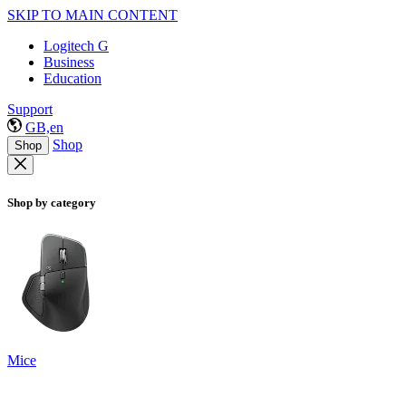
SKIP TO MAIN CONTENT
Logitech G
Business
Education
Support
GB,en
Shop
Shop
Shop by category
Mice