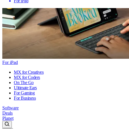
For iPad
For iPad
MX for Creatives
MX for Coders
On The Go
Ultimate Ears
For Gaming
For Business
Software
Deals
Planet