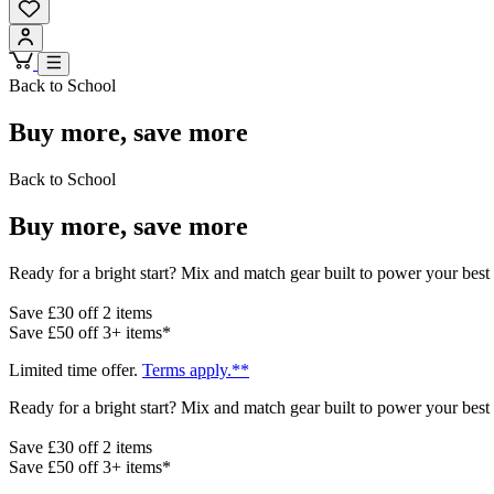
Back to School
Buy more, save more
Back to School
Buy more, save more
Ready for a bright start? Mix and match gear built to power your best 
Save £30 off 2 items
Save £50 off 3+ items*
Limited time offer.
Terms apply.**
Ready for a bright start? Mix and match gear built to power your best 
Save £30 off 2 items
Save £50 off 3+ items*