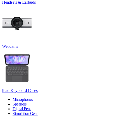
Headsets & Earbuds
Webcams
iPad Keyboard Cases
Microphones
Speakers
Digital Pens
Simulation Gear