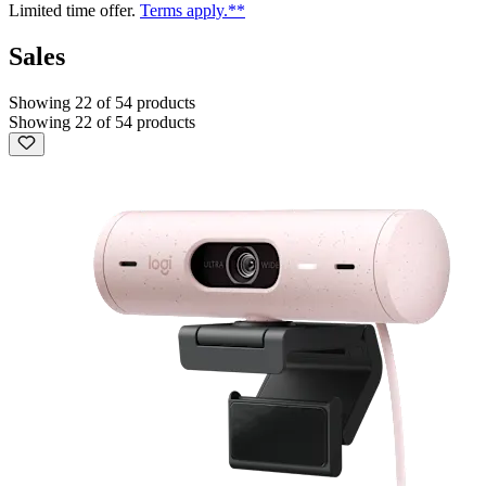
Limited time offer.
Terms apply.**
Sales
Showing 22 of 54 products
Showing 22 of 54 products