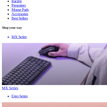
Racing
Presenters
Mouse Pads
Accessories
Best Sellers
Shop your way
MX Series
MX Series
Ergo Series