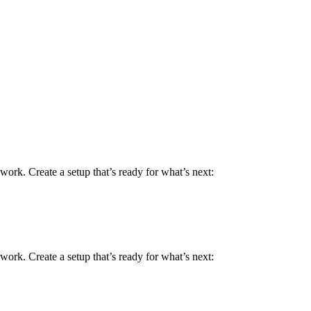
work. Create a setup that’s ready for what’s next:
work. Create a setup that’s ready for what’s next: