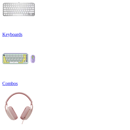
Keyboards
Combos