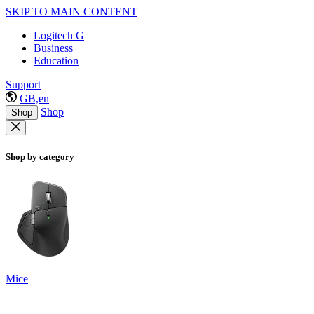
SKIP TO MAIN CONTENT
Logitech G
Business
Education
Support
GB,en
Shop
Shop
Shop by category
Mice