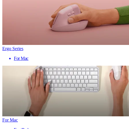
Ergo Series
For Mac
For Mac