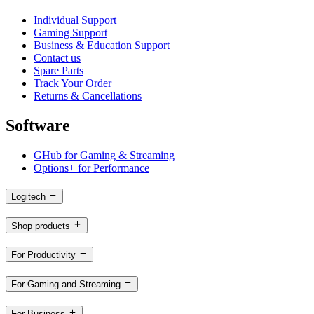
Individual Support
Gaming Support
Business & Education Support
Contact us
Spare Parts
Track Your Order
Returns & Cancellations
Software
GHub for Gaming & Streaming
Options+ for Performance
Logitech
Shop products
For Productivity
For Gaming and Streaming
For Business