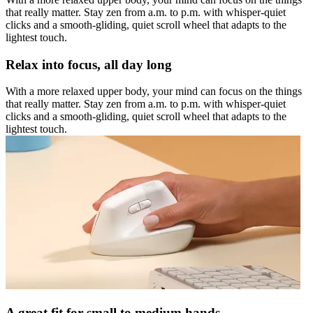
that really matter. Stay zen from a.m. to p.m. with whisper-quiet
clicks and a smooth-gliding, quiet scroll wheel that adapts to the
lightest touch.
Relax into focus, all day long
With a more relaxed upper body, your mind can focus on the things
that really matter. Stay zen from a.m. to p.m. with whisper-quiet
clicks and a smooth-gliding, quiet scroll wheel that adapts to the
lightest touch.
A great fit for small to medium hands