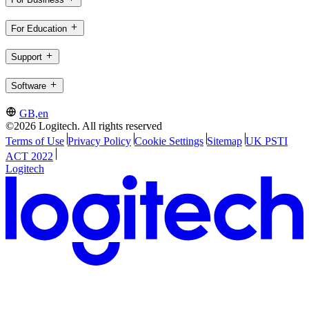
For Education
Support
Software
GB,en
©2026 Logitech. All rights reserved
Terms of Use
Privacy Policy
Cookie Settings
Sitemap
UK PSTI
ACT 2022
Logitech