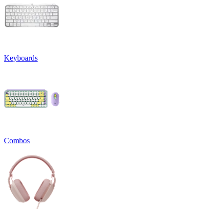
Keyboards
Combos