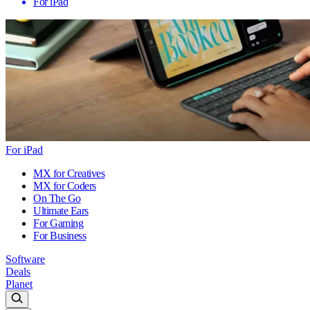
For iPad
For iPad
MX for Creatives
MX for Coders
On The Go
Ultimate Ears
For Gaming
For Business
Software
Deals
Planet