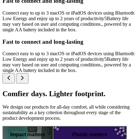
Fast to connect and long-lasting
Connect easy to up to 3 macOS or iPadOS devices using Bluetooth
Low Energy and enjoy up to 2 years of productivity5Battery life
may vary based on user and computing conditions., powered by a
single AA battery included in the box.
Fast to connect and long-lasting
Connect easy to up to 3 macOS or iPadOS devices using Bluetooth
Low Energy and enjoy up to 2 years of productivity5Battery life
may vary based on user and computing conditions., powered by a
single AA battery included in the box.
Comfier days. Lighter footprint.
We design our products for all-day comfort, all while considering
sustainability as a key criterion throughout every stage of the
product development process.
Impact matters
Plastic matters