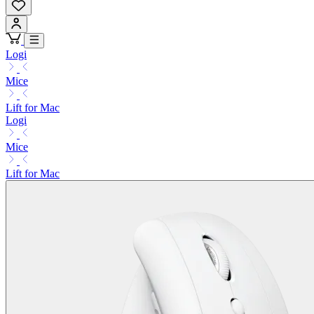
Logi
Mice
Lift for Mac
Logi
Mice
Lift for Mac