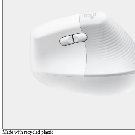
Made with recycled plastic