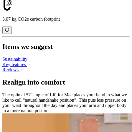
3.07
3.07 kg CO2e carbon footprint
Items we suggest
Sustainability
Key features
Reviews
Realign into comfort
The optimal 57° angle of Lift for Mac places your hand in what we
like to call “natural handshake position”. This puts less pressure on
your wrist throughout the day and places your arm and upper body
in a more natural posture.