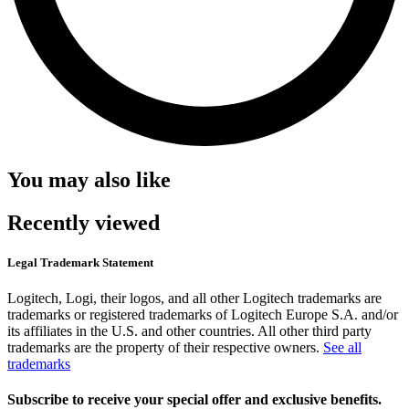
You may also like
Recently viewed
Legal Trademark Statement
Logitech, Logi, their logos, and all other Logitech trademarks are
trademarks or registered trademarks of Logitech Europe S.A. and/or
its affiliates in the U.S. and other countries. All other third party
trademarks are the property of their respective owners.
See all
trademarks
Subscribe to receive your special offer and exclusive benefits.