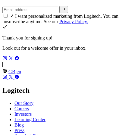
I want personalized marketing from Logitech. You can
unsubscribe anytime. See our
Privacy Policy.
Thank you for signing up!
Look out for a welcome offer in your inbox.
GB,en
Logitech
Our Story
Careers
Investors
Learning Center
Blog
Press