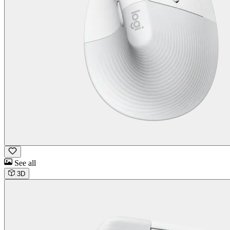
See all
3D