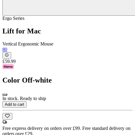
Ergo Series
Lift for Mac
Vertical Ergonomic Mouse
80
£59.99
Color
Off-white
In stock. Ready to ship
Add to cart
Free express delivery on orders over £99. Free standard delivery on
orders over £29.