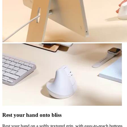
Rest your hand onto bliss
Rest your hand on a softly textured grip, with easy-to-reach buttons