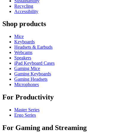
Sustainability
Recycling
Accessibility
Shop products
Mice
Keyboards
Headsets & Earbuds
Webcams
Speakers
iPad Keyboard Cases
Gaming Mice
Gaming Keyboards
Gaming Headsets
Microphones
For Productivity
Master Series
Ergo Series
For Gaming and Streaming