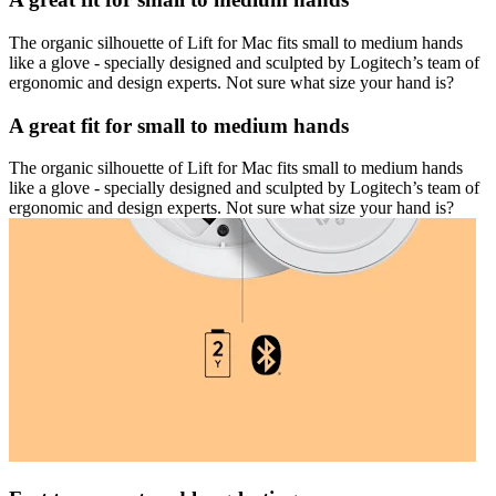
The organic silhouette of Lift for Mac fits small to medium hands
like a glove - specially designed and sculpted by Logitech’s team of
ergonomic and design experts. Not sure what size your hand is?
A great fit for small to medium hands
The organic silhouette of Lift for Mac fits small to medium hands
like a glove - specially designed and sculpted by Logitech’s team of
ergonomic and design experts. Not sure what size your hand is?