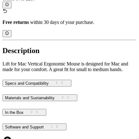
Free returns
within 30 days of your purchase.
Description
Lift for Mac Vertical Ergonomic Mouse is designed for Mac and
made for your comfort. A great fit for small to medium hands.
Specs and Compatibility
Materials and Sustainability
In the Box
Software and Support