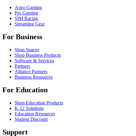
Astro Gaming
Pro Gaming
SIM Racing
Streaming Gear
For Business
Shop Spaces
Shop Business Products
Software & Services
Partners
Alliance Partners
Business Resources
For Education
Shop Education Products
K-12 Solutions
Education Resources
Student Discount
Support