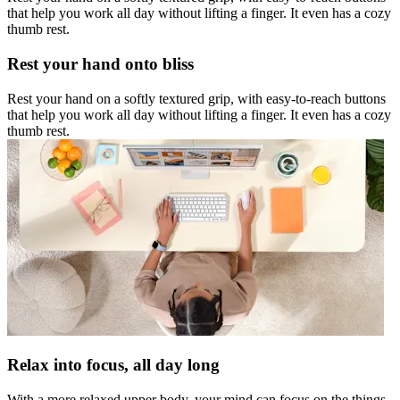
that help you work all day without lifting a finger. It even has a cozy
thumb rest.
Rest your hand onto bliss
Rest your hand on a softly textured grip, with easy-to-reach buttons
that help you work all day without lifting a finger. It even has a cozy
thumb rest.
Relax into focus, all day long
With a more relaxed upper body, your mind can focus on the things