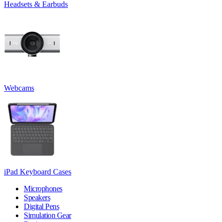
Headsets & Earbuds
Webcams
iPad Keyboard Cases
Microphones
Speakers
Digital Pens
Simulation Gear