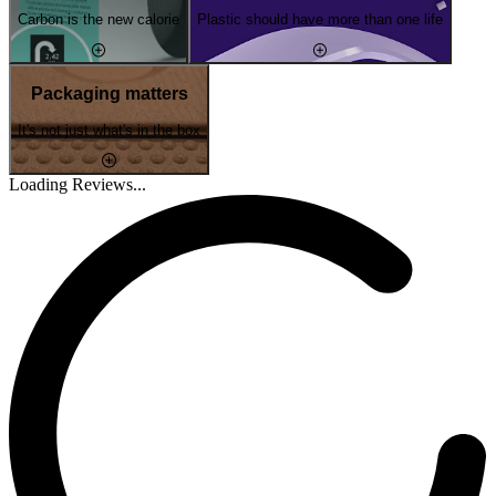
Carbon is the new calorie
Plastic should have more than one life
Packaging matters
It's not just what's in the box
Loading Reviews...