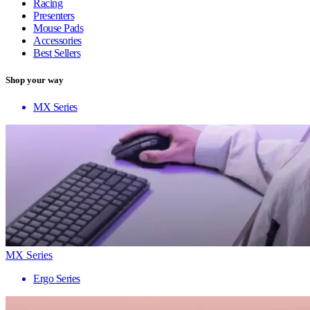
Racing
Presenters
Mouse Pads
Accessories
Best Sellers
Shop your way
MX Series
MX Series
Ergo Series