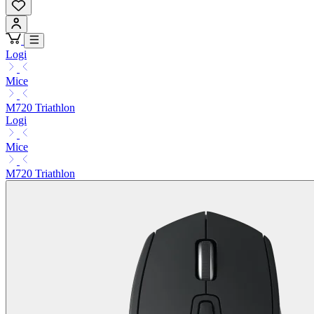
Logi
Mice
M720 Triathlon
Logi
Mice
M720 Triathlon