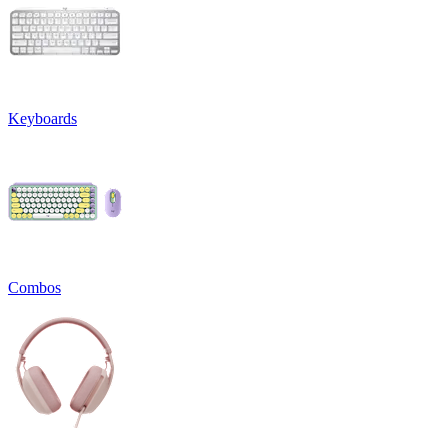
Keyboards
Combos