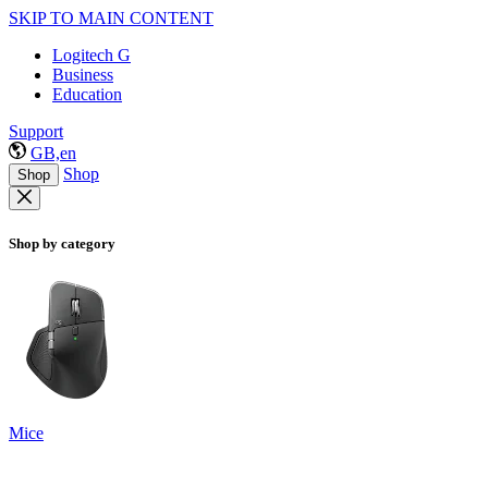
SKIP TO MAIN CONTENT
Logitech G
Business
Education
Support
GB,en
Shop
Shop
Shop by category
Mice