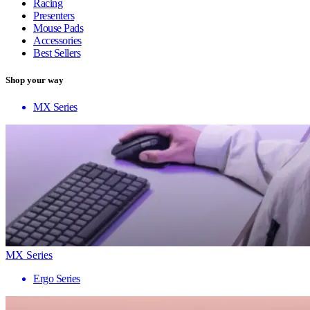
Racing
Presenters
Mouse Pads
Accessories
Best Sellers
Shop your way
MX Series
MX Series
Ergo Series