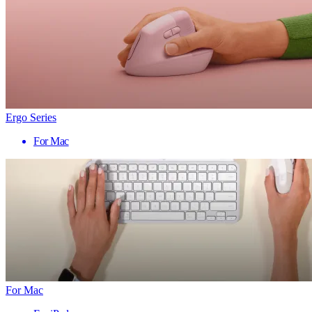
Ergo Series
For Mac
For Mac