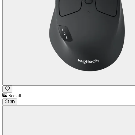
See all
3D