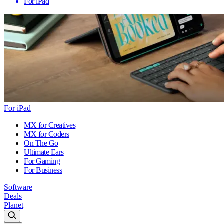
For iPad
For iPad
MX for Creatives
MX for Coders
On The Go
Ultimate Ears
For Gaming
For Business
Software
Deals
Planet