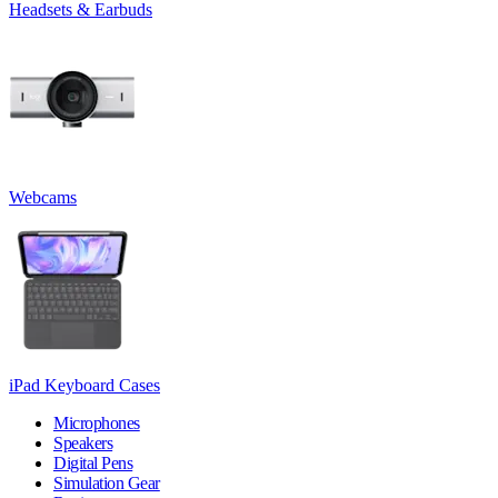
Headsets & Earbuds
Webcams
iPad Keyboard Cases
Microphones
Speakers
Digital Pens
Simulation Gear