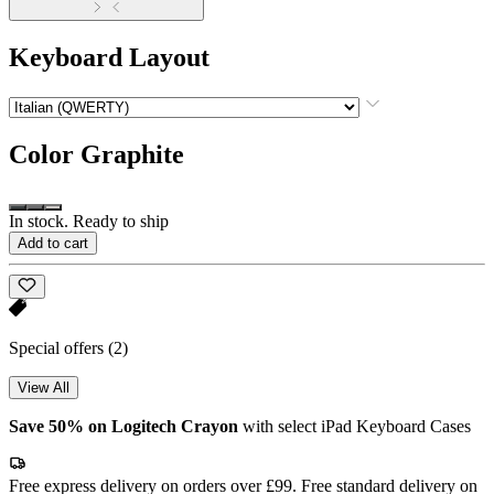
Keyboard Layout
Color
Graphite
In stock. Ready to ship
Add to cart
Special offers
(2)
View All
Save 50% on Logitech Crayon
with select iPad Keyboard Cases
Free express delivery on orders over £99. Free standard delivery on