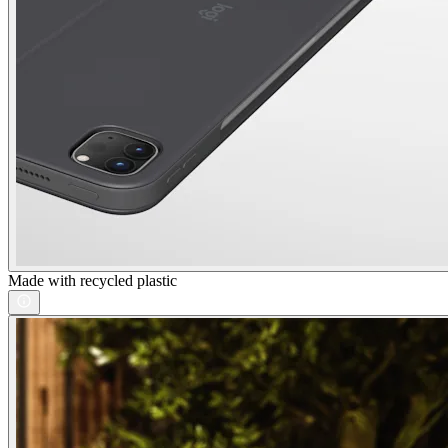
Made with recycled plastic