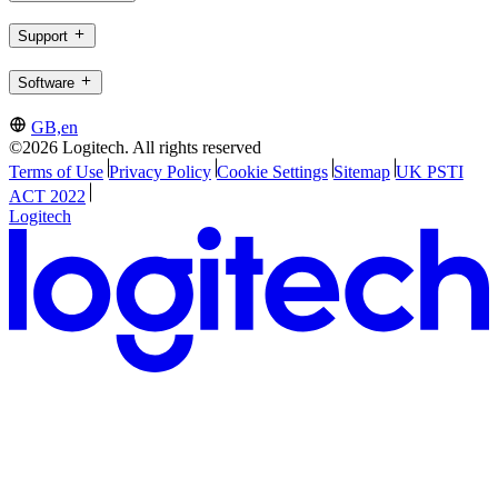
Support
Software
GB,en
©2026 Logitech. All rights reserved
Terms of Use
Privacy Policy
Cookie Settings
Sitemap
UK PSTI
ACT 2022
Logitech