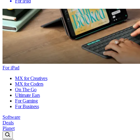
For iPad
For iPad
MX for Creatives
MX for Coders
On The Go
Ultimate Ears
For Gaming
For Business
Software
Deals
Planet