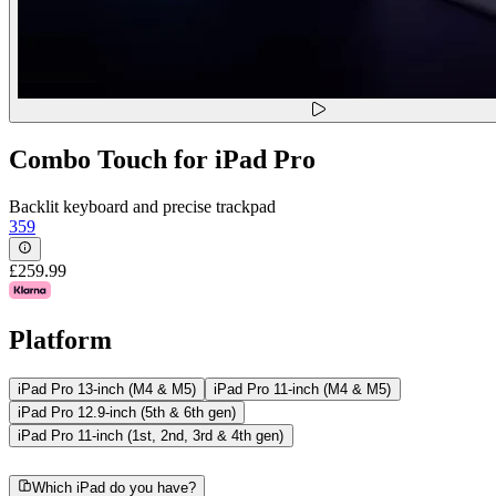
Combo Touch for iPad Pro
Backlit keyboard and precise trackpad
359
£259.99
Platform
iPad Pro 13-inch (M4 & M5)
iPad Pro 11-inch (M4 & M5)
iPad Pro 12.9-inch (5th & 6th gen)
iPad Pro 11-inch (1st, 2nd, 3rd & 4th gen)
Which iPad do you have?