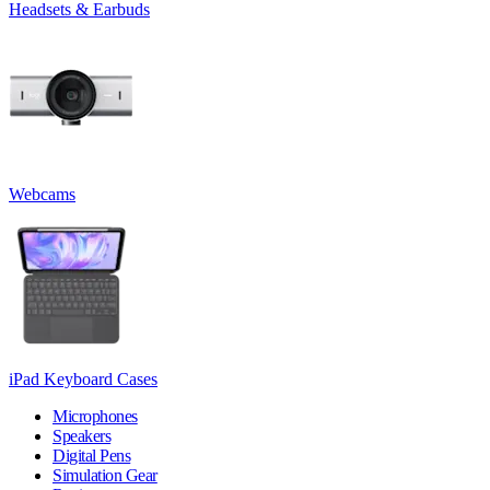
Headsets & Earbuds
Webcams
iPad Keyboard Cases
Microphones
Speakers
Digital Pens
Simulation Gear