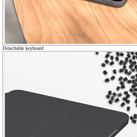
Detachable keyboard