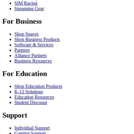
SIM Racing
Streaming Gear
For Business
Shop Spaces
Shop Business Products
Software & Services
Partners
Alliance Partners
Business Resources
For Education
Shop Education Products
K-12 Solutions
Education Resources
Student Discount
Support
Individual Support
Gaming Support