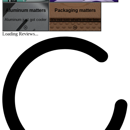
Aluminum matters
Packaging matters
Aluminum just got cooler
It's not just what's in the box
Loading Reviews...