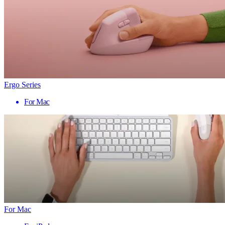
Ergo Series
For Mac
For Mac