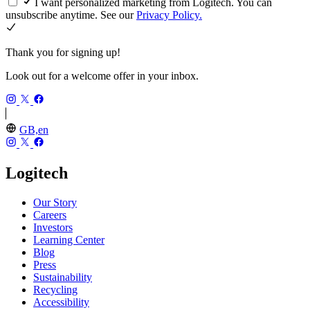
I want personalized marketing from Logitech. You can
unsubscribe anytime. See our
Privacy Policy.
Thank you for signing up!
Look out for a welcome offer in your inbox.
GB,en
Logitech
Our Story
Careers
Investors
Learning Center
Blog
Press
Sustainability
Recycling
Accessibility