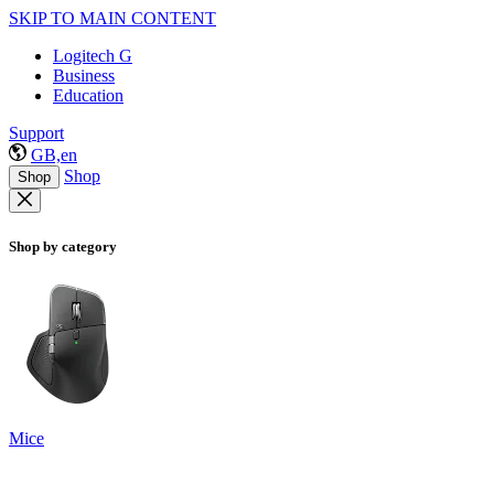
SKIP TO MAIN CONTENT
Logitech G
Business
Education
Support
GB,en
Shop
Shop
Shop by category
Mice