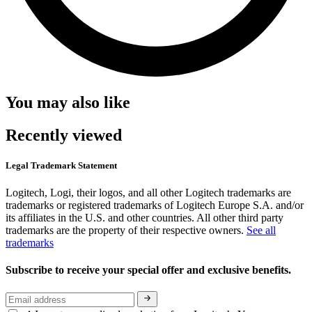
You may also like
Recently viewed
Legal Trademark Statement
Logitech, Logi, their logos, and all other Logitech trademarks are
trademarks or registered trademarks of Logitech Europe S.A. and/or
its affiliates in the U.S. and other countries. All other third party
trademarks are the property of their respective owners.
See all
trademarks
Subscribe to receive your special offer and exclusive benefits.