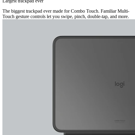
Largest trackpad ever
The biggest trackpad ever made for Combo Touch. Familiar Multi-
Touch gesture controls let you swipe, pinch, double-tap, and more.