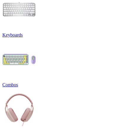
Keyboards
Combos