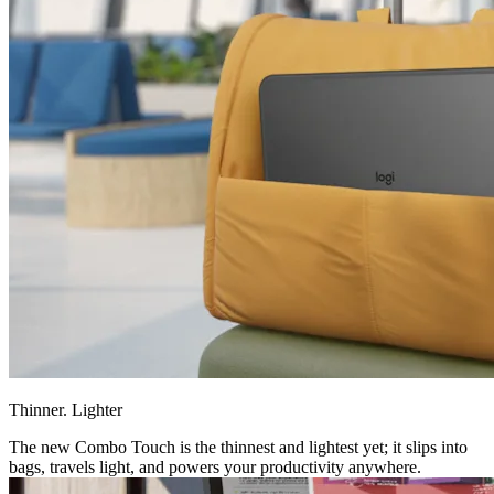
Thinner. Lighter
The new Combo Touch is the thinnest and lightest yet; it slips into
bags, travels light, and powers your productivity anywhere.