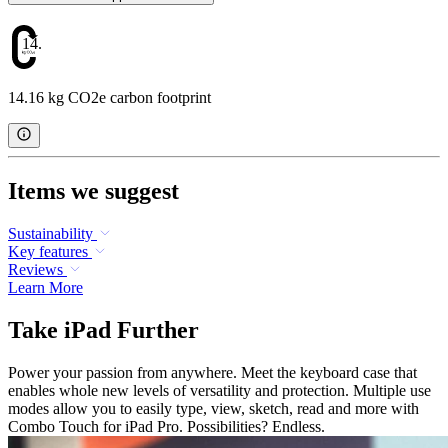
14.16
14.16 kg CO2e carbon footprint
Items we suggest
Sustainability
Key features
Reviews
Learn More
Take iPad Further
Power your passion from anywhere. Meet the keyboard case that
enables whole new levels of versatility and protection. Multiple use
modes allow you to easily type, view, sketch, read and more with
Combo Touch for iPad Pro. Possibilities? Endless.