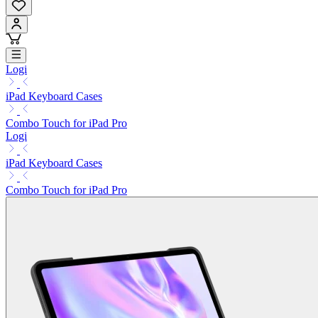
Logi
iPad Keyboard Cases
Combo Touch for iPad Pro
Logi
iPad Keyboard Cases
Combo Touch for iPad Pro