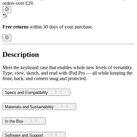
orders over £29.
Free returns
within 30 days of your purchase.
Description
Meet the keyboard case that enables whole new levels of versatility.
Type, view, sketch, and read with iPad Pro — all while keeping the
front, back, and corners snug and protected.
Specs and Compatibility
Materials and Sustainability
In the Box
Software and Support