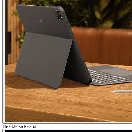
Flexible kickstand