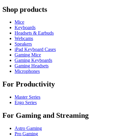
Shop products
Mice
Keyboards
Headsets & Earbuds
Webcams
Speakers
iPad Keyboard Cases
Gaming Mice
Gaming Keyboards
Gaming Headsets
Microphones
For Productivity
Master Series
Ergo Series
For Gaming and Streaming
Astro Gaming
Pro Gaming