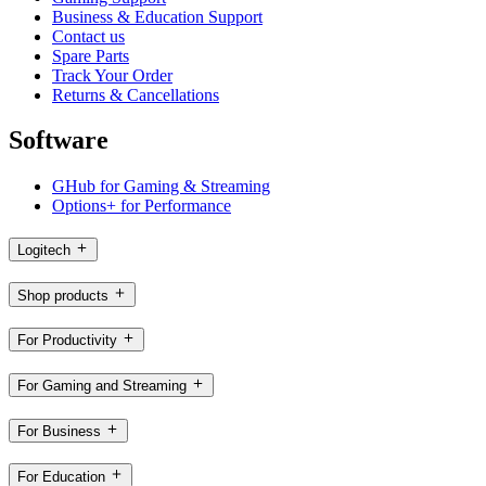
Business & Education Support
Contact us
Spare Parts
Track Your Order
Returns & Cancellations
Software
GHub for Gaming & Streaming
Options+ for Performance
Logitech
Shop products
For Productivity
For Gaming and Streaming
For Business
For Education