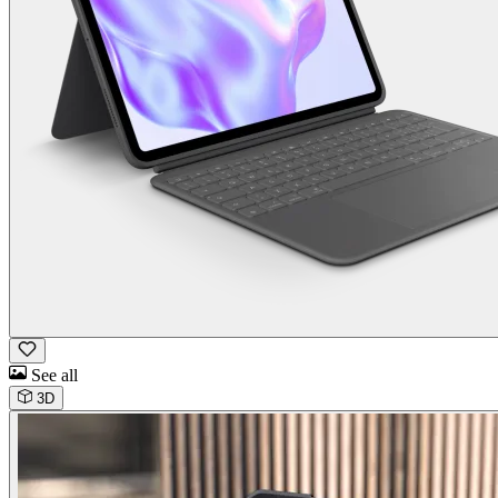
See all
3D