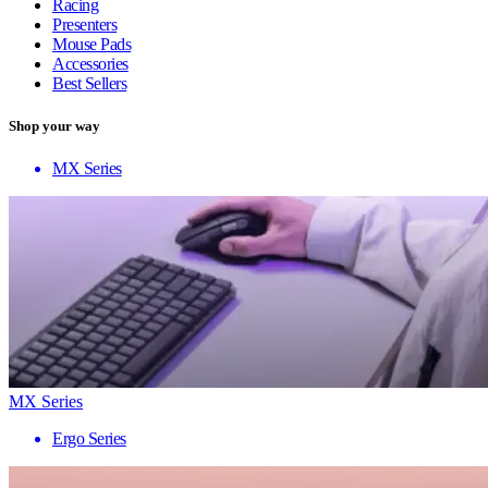
Racing
Presenters
Mouse Pads
Accessories
Best Sellers
Shop your way
MX Series
MX Series
Ergo Series