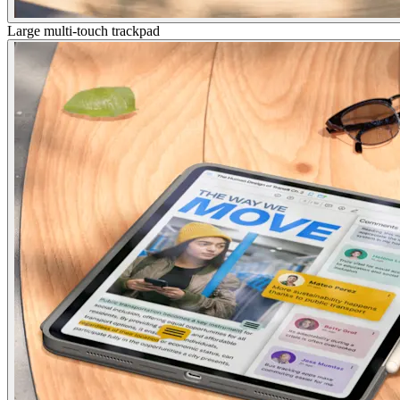
Large multi-touch trackpad