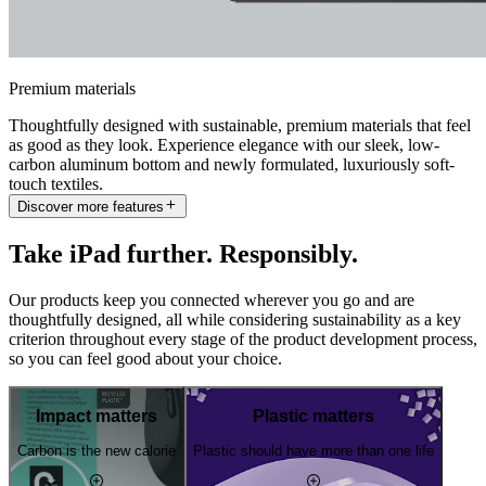
Premium materials
Thoughtfully designed with sustainable, premium materials that feel
as good as they look. Experience elegance with our sleek, low-
carbon aluminum bottom and newly formulated, luxuriously soft-
touch textiles.
Discover more features
Take iPad further. Responsibly.
Our products keep you connected wherever you go and are
thoughtfully designed, all while considering sustainability as a key
criterion throughout every stage of the product development process,
so you can feel good about your choice.
Impact matters
Plastic matters
Carbon is the new calorie
Plastic should have more than one life