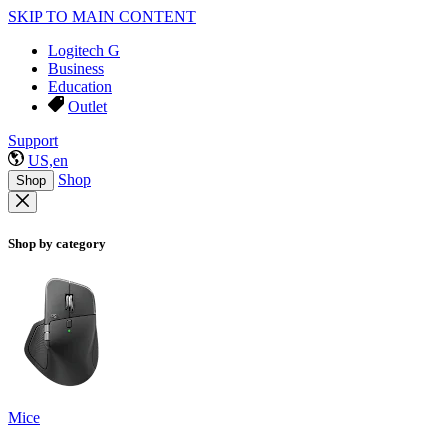
SKIP TO MAIN CONTENT
Logitech G
Business
Education
Outlet
Support
US,en
Shop
Shop
Shop by category
Mice