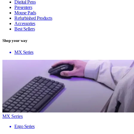
Digital Pens
Presenters
Mouse Pads
Refurbished Products
Accessories
Best Sellers
Shop your way
MX Series
MX Series
Ergo Series