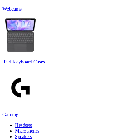
Webcams
iPad Keyboard Cases
Gaming
Headsets
Microphones
Speakers