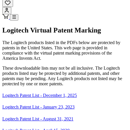
Logitech Virtual Patent Marking
The Logitech products listed in the PDFs below are protected by
patents in the United States. This web page is provided in
compliance with the virtual patent marking provisions of the
America Invents Act.
These downloadable lists may not be all inclusive. The Logitech
products listed may be protected by additional patents, and other
patents may be pending. Any Logitech products not listed may be
protected by one or more patents.
Logitech Patent List - December 1, 2025
Logitech Patent List - January 23, 2023
Logitech Patent List - August 31, 2021