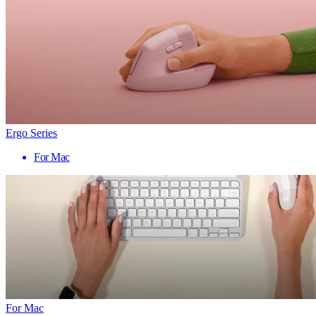
Ergo Series
For Mac
For Mac