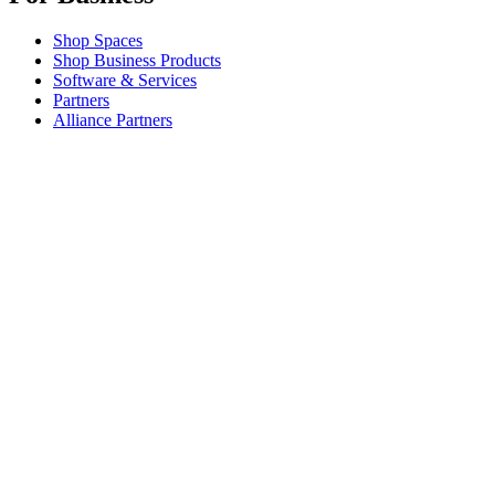
Shop Spaces
Shop Business Products
Software & Services
Partners
Alliance Partners
Business Resources
For Education
Shop Education Products
K-12 Solutions
Education Resources
Student Discount
Support
Individual Support
Gaming Support
Business & Education Support
Contact us
Spare Parts
Track Your Order