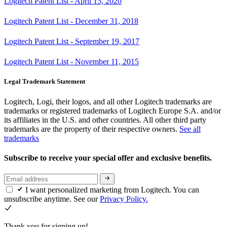
Logitech Patent List - April 15, 2020
Logitech Patent List - December 31, 2018
Logitech Patent List - September 19, 2017
Logitech Patent List - November 11, 2015
Legal Trademark Statement
Logitech, Logi, their logos, and all other Logitech trademarks are
trademarks or registered trademarks of Logitech Europe S.A. and/or
its affiliates in the U.S. and other countries. All other third party
trademarks are the property of their respective owners.
See all
trademarks
Subscribe to receive your special offer and exclusive benefits.
I want personalized marketing from Logitech. You can
unsubscribe anytime. See our
Privacy Policy.
Thank you for signing up!