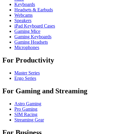
Keyboards
Headsets & Earbuds
Webcams
Speakers
iPad Keyboard Cases
Gaming Mice
Gaming Keyboards
Gaming Headsets
Microphones
For Productivity
Master Series
Ergo Series
For Gaming and Streaming
Astro Gaming
Pro Gaming
SIM Racing
Streaming Gear
For Business