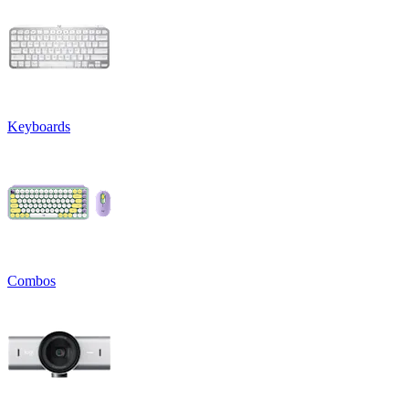
Keyboards
Combos