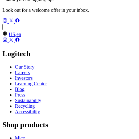
Look out for a welcome offer in your inbox.
US,en
Logitech
Our Story
Careers
Investors
Learning Center
Blog
Press
Sustainability
Recycling
Accessibility
Shop products
Mice