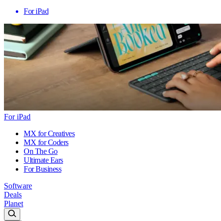
For iPad
For iPad
MX for Creatives
MX for Coders
On The Go
Ultimate Ears
For Business
Software
Deals
Planet