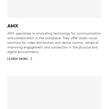
AMX
AMX specializes in innovating technology for communication
and collaboration in the workplace. They offer audio-visual
solutions for video distribution and device control, aimed at
improving engagement and connection in the physical and
digital environments.
LEARN MORE