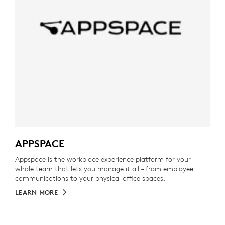
APPSPACE
Appspace is the workplace experience platform for your
whole team that lets you manage it all – from employee
communications to your physical office spaces.
LEARN MORE