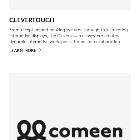
CLEVERTOUCH
From reception and booking systems through to in-meeting
interactive displays, the Clevertouch ecosystem creates
dynamic interactive workspaces for better collaboration.
LEARN MORE