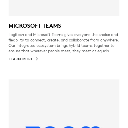
MICROSOFT TEAMS
Logitech and Microsoft Teams gives everyone the choice and
flexibility to connect, create, and collaborate from anywhere.
Our integrated ecosystem brings hybrid teams together to
ensure that wherever people meet, they meet as equals.
LEARN MORE