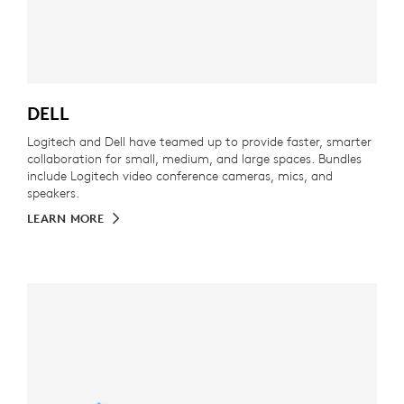
DELL
Logitech and Dell have teamed up to provide faster, smarter
collaboration for small, medium, and large spaces. Bundles
include Logitech video conference cameras, mics, and
speakers.
LEARN MORE