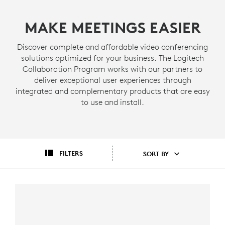
MAKE MEETINGS EASIER
Discover complete and affordable video conferencing
solutions optimized for your business. The Logitech
Collaboration Program works with our partners to
deliver exceptional user experiences through
integrated and complementary products that are easy
to use and install.
FILTERS
SORT BY