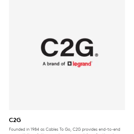
C2G
Founded in 1984 as Cables To Go, C2G provides end-to-end