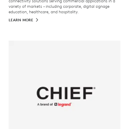
connectivity solutions serving commercial applications in a
variety of markets – including corporate, digital signage
education, healthcare, and hospitality.
LEARN MORE