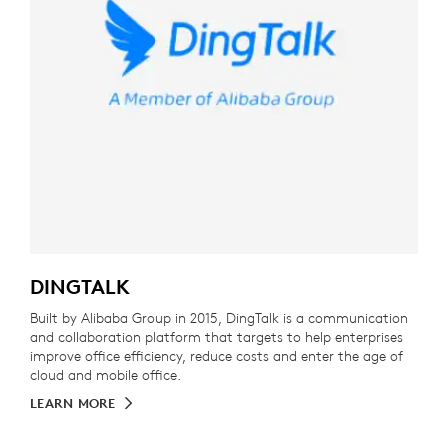
DINGTALK
Built by Alibaba Group in 2015, DingTalk is a communication
and collaboration platform that targets to help enterprises
improve office efficiency, reduce costs and enter the age of
cloud and mobile office.
LEARN MORE