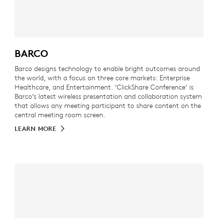
BARCO
Barco designs technology to enable bright outcomes around
the world, with a focus on three core markets: Enterprise
Healthcare, and Entertainment. ‘ClickShare Conference’ is
Barco’s latest wireless presentation and collaboration system
that allows any meeting participant to share content on the
central meeting room screen.
LEARN MORE