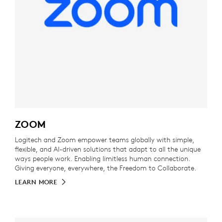
ZOOM
Logitech and Zoom empower teams globally with simple,
flexible, and AI-driven solutions that adapt to all the unique
ways people work. Enabling limitless human connection.
Giving everyone, everywhere, the Freedom to Collaborate.
LEARN MORE