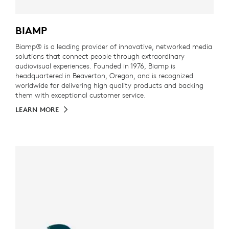
BIAMP
Biamp® is a leading provider of innovative, networked media
solutions that connect people through extraordinary
audiovisual experiences. Founded in 1976, Biamp is
headquartered in Beaverton, Oregon, and is recognized
worldwide for delivering high quality products and backing
them with exceptional customer service.
LEARN MORE