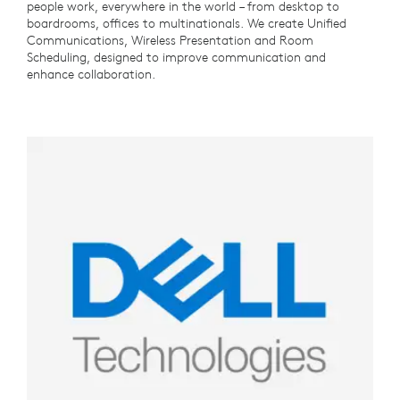
people work, everywhere in the world – from desktop to
boardrooms, offices to multinationals. We create Unified
Communications, Wireless Presentation and Room
Scheduling, designed to improve communication and
enhance collaboration.