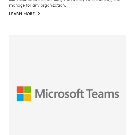
manage for any organization.
LEARN MORE