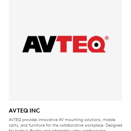
AVTEQ INC
AVTEQ provides innovative AV mounting solutions, mobile
carts, and furniture for the collaborative workplace. Designed
for today’s flexible and adaptable video conferencing