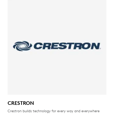
CRESTRON
Crestron builds technology for every way and everywhere