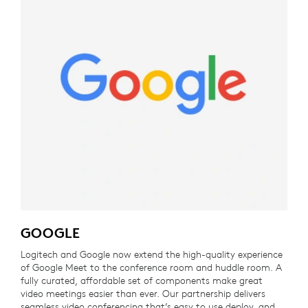
GOOGLE
Logitech and Google now extend the high-quality experience
of Google Meet to the conference room and huddle room. A
fully curated, affordable set of components make great
video meetings easier than ever. Our partnership delivers
seamless video conferencing that’s easy to use deploy, and