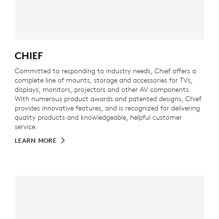
CHIEF
Committed to responding to industry needs, Chief offers a
complete line of mounts, storage and accessories for TVs,
displays, monitors, projectors and other AV components.
With numerous product awards and patented designs, Chief
provides innovative features, and is recognized for delivering
quality products and knowledgeable, helpful customer
service.
LEARN MORE