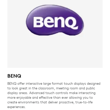
BENQ
BENQ offer interactive large format touch displays designed
to look great in the classroom, meeting room and public
display areas. Advanced touch controls make interacting
more enjoyable and effective than ever allowing you to
create environments that deliver proactive, true-to-life
experiences.