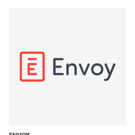
ENVOY