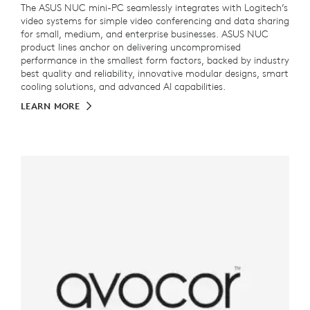
The ASUS NUC mini-PC seamlessly integrates with Logitech’s
video systems for simple video conferencing and data sharing
for small, medium, and enterprise businesses. ASUS NUC
product lines anchor on delivering uncompromised
performance in the smallest form factors, backed by industry
best quality and reliability, innovative modular designs, smart
cooling solutions, and advanced AI capabilities.
LEARN MORE