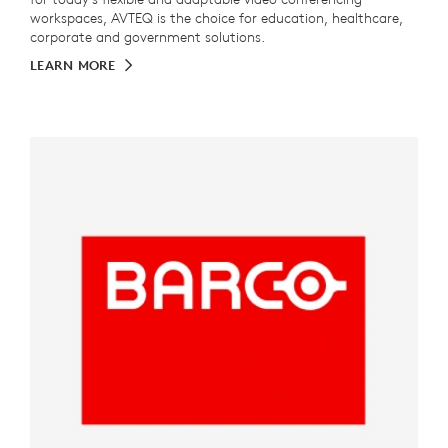
workspaces, AVTEQ is the choice for education, healthcare,
corporate and government solutions.
LEARN MORE