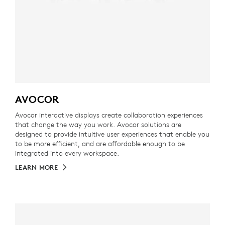
AVOCOR
Avocor interactive displays create collaboration experiences
that change the way you work. Avocor solutions are
designed to provide intuitive user experiences that enable you
to be more efficient, and are affordable enough to be
integrated into every workspace.
LEARN MORE