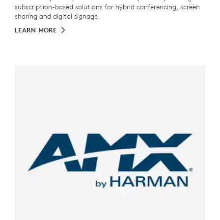
subscription-based solutions for hybrid conferencing, screen
sharing and digital signage.
LEARN MORE