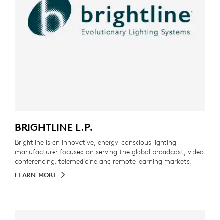
BRIGHTLINE L.P.
Brightline is an innovative, energy-conscious lighting
manufacturer focused on serving the global broadcast, video
conferencing, telemedicine and remote learning markets.
LEARN MORE