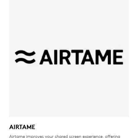
AIRTAME
Airtame improves your shared screen experience, offering