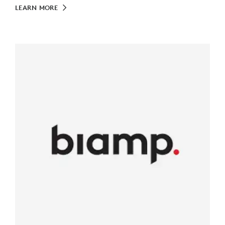
LEARN MORE