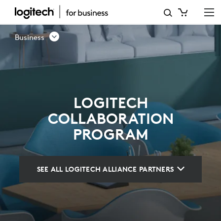
LOGITECH
COLLABORATION
Business
PROGRAM
LOGITECH
COLLABORATION
PROGRAM
SEE ALL LOGITECH ALLIANCE PARTNERS