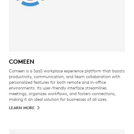
COMEEN
Comeen is a SaaS workplace experience platform that boosts
productivity, communication, and team collaboration with
personalized features for both remote and in-office
environments. Its user-friendly interface streamlines
meetings, organizes workflows, and fosters connections,
making it an ideal solution for businesses of all sizes.
LEARN MORE