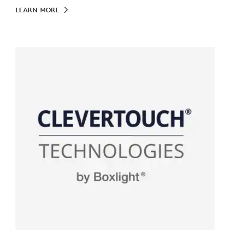
LEARN MORE