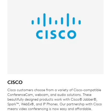
CISCO
Cisco customers choose from a variety of Cisco-compatible
ConferenceCam, webcam, and audio solutions. These
beautifully designed products work with Cisco® Jabber®,
Spark™, WebEx®, and IP Phones. Our partnership with Cisco
means video conferencing is now easy and affordable.