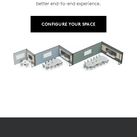
better end-to-end experience.
CONFIGURE YOUR SPACE