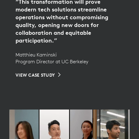
“This transformation will prove
modern tech solutions streamline
operations without compromising
quality, opening new doors for
collaboration and equitable
participation.”
Matthieu Kaminski
Program Director at UC Berkeley
VIEW CASE STUDY