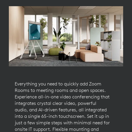
Everything you need to quickly add Zoom
Rooms to meeting rooms and open spaces.
Experience all-in-one video conferencing that
integrates crystal clear video, powerful
audio, and AI-driven features, all integrated
into a single 65-inch touchscreen. Set it up in
just a few simple steps with minimal need for
onsite IT support. Flexible mounting and