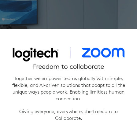
Together we empower teams globally with simple,
flexible, and AI-driven solutions that adapt to all the
unique ways people work. Enabling limitless human
connection.
Giving everyone, everywhere, the Freedom to
Collaborate.