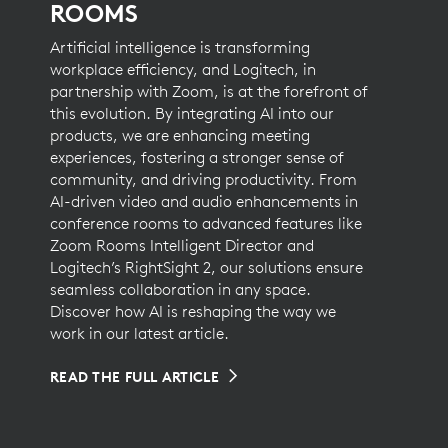
ROOMS
Artificial intelligence is transforming
workplace efficiency, and Logitech, in
partnership with Zoom, is at the forefront of
this evolution. By integrating AI into our
products, we are enhancing meeting
experiences, fostering a stronger sense of
community, and driving productivity. From
AI-driven video and audio enhancements in
conference rooms to advanced features like
Zoom Rooms Intelligent Director and
Logitech’s RightSight 2, our solutions ensure
seamless collaboration in any space.
Discover how AI is reshaping the way we
work in our latest article.
READ THE FULL ARTICLE