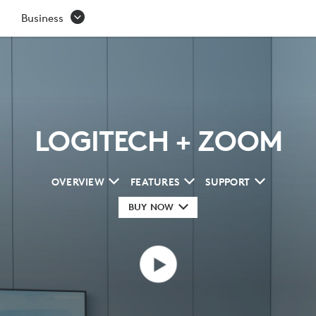
ZOOM
Business
LOGITECH + ZOOM
OVERVIEW
FEATURES
SUPPORT
BUY NOW