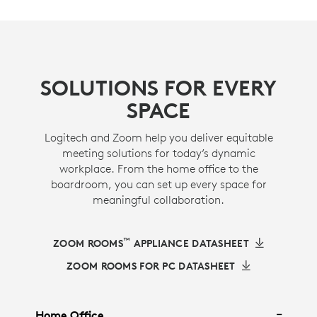
SOLUTIONS FOR EVERY
SPACE
Logitech and Zoom help you deliver equitable
meeting solutions for today’s dynamic
workplace. From the home office to the
boardroom, you can set up every space for
meaningful collaboration.
™
ZOOM ROOMS
APPLIANCE DATASHEET
ZOOM ROOMS FOR PC DATASHEET
Home Office