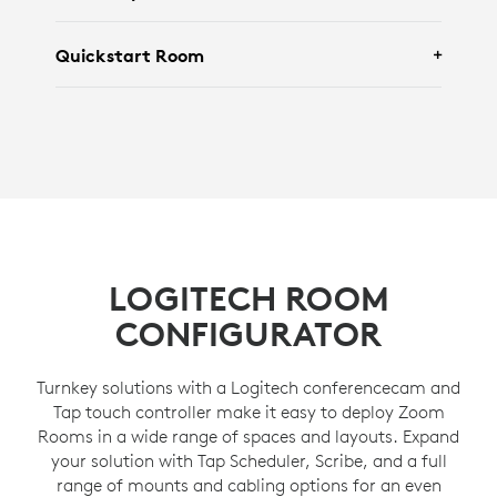
Featuring
Logitech Brio 305
and
Logi Dock
Quickstart Room
Flex
.
Featuring
Rally Camera
,
Tap IP
and
Rally
Speaker
.
Featuring
Rally Board 65
.
LOGITECH ROOM
CONFIGURATOR
Turnkey solutions with a Logitech conferencecam and
Tap touch controller make it easy to deploy Zoom
Rooms in a wide range of spaces and layouts. Expand
your solution with Tap Scheduler, Scribe, and a full
range of mounts and cabling options for an even