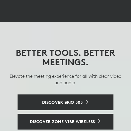
BETTER TOOLS. BETTER
OPTIMIZING OFFICE
GET THE BEST
SPACES, ENHANCING
PERSPECTIVE
MEETINGS.
DESKS
Elevate the meeting experience for all with clear video
See and hear clearly with an intelligent tabletop
conference camera.
and audio.
A managed docking station that enables personalized
hotdesking experiences.
SEE LOGITECH SIGHT
DISCOVER BRIO 505
A CONSISTENT HOTDESKING EXPERIENCE
DISCOVER ZONE VIBE WIRELESS