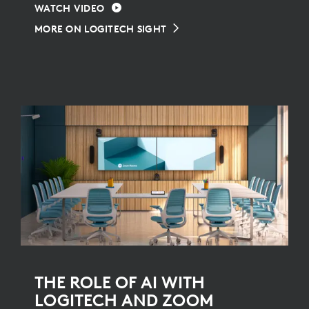
WATCH VIDEO
MORE ON LOGITECH SIGHT
THE ROLE OF AI WITH
LOGITECH AND ZOOM