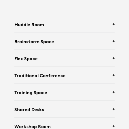
Huddle Room
Brainstorm Space
Featuring
Logitech Rally Bar Huddle
and
Tap
Flex Space
IP
.
Featuring
Logitech Rally Bar Mini
and an
Traditional Conference
interactive display.
Featuring
Logitech Rally Bar
,
Tap IP
, and
Training Space
Scribe
.
Featuring
Logitech Rally Bar
,
Tap
,
Logitech
Shared Desks
Sight
and
Scribe
.
Featuring
Rally Camera
,
Tap IP
,
Mic Pods
Workshop Room
Pendant Mount
, and
Scribe
.