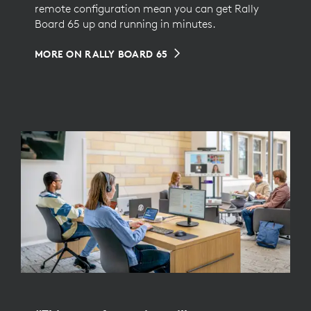
remote configuration mean you can get Rally
Board 65 up and running in minutes.
MORE ON RALLY BOARD 65