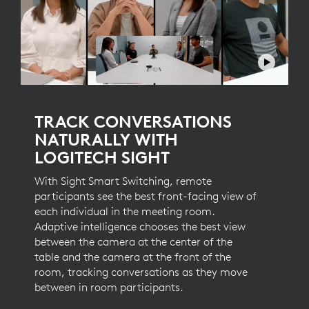
TRACK CONVERSATIONS
NATURALLY WITH
LOGITECH SIGHT
With Sight Smart Switching, remote
participants see the best front-facing view of
each individual in the meeting room.
Adaptive intelligence chooses the best view
between the camera at the center of the
table and the camera at the front of the
room, tracking conversations as they move
between in room participants.