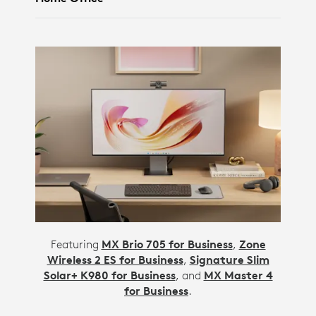
Featuring
MX Brio 705 for Business
,
Zone
Wireless 2 ES for Business
,
Signature Slim
Solar+ K980 for Business
, and
MX Master 4
for Business
.