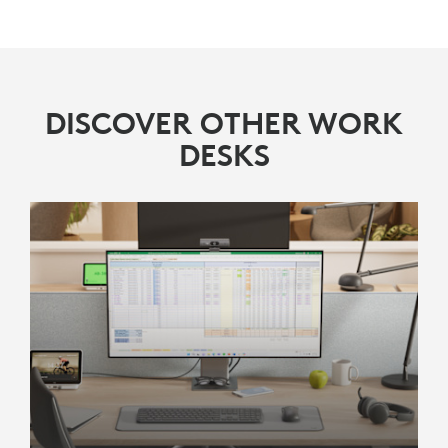
DISCOVER OTHER WORK
DESKS