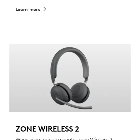
Learn more
ZONE WIRELESS 2
When every minute counts, Zone Wireless 2