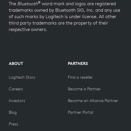
®
The
Bluetooth
word mark and logos are registered
trademarks owned by Bluetooth SIG, Inc. and any use
of such marks by Logitech is under license. All other
third party trademarks are the property of their
respective owners.
ABOUT
PARTNERS
Logitech Story
Find a reseller
Careers
Become a Partner
Investors
Become an Alliance Partner
Blog
Partner Portal
Press