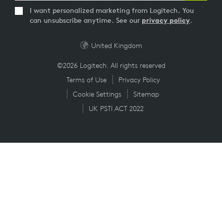
I want personalized marketing from Logitech. You
can unsubscribe anytime. See our
privacy policy
.
United Kingdom
©2026 Logitech. All rights reserved
Terms of Use
Privacy Policy
Cookie Settings
Sitemap
UK PSTI ACT 2022