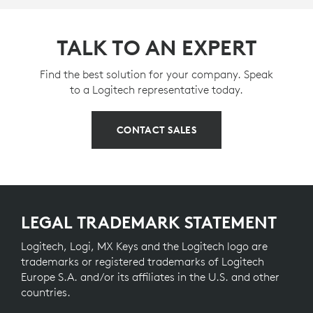
TALK TO AN EXPERT
Find the best solution for your company. Speak
to a Logitech representative today.
CONTACT SALES
LEGAL TRADEMARK STATEMENT
Logitech, Logi, MX Keys and the Logitech logo are
trademarks or registered trademarks of Logitech
Europe S.A. and/or its affiliates in the U.S. and other
countries.