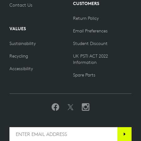
CUSTOMERS
Contact Us
Return Policy
VALUES
Email Preferences
Sustainability
Student Discount
Recycling
UK PSTI ACT 2022
Information
Accessibility
Spare Parts