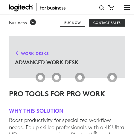
ADVANCED
WORK
Business
BUY NOW
CONTACT SALES
DESK
SOLUTIONS
WORK DESKS
ADVANCED WORK DESK
PRO TOOLS FOR PRO WORK
WHY THIS SOLUTION
Boost productivity for specialized workflow
needs. Equip skilled professionals with a 4K Ultra
®