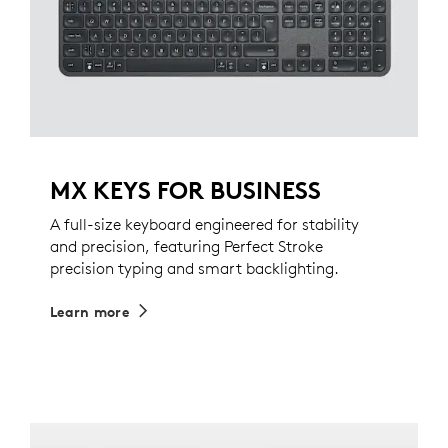
MX KEYS FOR BUSINESS
A full-size keyboard engineered for stability
and precision, featuring Perfect Stroke
precision typing and smart backlighting.
Learn more