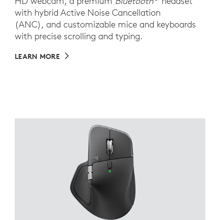
HD webcam, a premium
Bluetooth
headset
with hybrid Active Noise Cancellation
(ANC), and customizable mice and keyboards
with precise scrolling and typing.
LEARN MORE