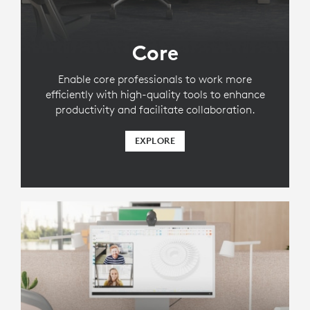
Core
Enable core professionals to work more
efficiently with high-quality tools to enhance
productivity and facilitate collaboration.
EXPLORE