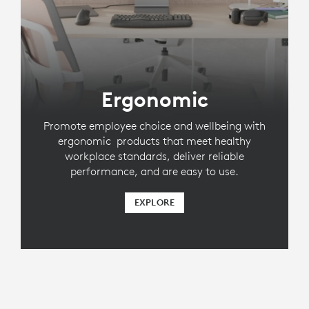
Ergonomic
Promote employee choice and wellbeing with
ergonomic products that meet healthy
workplace standards, deliver reliable
performance, and are easy to use.
EXPLORE