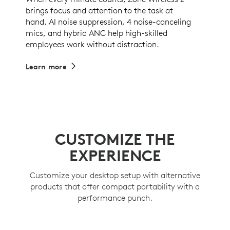
brings focus and attention to the task at
hand. AI noise suppression, 4 noise-canceling
mics, and hybrid ANC help high-skilled
employees work without distraction.
Learn more
CUSTOMIZE THE
EXPERIENCE
Customize your desktop setup with alternative
products that offer compact portability with a
performance punch.