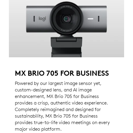
MX BRIO 705 FOR BUSINESS
Powered by our largest image sensor yet,
custom-designed lens, and AI image
enhancement, MX Brio 705 for Business
provides a crisp, authentic video experience.
Completely reimagined and designed for
sustainability, MX Brio 705 for Business
provides true-to-life video meetings on every
major video platform.