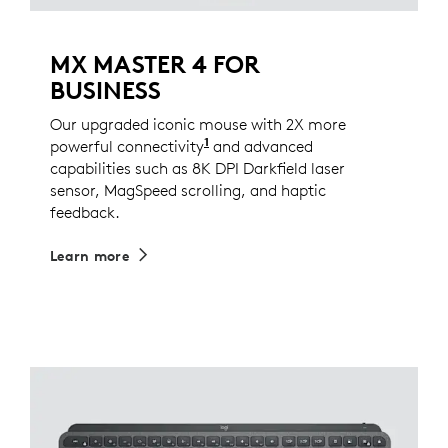
MX MASTER 4 FOR
BUSINESS
Our upgraded iconic mouse with 2X more
1
powerful connectivity
Compared to MX Master 3S for
and advanced
capabilities such as 8K DPI Darkfield laser
sensor, MagSpeed scrolling, and haptic
feedback.
Learn more