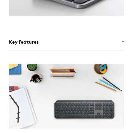
Key Features