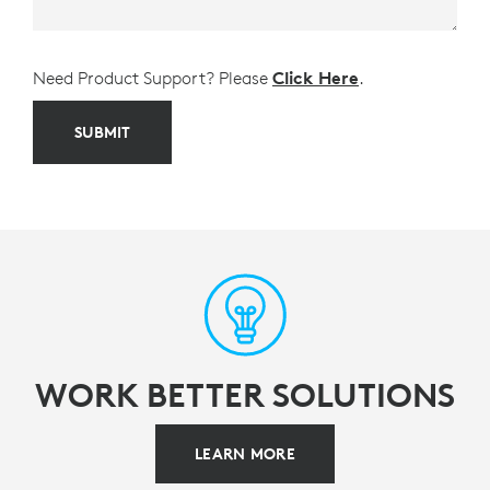
Need Product Support? Please
Click Here
.
SUBMIT
WORK BETTER SOLUTIONS
LEARN MORE