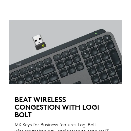
BEAT WIRELESS
CONGESTION WITH LOGI
BOLT
MX Keys for Business features Logi Bolt