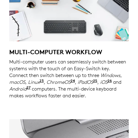
MULTI-COMPUTER WORKFLOW
Multi-computer users can seamlessly switch between
systems with the touch of an Easy-Switch key.
Connect then switch between up to three
Windows
,
23
24
25
26
macOS
,
Linux
Device basic functions will be suppor
,
ChromeOS
Device basic functions wi
,
iPadOS
Device basic fun
,
iOS
Device bas
and
27
Android
Device basic functions will be supported w
computers. The multi-device keyboard
makes workflows faster and easier.