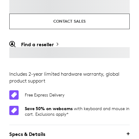
CONTACT SALES
Find a reseller
Includes 2-year limited hardware warranty, global
product support
Free Express Delivery
Save 50% on webcams
with keyboard and mouse in
cart. Exclusions apply*
Specs & Details