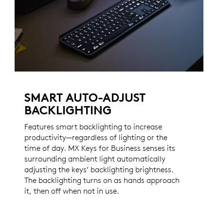
SMART AUTO-ADJUST
BACKLIGHTING
Features smart backlighting to increase
productivity—regardless of lighting or the
time of day. MX Keys for Business senses its
surrounding ambient light automatically
adjusting the keys’ backlighting brightness.
The backlighting turns on as hands approach
it, then off when not in use.