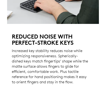
REDUCED NOISE WITH
PERFECT-STROKE KEYS
Increased key stability reduces noise while
optimizing responsiveness. Spherically-
dished keys match fingertips’ shape while the
matte surface allows fingers to glide for
efficient, comfortable work. Plus tactile
reference for hand positioning makes it easy
to orient fingers and stay in the flow.