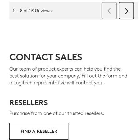
CONTACT SALES
Our team of product experts can help you find the
best solution for your company. Fill out the form and
a Logitech representative will contact you.
RESELLERS
Purchase from one of our trusted resellers.
FIND A RESELLER