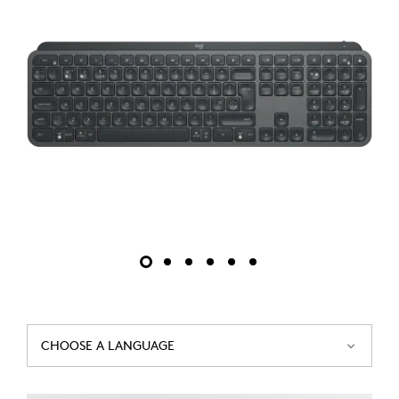
CHOOSE A LANGUAGE