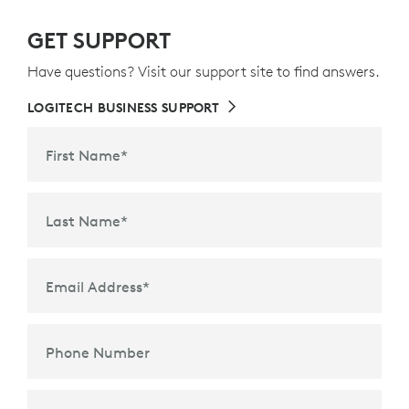
GET SUPPORT
Have questions? Visit our support site to find answers.
LOGITECH BUSINESS SUPPORT
First Name
*
Last Name
*
Email Address
*
Phone Number