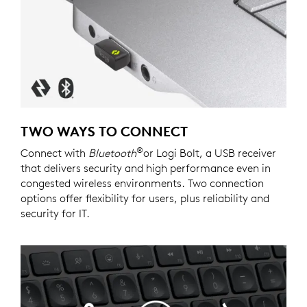
TWO WAYS TO CONNECT
®
Connect with
Bluetooth
or Logi Bolt, a USB receiver
that delivers security and high performance even in
congested wireless environments. Two connection
options offer flexibility for users, plus reliability and
security for IT.