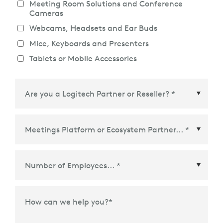
Meeting Room Solutions and Conference
Cameras
Webcams, Headsets and Ear Buds
Mice, Keyboards and Presenters
Tablets or Mobile Accessories
Meetings Platform or Ecosystem Partner
*
How can we help you?
*