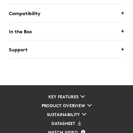
Compatibility
In the Box
Support
KEY FEATURES
PRODUCT OVERVIEW
SUSTAINABILITY
DATASHEET
WATCH VIDEO