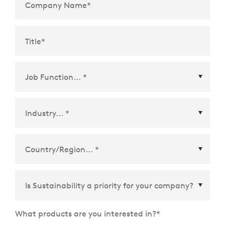
Company Name
*
Title
*
Country/Region
*
What products are you interested in?
*