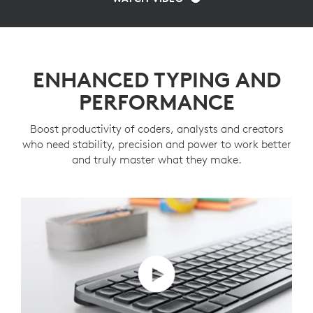
ENHANCED TYPING AND
PERFORMANCE
Boost productivity of coders, analysts and creators
who need stability, precision and power to work better
and truly master what they make.