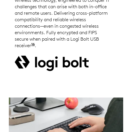
wireless technology, engineered to conquer IT
challenges that can arise with both in-office
and remote users. Delivering cross-platform
compatibility and reliable wireless
connections—even in congested wireless
environments. Fully encrypted and FIPS
secure when paired with a Logi Bolt USB
16
receiver
Logi Bolt wireless products will not pair w
.