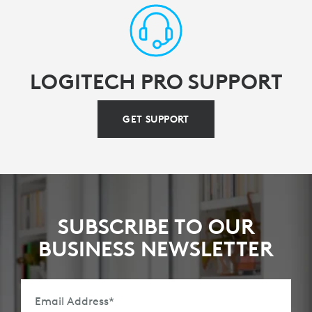
LOGITECH PRO SUPPORT
GET SUPPORT
SUBSCRIBE TO OUR
BUSINESS NEWSLETTER
Email Address
*