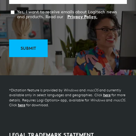
Yes, I want to receive emails about Logitech news
and products. Read our
Privacy Policy.
SUBMIT
*Dictation feature is provided by
Windows
and
macOS
and currently
available only in select languages and geographies. Click
for more
here
details. Requires Logi Options+ app, available for
Windows
and
macOS
.
Click
for download.
here
LEGAL TRADEMARK STATEMENT