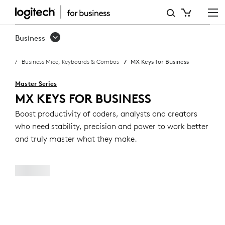
MX
KEYS
Business
FOR
Business Mice, Keyboards & Combos
MX Keys for Business
BUSINESS
Master Series
MX KEYS FOR BUSINESS
Boost productivity of coders, analysts and creators
who need stability, precision and power to work better
and truly master what they make.