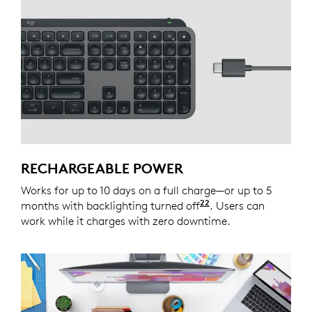
RECHARGEABLE POWER
Works for up to 10 days on a full charge—or up to 5
22
months with backlighting turned off
Battery life may v
. Users can
work while it charges with zero downtime.