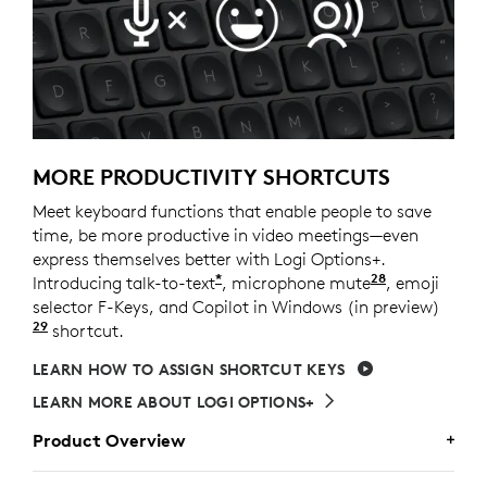
MORE PRODUCTIVITY SHORTCUTS
Meet keyboard functions that enable people to save
time, be more productive in video meetings—even
express themselves better with Logi Options+.
*
28
Introducing talk-to-text
, microphone mute
Requires Lo
, emoji
selector F-Keys, and Copilot in Windows (in preview)
29
Copilot in Windows (in preview) is available in sel
shortcut.
LEARN HOW TO ASSIGN SHORTCUT KEYS
LEARN MORE ABOUT LOGI OPTIONS+
Product Overview