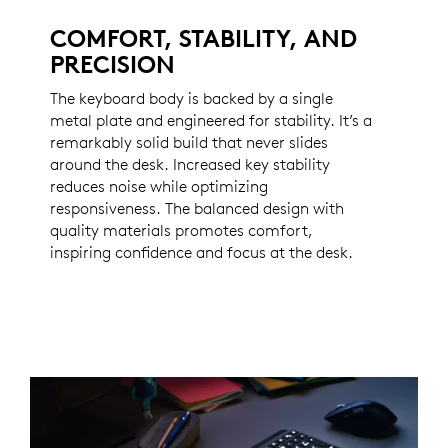
COMFORT, STABILITY, AND
PRECISION
The keyboard body is backed by a single
metal plate and engineered for stability. It’s a
remarkably solid build that never slides
around the desk. Increased key stability
reduces noise while optimizing
responsiveness. The balanced design with
quality materials promotes comfort,
inspiring confidence and focus at the desk.