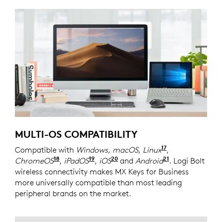
MULTI-OS COMPATIBILITY
17
Compatible with
Windows
,
macOS
,
Linux
Device basic 
,
18
19
20
21
ChromeOS
Device basic functions will be supported
,
iPadOS
Device basic functions will be 
,
iOS
Device basic functions wi
and
Android
Device basic 
. Logi Bolt
wireless connectivity makes MX Keys for Business
more universally compatible than most leading
peripheral brands on the market.