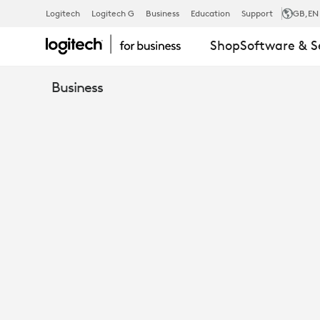
THE
Logitech
Logitech G
Business
Education
Support
GB
,EN
Shop
Software & S
TRUE
Business
COST
OF
MEETING
ROOM