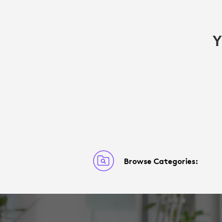
Y
Browse Categories: