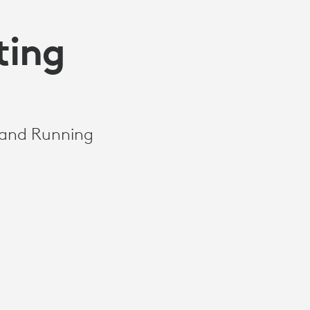
ting
 and Running