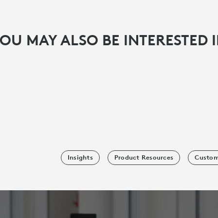
OU MAY ALSO BE INTERESTED 
Insights
Product Resources
Custom