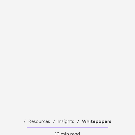
Resources
Insights
Whitepapers
10 min read