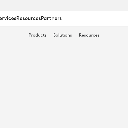
ervices
Resources
Partners
Products
Solutions
Resources