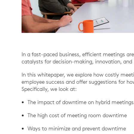
In a fast-paced business, efficient meetings are
catalysts for decision-making, innovation, and 
In this whitepaper, we explore how costly mee
employee success and offer suggestions for h
Specifically, we look at:
The impact of downtime on hybrid meetings
The high cost of meeting room downtime
Ways to minimize and prevent downtime