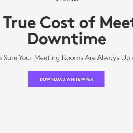
 True Cost of Mee
Downtime
 Sure Your Meeting Rooms Are Always Up
DOWNLOAD WHITEPAPER