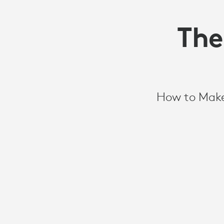
The
How to Make