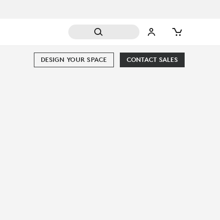
DESIGN YOUR SPACE
CONTACT SALES