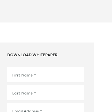
DOWNLOAD WHITEPAPER
First Name
*
Last Name
*
Email Address
*