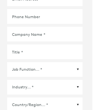
Phone Number
Company Name
*
Title
*