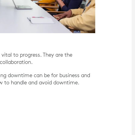
 vital to progress. They are the
collaboration.
ting downtime can be for business and
ow to handle and avoid downtime.