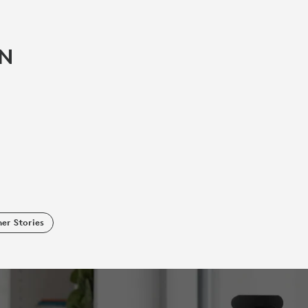
IN
er Stories