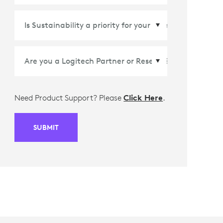
Country/Region
*
Need Product Support? Please
Click Here
.
SUBMIT