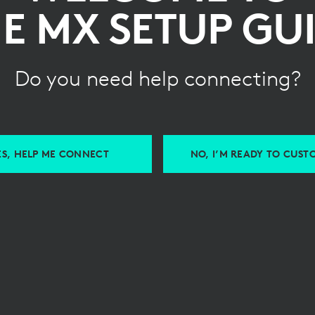
E MX SETUP GU
Do you need help connecting?
ES, HELP ME CONNECT
NO, I’M READY TO CUST