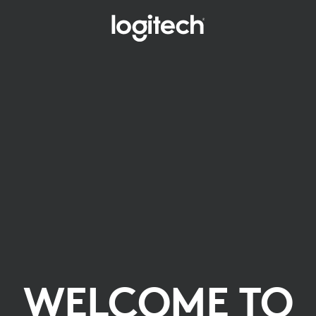
WELCOME TO