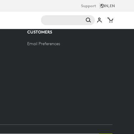
Support
IN,EN
CUSTOMERS
Email Preferences