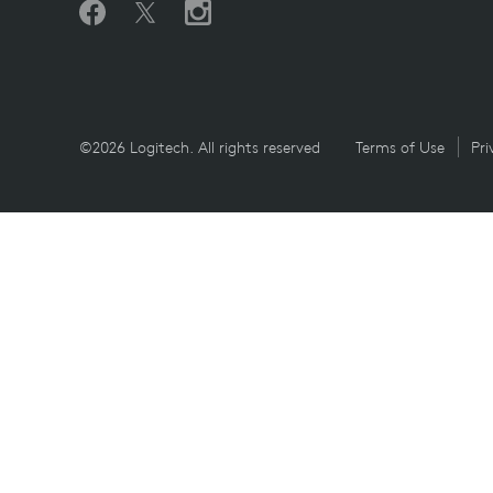
©2026 Logitech. All rights reserved
Terms of Use
Pri