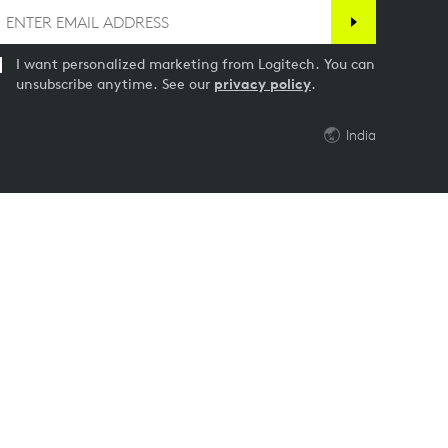
I want personalized marketing from Logitech. You can
unsubscribe anytime. See our
privacy policy
.
India