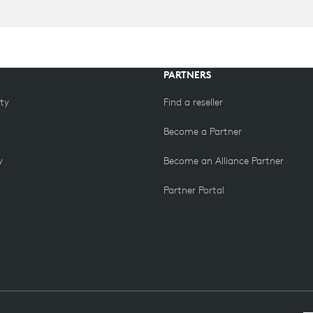
PARTNERS
ity
Find a reseller
Become a Partner
y
Become an Alliance Partner
Partner Portal