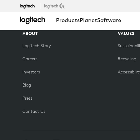
COMPARE
Products
Planet
Software
PRODUCTS
ABOUT
VALUES
Logitech Story
Sustainabil
Careers
Recycling
Investors
Accessibilit
Blog
Press
Contact Us