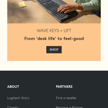
WAVE KEYS + LIFT
From 'desk life' to feel-good
SHOP
ABOUT
PARTNERS
Logitech Story
Find a reseller
Careers
Become a Partner