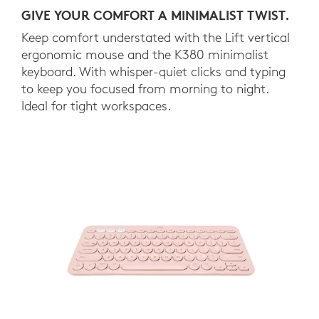
GIVE YOUR COMFORT A MINIMALIST TWIST.
Keep comfort understated with the Lift vertical
ergonomic mouse and the K380 minimalist
keyboard. With whisper-quiet clicks and typing
to keep you focused from morning to night.
Ideal for tight workspaces.