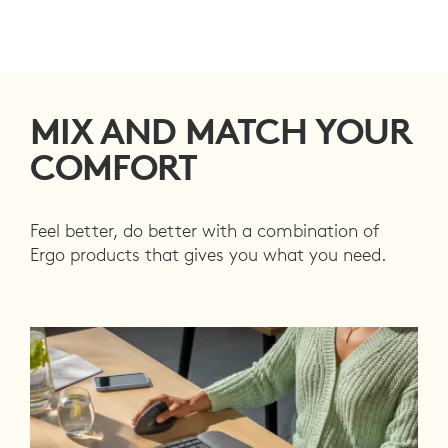
MIX AND MATCH YOUR
COMFORT
Feel better, do better with a combination of
Ergo products that gives you what you need.