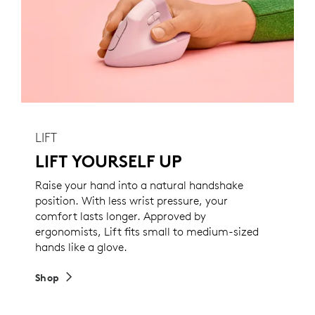
LIFT
LIFT YOURSELF UP
Raise your hand into a natural handshake
position. With less wrist pressure, your
comfort lasts longer. Approved by
ergonomists, Lift fits small to medium-sized
hands like a glove.
Shop