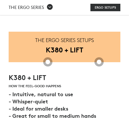
K380
THE ERGO SERIES
ERGO SETUPS
+
LIFT
THE ERGO SERIES SETUPS
K380 + LIFT
K380 + LIFT
HOW THE FEEL-GOOD HAPPENS
- Intuitive, natural to use
- Whisper-quiet
- Ideal for smaller desks
- Great for small to medium hands