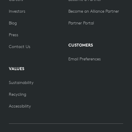
Investors
Become an Alliance Partner
Blog
Partner Portal
Press
CUSTOMERS
Contact Us
Email Preferences
VALUES
Sustainability
Recycling
Accessibility