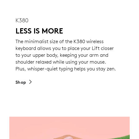
K380
LESS IS MORE
The minimalist size of the K380 wireless
keyboard allows you to place your Lift closer
to your upper body, keeping your arm and
shoulder relaxed while using your mouse.
Plus, whisper-quiet typing helps you stay zen.
Shop