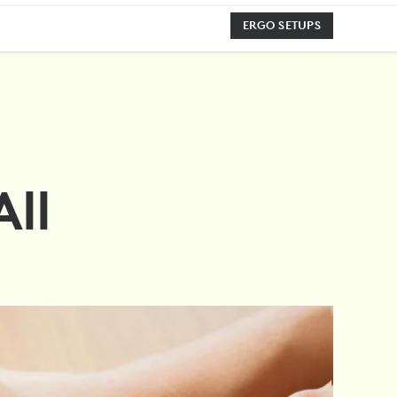
ERGO SETUPS
All