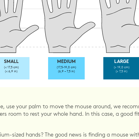
SMALL
MEDIUM
LARGE
(< 17,5 cm)
(17,5-19,0 cm)
(> 19,0 cm)
(< 6,9 in)
(6,9 – 7,5 in)
(> 7,5 in)
ple, use your palm to move the mouse around, we recomm
rs room to rest your whole hand. In this case, a good fi
um-sized hands? The good news is finding a mouse with