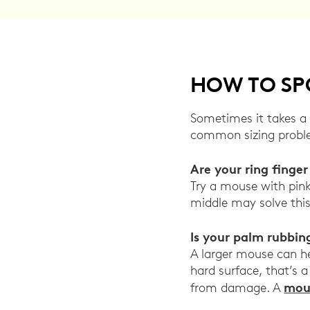
HOW TO SPO
Sometimes it takes a 
common sizing problem
Are your ring finge
Try a mouse with pink
middle may solve thi
Is your palm rubbin
A larger mouse can hel
hard surface, that’s a
mou
from damage. A