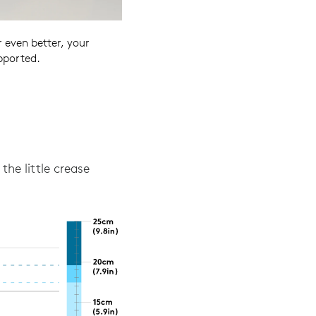
 even better, your
pported.
the little crease