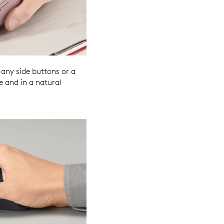
any side buttons or a
e and in a natural