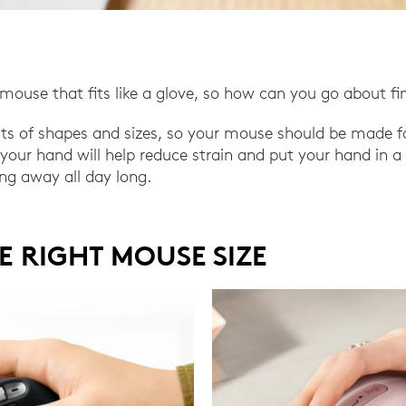
mouse that fits like a glove, so how can you go about fi
rts of shapes and sizes, so your mouse should be made f
or your hand will help reduce strain and put your hand in 
ing away all day long.
E RIGHT MOUSE SIZE