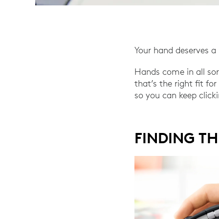
Your hand deserves a 
Hands come in all so
that’s the right fit f
so you can keep click
FINDING TH