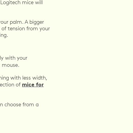
Logitech mice will
your palm. A bigger
 of tension from your
ing.
ly with your
t mouse.
ing with less width,
mice for
lection of
can choose from a