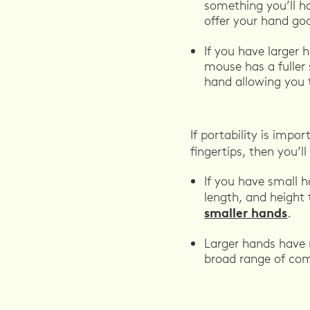
something you’ll ha
offer your hand go
If you have larger 
mouse has a fuller 
hand allowing you 
If portability is imp
fingertips, then you’
If you have small 
length, and height 
smaller hands
.
Larger hands have m
broad range of co