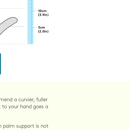
end a curvier, fuller
t to your hand goes a
 palm support is not