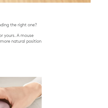
nding the right one?
or yours. A mouse
a more natural position