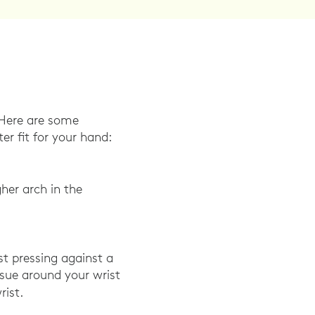
. Here are some
r fit for your hand:
her arch in the
st pressing against a
issue around your wrist
rist.