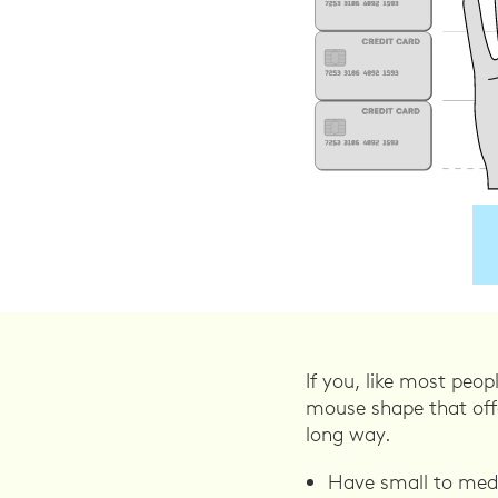
If you, like most peo
mouse shape that offe
long way.
Have small to medi