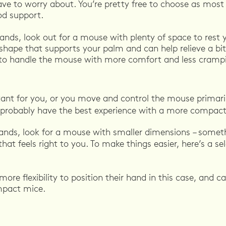
ve to worry about. You’re pretty free to choose as most 
od support.
hands, look out for a mouse with plenty of space to rest 
shape that supports your palm and can help relieve a bit
to handle the mouse with more comfort and less cramp
ortant for you, or you move and control the mouse primari
ll probably have the best experience with a more compac
hands, look for a mouse with smaller dimensions – someth
that feels right to you. To make things easier, here’s a se
ore flexibility to position their hand in this case, and 
mpact mice.