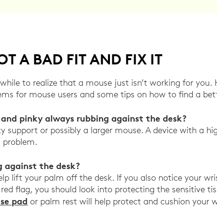
T A BAD FIT AND FIX IT
while to realize that a mouse just isn’t working for you
s for mouse users and some tips on how to find a bette
r and pinky always rubbing against the desk?
y support or possibly a larger mouse. A device with a hig
s problem.
g against the desk?
p lift your palm off the desk. If you also notice your wri
 red flag, you should look into protecting the sensitive t
se pad
or palm rest will help protect and cushion your w