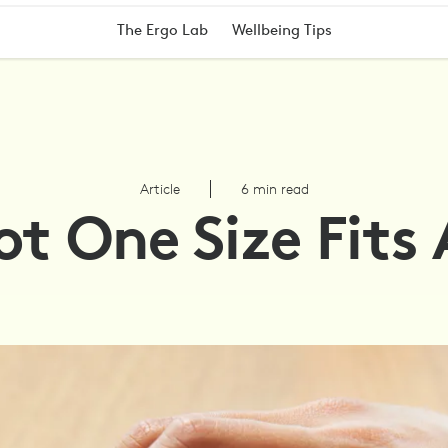
The Ergo Lab
Wellbeing Tips
Article
6 min read
t One Size Fits 