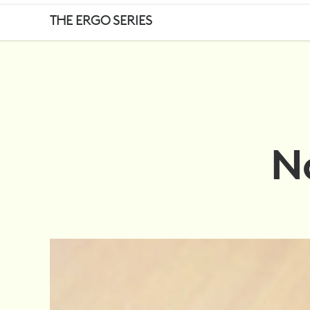
NOT
THE ERGO SERIES
ONE
SIZE
No
FITS
ALL