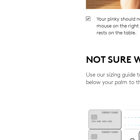
Your pinky should n
mouse on the right s
rests on the table.
NOT SURE W
Use our sizing guide 
below your palm to th