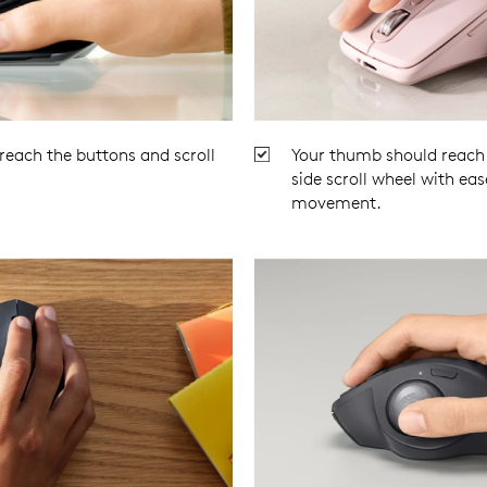
 reach the buttons and scroll
Your thumb should reach 
.
side scroll wheel with eas
movement.