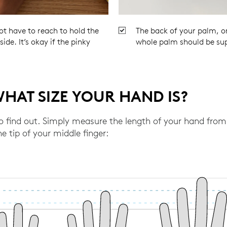
ot have to reach to hold the
The back of your palm, or
ide. It’s okay if the pinky
whole palm should be su
HAT SIZE YOUR HAND IS?
to find out. Simply measure the length of your hand from 
e tip of your middle finger: