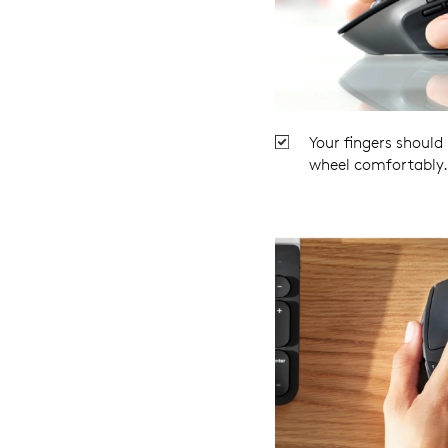
Your fingers should
wheel comfortably