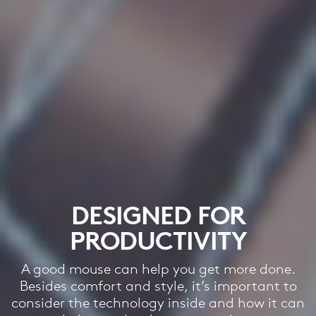
DESIGNED FOR
PRODUCTIVITY
A good mouse can help you get more done.
Besides comfort and style, it’s important to
consider the technology inside and how it can