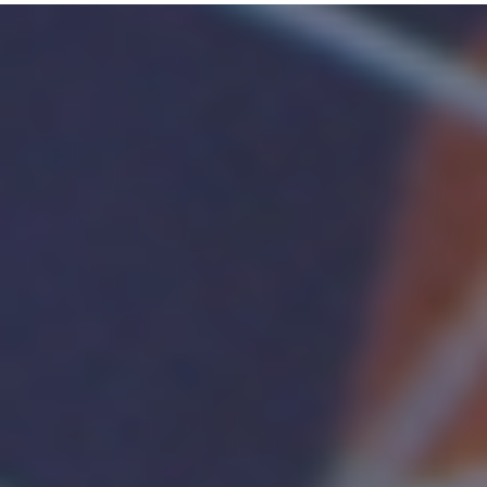
MICE
DESIGNED
FOR
PRODUCTIVITY,
GET
MORE
DONE
WITH
LOGITECH