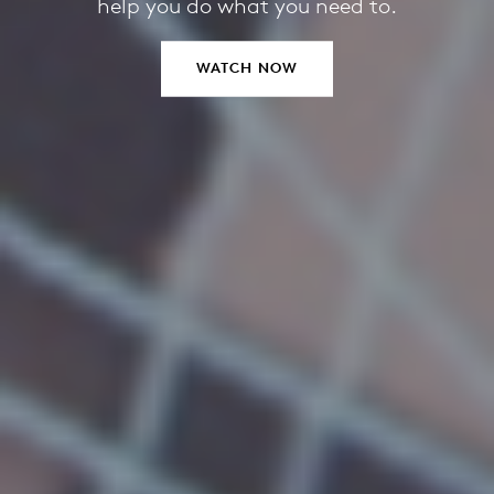
help you do what you need to.
WATCH NOW