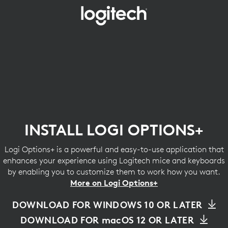
INSTALL
LOGI
OPTIONS+
INSTALL LOGI OPTIONS+
Logi Options+ is a powerful and easy-to-use application that
enhances your experience using Logitech mice and keyboards
by enabling you to customize them to work how you want.
More on Logi Options+
DOWNLOAD FOR WINDOWS 10 OR LATER
DOWNLOAD FOR macOS 12 OR LATER