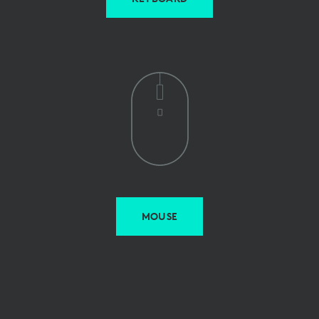
MOUSE