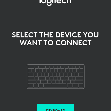
SELECT
THE
DEVICE
YOU
SELECT THE DEVICE YOU
WANT TO CONNECT
WANT
TO
CONNECT
KEYBOARD