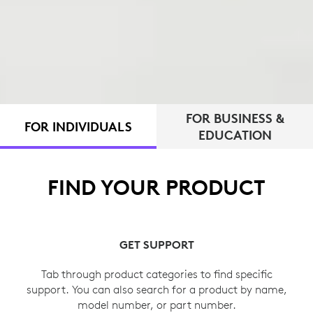
FOR BUSINESS &
FOR INDIVIDUALS
EDUCATION
FIND YOUR PRODUCT
GET SUPPORT
Tab through product categories to find specific
support. You can also search for a product by name,
model number, or part number.