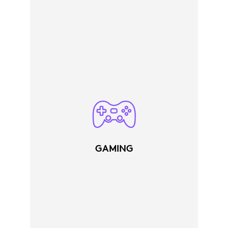
GAMING