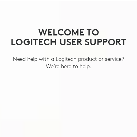
SUPPORT
WELCOME TO
LOGITECH USER SUPPORT
Need help with a Logitech product or service?
We’re here to help.