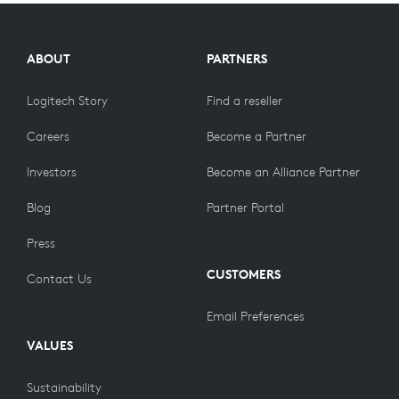
COMPARE
PRODUCTS
ABOUT
PARTNERS
Logitech Story
Find a reseller
Careers
Become a Partner
Investors
Become an Alliance Partner
Blog
Partner Portal
Press
CUSTOMERS
Contact Us
Email Preferences
VALUES
Sustainability