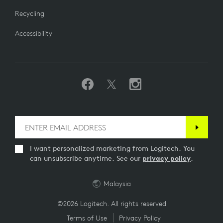
Recycling
Accessibility
I want personalized marketing from Logitech. You
can unsubscribe anytime. See our
privacy policy
.
Malaysia
©2026 Logitech. All rights reserved
Terms of Use
Privacy Policy