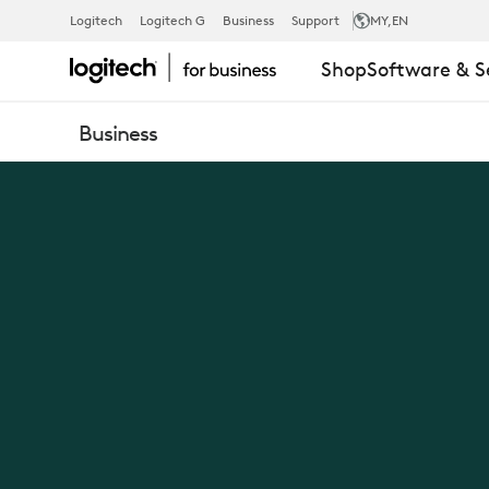
NEW
Logitech
Logitech G
Business
Support
MY
,EN
Shop
Software & S
LOGIC
Business
OF
WORK