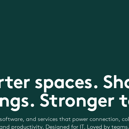
ter spaces. Sh
ngs. Stronger 
software, and services that power connection, col
and productivity. Designed for IT. Loved by teams