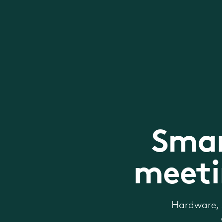
Smar
meeti
Hardware, 