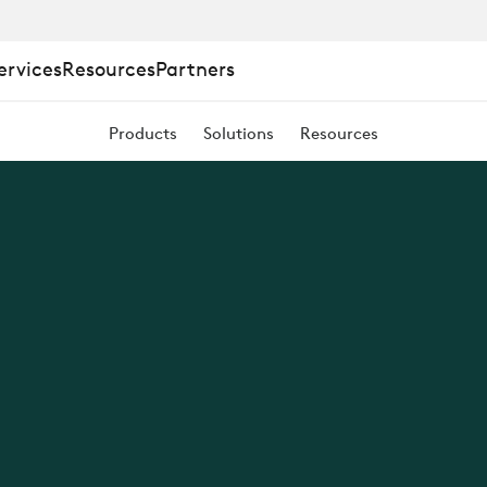
ervices
Resources
Partners
Products
Solutions
Resources