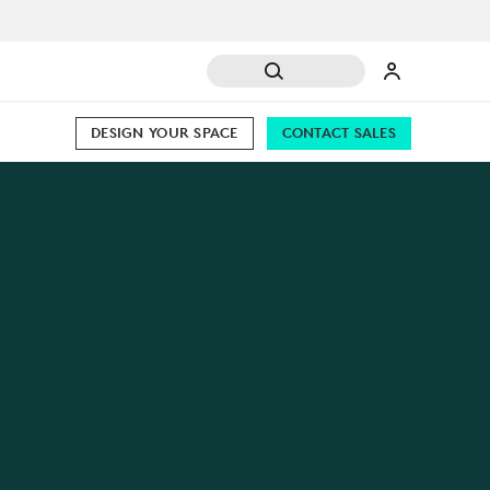
DESIGN YOUR SPACE
CONTACT SALES