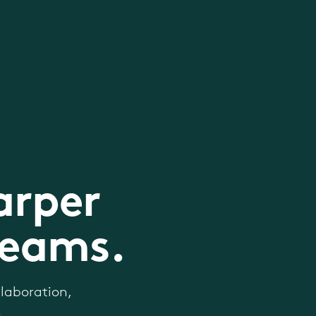
arper
teams.
laboration,
.