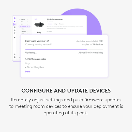
AUTOMATE WITH ALERTS
CONFIGURE AND UPDATE DEVICES
Act quickly and minimize downtime. ServiceNow
Remotely adjust settings and push firmware updates
integration and email notifications provide instant
to meeting room devices to ensure your deployment is
1
alerts about room or device issues.
Request acc
operating at its peak.