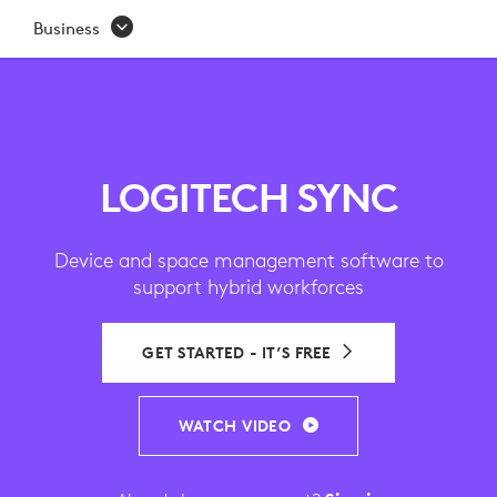
SYNC
Business
|
VIDEO
CONFERENCING
DEVICE
LOGITECH SYNC
MANAGEMENT
Device and space management software to
SOFTWARE
support hybrid workforces
GET STARTED - IT’S FREE
WATCH VIDEO