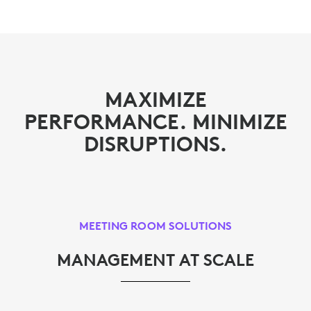
MAXIMIZE
PERFORMANCE. MINIMIZE
DISRUPTIONS.
MEETING ROOM SOLUTIONS
MANAGEMENT AT SCALE