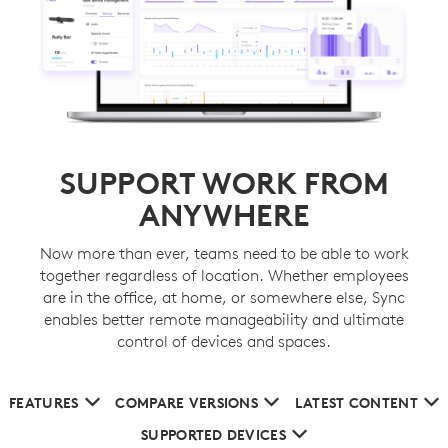
SUPPORT WORK FROM
ANYWHERE
Now more than ever, teams need to be able to work
together regardless of location. Whether employees
are in the office, at home, or somewhere else, Sync
enables better remote manageability and ultimate
control of devices and spaces.
FEATURES
COMPARE VERSIONS
LATEST CONTENT
SUPPORTED DEVICES