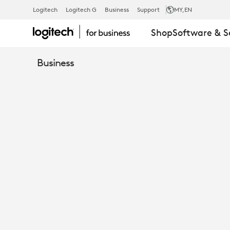
MOUNTING
Logitech
Logitech G
Business
Support
MY
,EN
Shop
Software & S
KIT
Business
FOR
RALLY