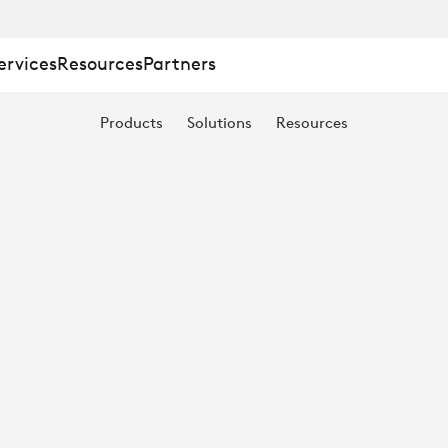
ervices
Resources
Partners
Products
Solutions
Resources