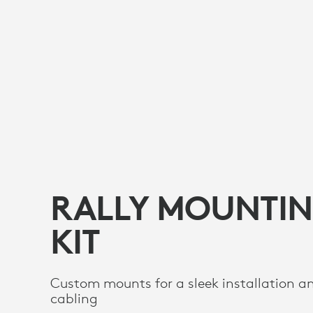
RALLY MOUNTI
KIT
Custom mounts for a sleek installation a
cabling