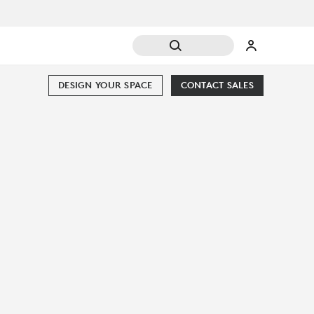
DESIGN YOUR SPACE
CONTACT SALES