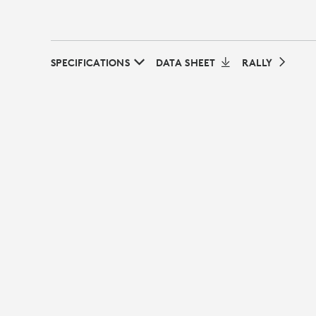
SPECIFICATIONS
DATA SHEET
RALLY