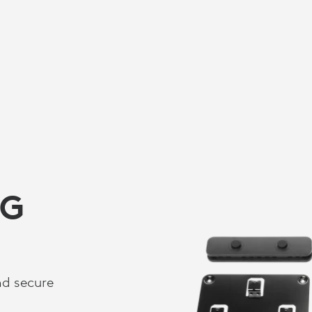
NG
nd secure