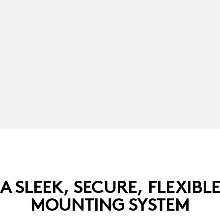
A SLEEK, SECURE, FLEXIBL
MOUNTING SYSTEM