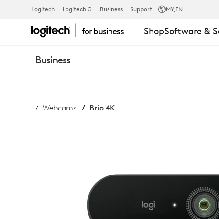
LOGITECH
Logitech
Logitech G
Business
Support
MY
,EN
Shop
Software & S
BRIO
Business
WEBCAM
Webcams
Brio 4K