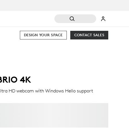
DESIGN YOUR SPACE
CONTACT SALES
BRIO 4K
ltra HD webcam with Windows Hello support