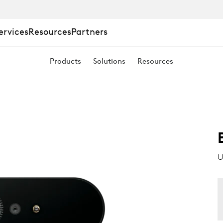
ervices
Resources
Partners
Products
Solutions
Resources
U