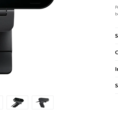
P
b
S
C
I