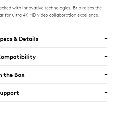
acked with innovative technologies, Brio raises the
ar for ultra 4K HD video collaboration excellence.
pecs & Details
ompatibility
n the Box
Support