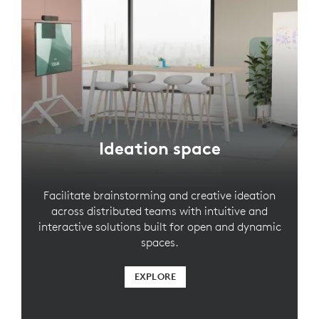
Ideation space
Facilitate brainstorming and creative ideation
across distributed teams with intuitive and
interactive solutions built for open and dynamic
spaces.
EXPLORE