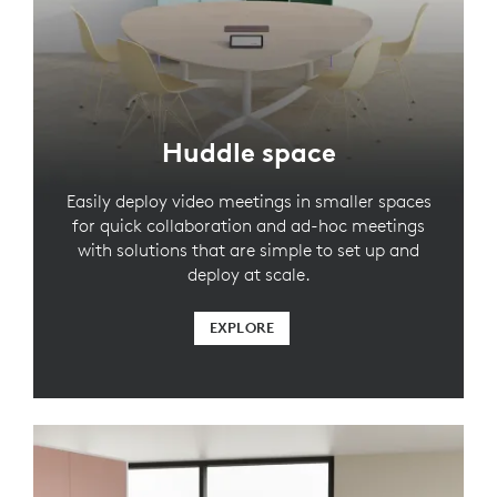
Huddle space
Easily deploy video meetings in smaller spaces
for quick collaboration and ad-hoc meetings
with solutions that are simple to set up and
deploy at scale.
EXPLORE