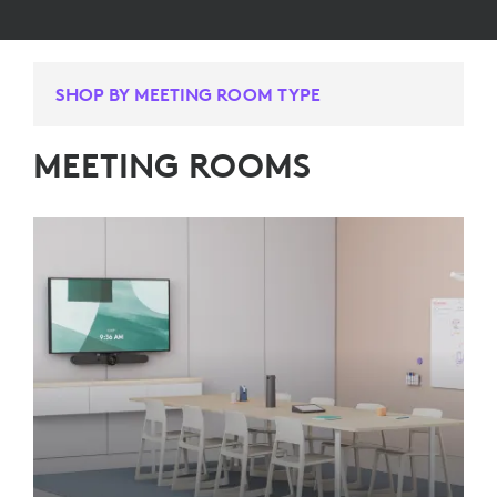
SHOP BY MEETING ROOM TYPE
MEETING ROOMS