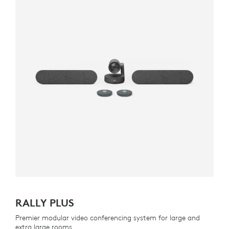
RALLY PLUS
Premier modular video conferencing system for large and
extra large rooms.