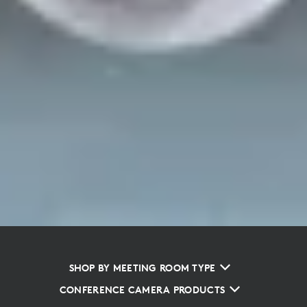
SHOP BY MEETING ROOM TYPE
CONFERENCE CAMERA PRODUCTS