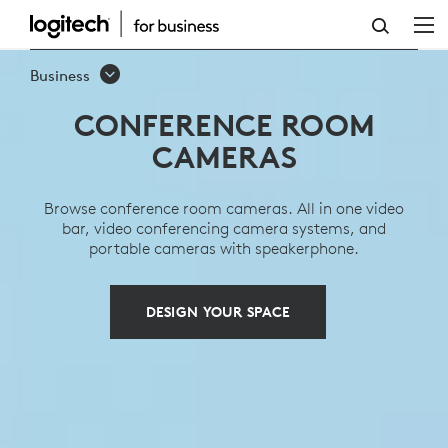
CONFERENCE
ROOM
Business
CAMERAS
CONFERENCE ROOM
CAMERAS
Browse conference room cameras. All in one video
bar, video conferencing camera systems, and
portable cameras with speakerphone.
DESIGN YOUR SPACE