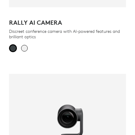
RALLY AI CAMERA
Discreet conference camera with AI-powered features and
brilliant optics