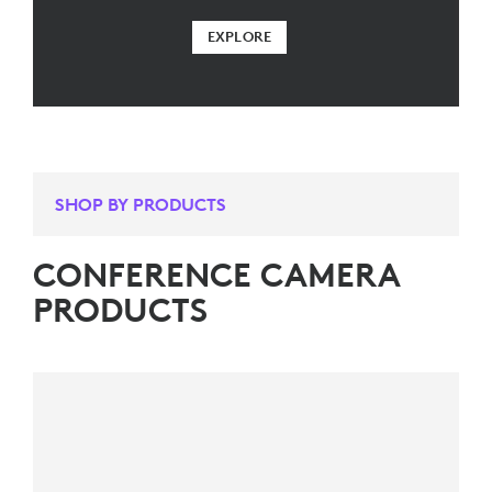
EXPLORE
SHOP BY PRODUCTS
CONFERENCE CAMERA
PRODUCTS