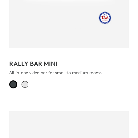
RALLY BAR MINI
All-in-one video bar for small to medium rooms