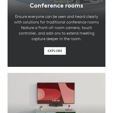
Conference rooms
Ensure everyone can be seen and heard clearly
with solutions for traditional conference rooms
feature a front-of-room camera, touch
controller, and add-ons to extend meeting
capture deeper in the room.
EXPLORE