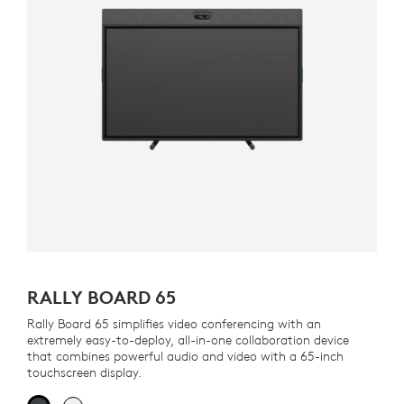
RALLY BOARD 65
Rally Board 65 simplifies video conferencing with an
extremely easy-to-deploy, all-in-one collaboration device
that combines powerful audio and video with a 65-inch
touchscreen display.