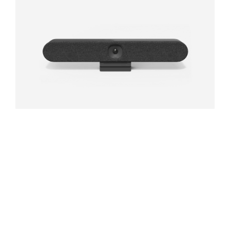
RALLY BAR HUDDLE
All-in-one video bar for huddle and small rooms