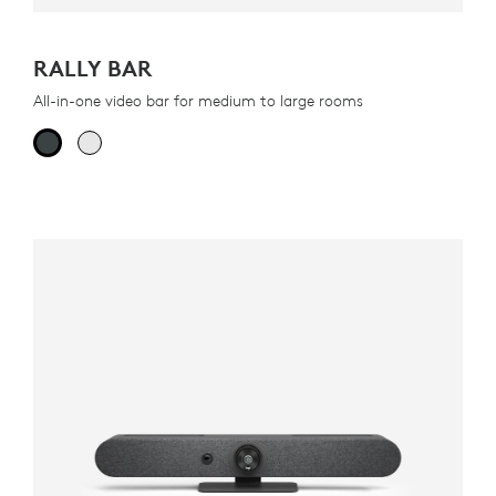
RALLY BAR
All-in-one video bar for medium to large rooms