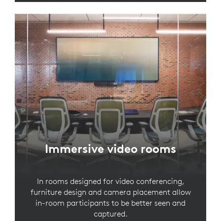
Immersive video rooms
In rooms designed for video conferencing,
furniture design and camera placement allow
in-room participants to be better seen and
captured.