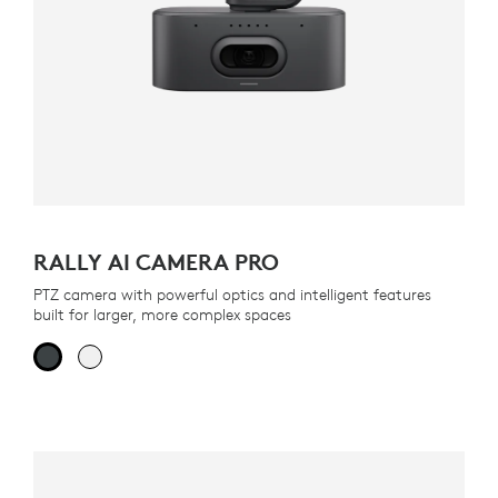
RALLY AI CAMERA PRO
PTZ camera with powerful optics and intelligent features
built for larger, more complex spaces