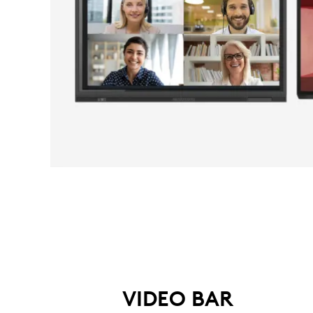
VIDEO BAR