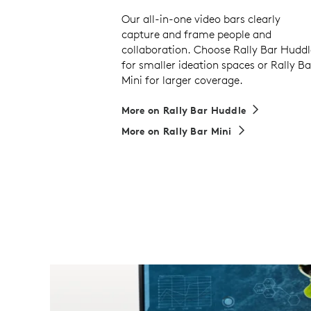
Our all-in-one video bars clearly
capture and frame people and
collaboration. Choose Rally Bar Huddl
for smaller ideation spaces or Rally Ba
Mini for larger coverage.
More on Rally Bar Huddle
More on Rally Bar Mini