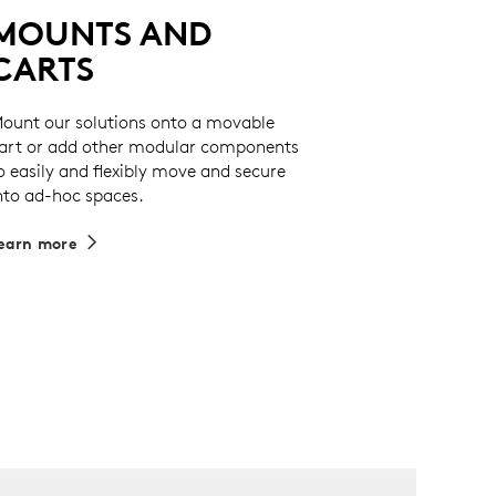
MOUNTS AND
CARTS
ount our solutions onto a movable
art or add other modular components
o easily and flexibly move and secure
nto ad-hoc spaces.
earn more