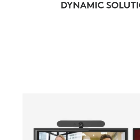
DYNAMIC SOLUT