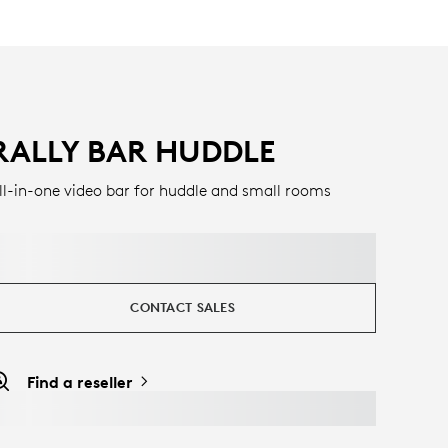
RALLY BAR HUDDLE
ll-in-one video bar for huddle and small rooms
CONTACT SALES
Find a reseller