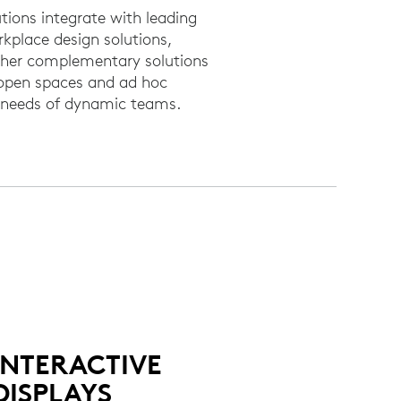
tions integrate with leading
rkplace design solutions,
other complementary solutions
 open spaces and ad hoc
e needs of dynamic teams.
INTERACTIVE
DISPLAYS