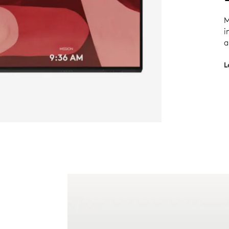
M
i
a
L