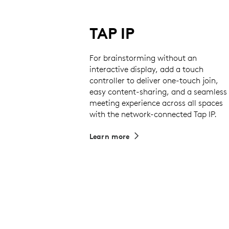
TAP IP
For brainstorming without an
interactive display, add a touch
controller to deliver one-touch join,
easy content-sharing, and a seamless
meeting experience across all spaces
with the network-connected Tap IP.
Learn more