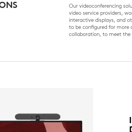
IONS
Our videoconferencing solu
video service providers, wo
interactive displays, and 
to be configured for more
collaboration, to meet th