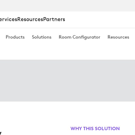
ervices
Resources
Partners
Products
Solutions
Room Configurator
Resources
,
WHY THIS SOLUTION