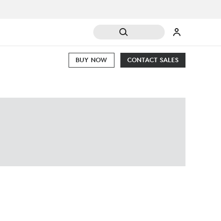
BUY NOW
CONTACT SALES