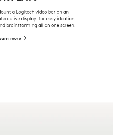
ount a Logitech video bar on an
nteractive display for easy ideation
nd brainstorming all on one screen.
earn more