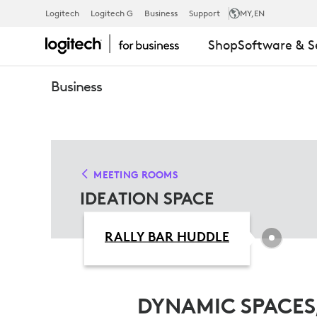
IDEATION
Logitech
Logitech G
Business
Support
MY
,EN
Shop
Software & S
SPACE
Business
SOLUTIONS
MEETING ROOMS
IDEATION SPACE
RALLY BAR HUDDLE
DYNAMIC SPACES