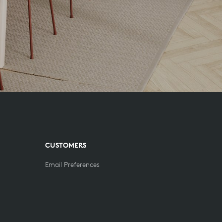
CUSTOMERS
Email Preferences