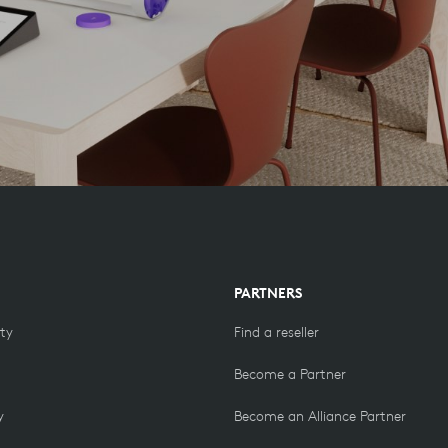
PARTNERS
ity
Find a reseller
Become a Partner
y
Become an Alliance Partner