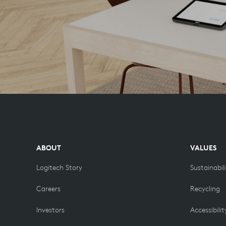
ABOUT
VALUES
Logitech Story
Sustainabil
Careers
Recycling
Investors
Accessibilit