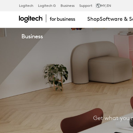
FIND
Logitech
Logitech G
Business
Support
MY
,EN
Shop
Software & S
A
Business
RESELLER
Get what you n