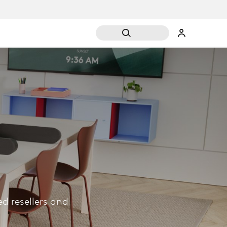
d resellers and