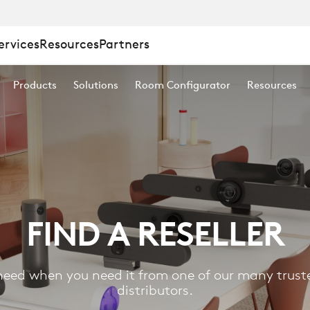
ervices
Resources
Partners
Products
Solutions
Room Configurator
Resources
FIND A RESELLER
eed when you need it from one of our many truste
distributors.