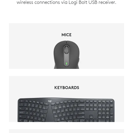
wireless connections via Logi Bolt USB receiver.
MICE
MICE
KEYBOARDS
KEYBOARDS