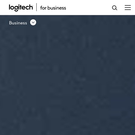
BUSINESS
PRODUCTS
Business