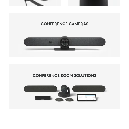
CONFERENCE CAMERAS
CONFERENCE CAMERAS
CONFERENCE ROOM SOLUTIONS
CONFERENCE ROOM SOLUTIONS