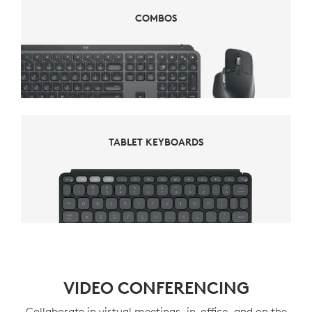
COMBOS
COMBOS
TABLET KEYBOARDS
TABLET KEYBOARDS
VIDEO CONFERENCING
Collaborate in virtual meetings, in-office, and on the