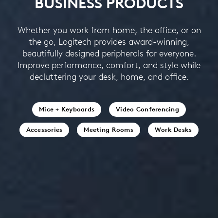
BUSINESS PRODUCTS
Whether you work from home, the office, or on
the go, Logitech provides award-winning,
beautifully designed peripherals for everyone.
Improve performance, comfort, and style while
decluttering your desk, home, and office.
Mice + Keyboards
Video Conferencing
Accessories
Meeting Rooms
Work Desks