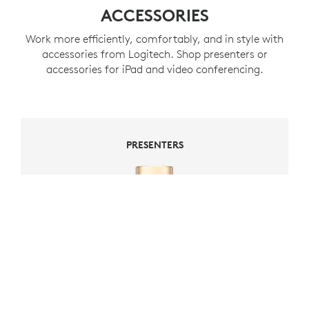
ACCESSORIES
Work more efficiently, comfortably, and in style with
accessories from Logitech. Shop presenters or
accessories for iPad and video conferencing.
PRESENTERS
PRESENTERS