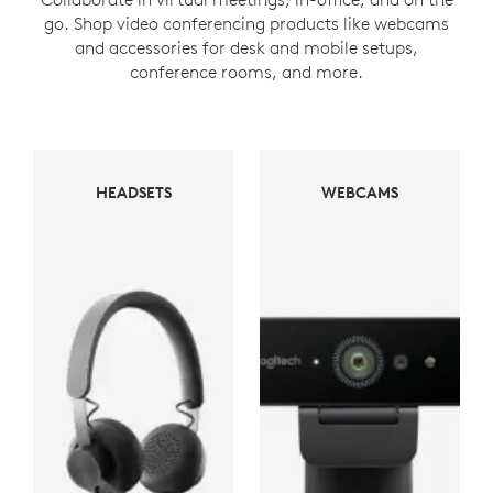
go. Shop video conferencing products like webcams
and accessories for desk and mobile setups,
conference rooms, and more.
WEBCAMS
HEADSETS
WEBCAMS
HEADSETS