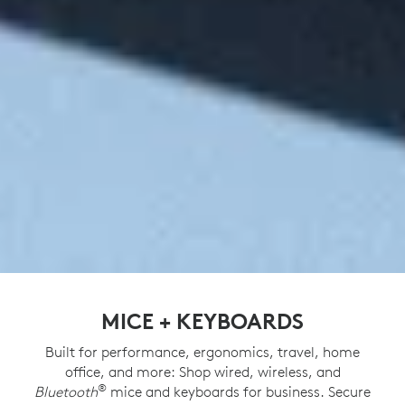
MICE + KEYBOARDS
Built for performance, ergonomics, travel, home
office, and more: Shop wired, wireless, and
®
Bluetooth
mice and keyboards for business. Secure