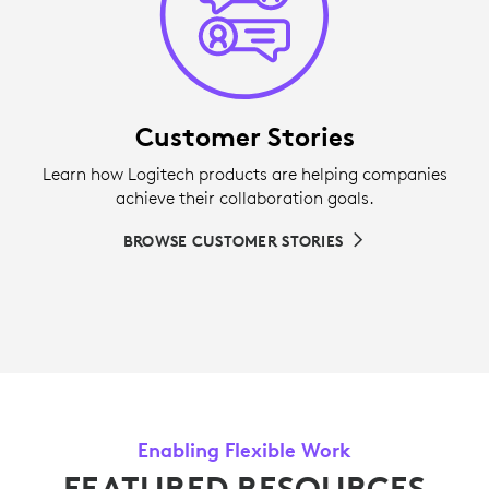
Customer Stories
Learn how Logitech products are helping companies
achieve their collaboration goals.
BROWSE CUSTOMER STORIES
Enabling Flexible Work
FEATURED RESOURCES