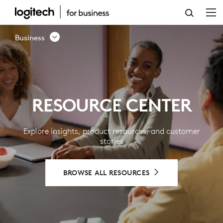
RESOURCE
CENTER
Business
-
LOGITECH
BUSINESS
RESOURCE CENTER
Explore insights, product resources, and customer
stories
BROWSE ALL RESOURCES