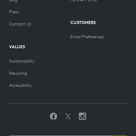
Press
CUSTOMERS
Contact Us
Email Preferences
VALUES
Sustainability
Recycling
Accessibility