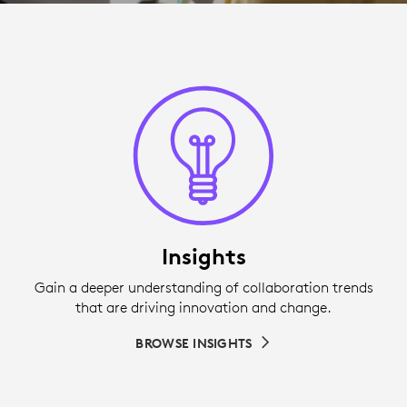
Insights
Gain a deeper understanding of collaboration trends
that are driving innovation and change.
BROWSE INSIGHTS