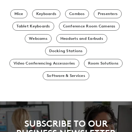
Mice
Keyboards
Combos
Presenters
Tablet Keyboards
Conference Room Cameras
Webcams
Headsets and Earbuds
Docking Stations
Video Conferencing Accessories
Room Solutions
Software & Services
SUBSCRIBE TO OUR