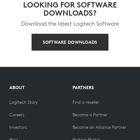
LOOKING FOR SOFTWARE
DOWNLOADS?
Download the latest Logitech Software
SOFTWARE DOWNLOADS
ABOUT
PARTNERS
Logitech Story
Find a reseller
Careers
Become a Partner
Investors
Become an Alliance Partner
Blog
Partner Portal