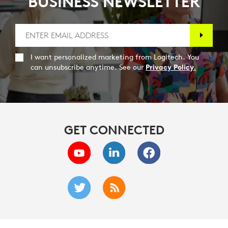
BUSINESS NEWSLETTER
I want personalized marketing from Logitech. You
can unsubscribe anytime. See our
Privacy Policy.
GET CONNECTED