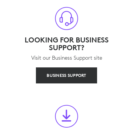
LOOKING FOR BUSINESS
SUPPORT?
Visit our Business Support site
BUSINESS SUPPORT