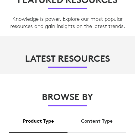
Knowledge is power. Explore our most popular
resources and gain insights on the latest trends.
LATEST RESOURCES
BROWSE BY
Product Type
Content Type