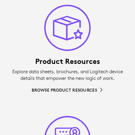
Product Resources
Explore data sheets, brochures, and Logitech device
details that empower the new logic of work.
BROWSE PRODUCT RESOURCES