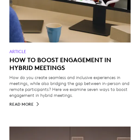
ARTICLE
HOW TO BOOST ENGAGEMENT IN
HYBRID MEETINGS
How do you create seamless and inclusive experiences in
meetings, while also bridging the gap between in-person and
remote participants? Here we examine seven ways to boost
engagement in hybrid meetings.
READ MORE