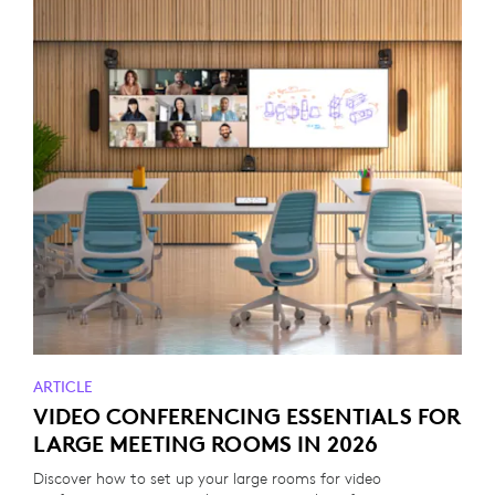
ARTICLE
VIDEO CONFERENCING ESSENTIALS FOR
LARGE MEETING ROOMS IN 2026
Discover how to set up your large rooms for video