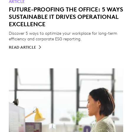
ARTICLE
FUTURE-PROOFING THE OFFICE: 5 WAYS
SUSTAINABLE IT DRIVES OPERATIONAL
EXCELLENCE
Discover 5 ways to optimize your workplace for long-term
efficiency and corporate ESG reporting.
READ ARTICLE