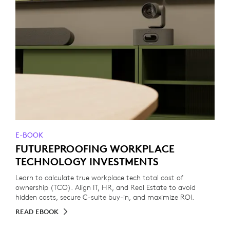
E-BOOK
FUTUREPROOFING WORKPLACE
TECHNOLOGY INVESTMENTS
Learn to calculate true workplace tech total cost of
ownership (TCO). Align IT, HR, and Real Estate to avoid
hidden costs, secure C-suite buy-in, and maximize ROI.
READ EBOOK