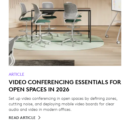
ARTICLE
VIDEO CONFERENCING ESSENTIALS FOR
OPEN SPACES IN 2026
Set up video conferencing in open spaces by defining zones,
cutting noise, and deploying mobile video boards for clear
audio and video in modern offices.
READ ARTICLE