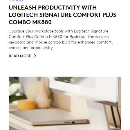
UNLEASH PRODUCTIVITY WITH
LOGITECH SIGNATURE COMFORT PLUS
COMBO MK880
Upgrade your workplace tools with Logitech Signature
Comfort Plus Combo MK880 for Business—the wireless
keyboard and mouse combo built for enhanced comfort,
choice, and productivity.
READ MORE