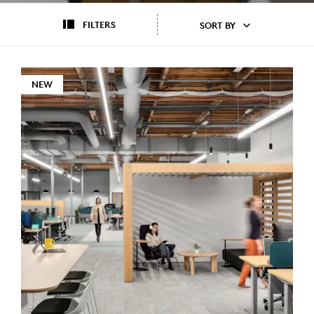
FILTERS
SORT BY
NEW