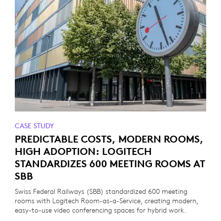
CASE STUDY
PREDICTABLE COSTS, MODERN ROOMS,
HIGH ADOPTION: LOGITECH
STANDARDIZES 600 MEETING ROOMS AT
SBB
Swiss Federal Railways (SBB) standardized 600 meeting
rooms with Logitech Room-as-a-Service, creating modern,
easy-to-use video conferencing spaces for hybrid work.