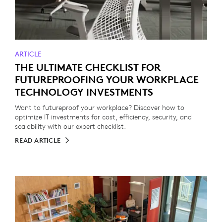
ARTICLE
THE ULTIMATE CHECKLIST FOR
FUTUREPROOFING YOUR WORKPLACE
TECHNOLOGY INVESTMENTS
Want to futureproof your workplace? Discover how to
optimize IT investments for cost, efficiency, security, and
scalability with our expert checklist.
READ ARTICLE