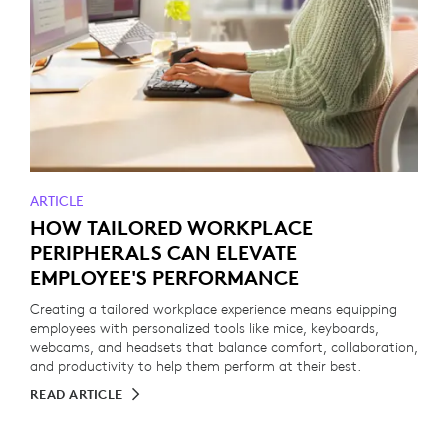
ARTICLE
HOW TAILORED WORKPLACE
PERIPHERALS CAN ELEVATE
EMPLOYEE'S PERFORMANCE
Creating a tailored workplace experience means equipping
employees with personalized tools like mice, keyboards,
webcams, and headsets that balance comfort, collaboration,
and productivity to help them perform at their best.
READ ARTICLE