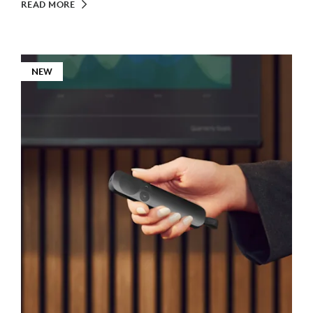
READ MORE
NEW