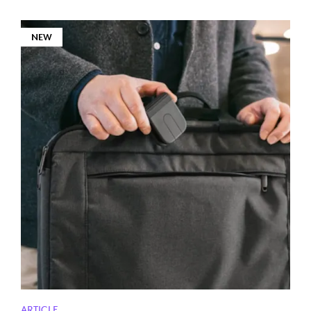
NEW
ARTICLE