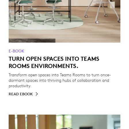
E-BOOK
TURN OPEN SPACES INTO TEAMS
ROOMS ENVIRONMENTS.
Transform open spaces into Teams Rooms to turn once-
dormant spaces into thriving hubs of collaboration and
productivity.
READ EBOOK