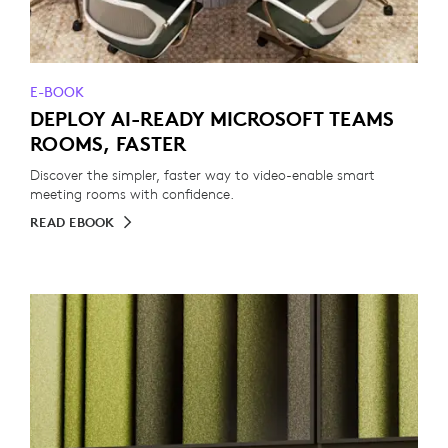
E-BOOK
DEPLOY AI-READY MICROSOFT TEAMS
ROOMS, FASTER
Discover the simpler, faster way to video-enable smart
meeting rooms with confidence.
READ EBOOK