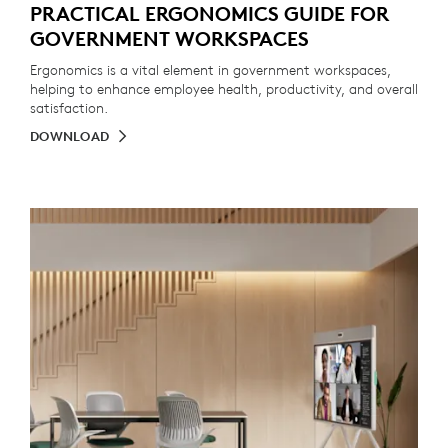
PRACTICAL ERGONOMICS GUIDE FOR
GOVERNMENT WORKSPACES
Ergonomics is a vital element in government workspaces,
helping to enhance employee health, productivity, and overall
satisfaction.
DOWNLOAD