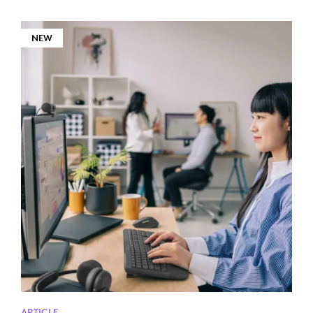
NEW
ARTICLE