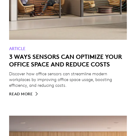
ARTICLE
3 WAYS SENSORS CAN OPTIMIZE YOUR
OFFICE SPACE AND REDUCE COSTS
Discover how office sensors can streamline modern
workplaces by improving office space usage, boosting
efficiency, and reducing costs.
READ MORE