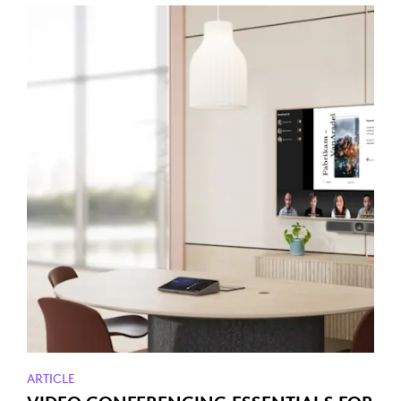
ARTICLE