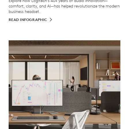
Explore how Logitech's 40+ years of audio innovation—
comfort, clarity, and AI—has helped revolutionize the modern
business headset.
READ INFOGRAPHIC