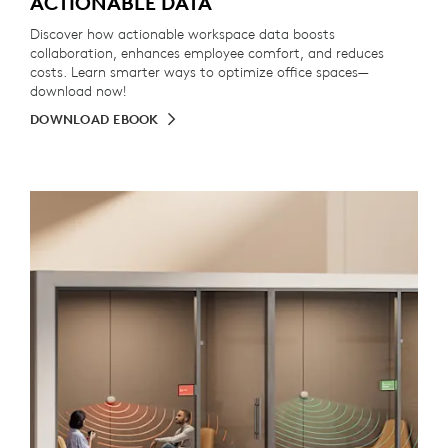
ACTIONABLE DATA
Discover how actionable workspace data boosts
collaboration, enhances employee comfort, and reduces
costs. Learn smarter ways to optimize office spaces—
download now!
DOWNLOAD EBOOK