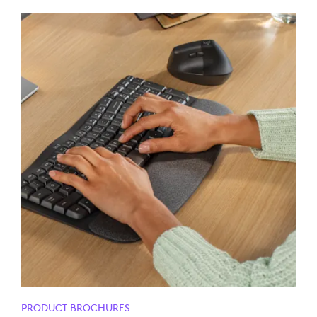
PRODUCT BROCHURES