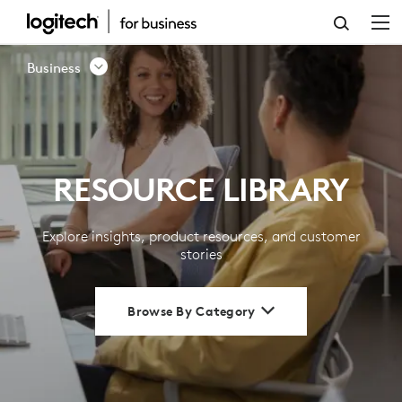
RESOURCE
LIBRARY
Business
|
LOGITECH
BUSINESS
RESOURCE LIBRARY
Explore insights, product resources, and customer
stories
Browse By Category