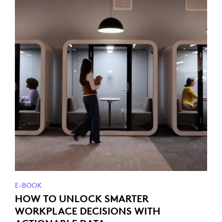
E-BOOK
HOW TO UNLOCK SMARTER
WORKPLACE DECISIONS WITH