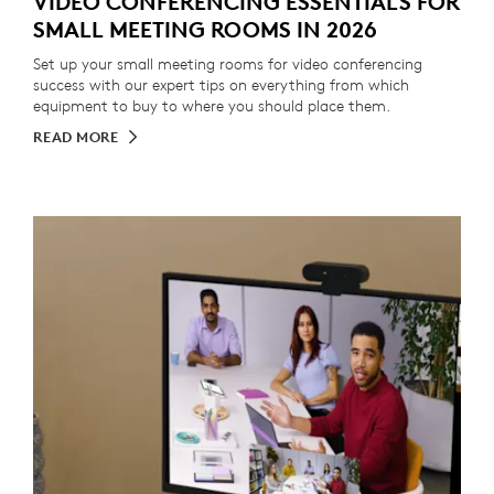
VIDEO CONFERENCING ESSENTIALS FOR
SMALL MEETING ROOMS IN 2026
Set up your small meeting rooms for video conferencing
success with our expert tips on everything from which
equipment to buy to where you should place them.
READ MORE