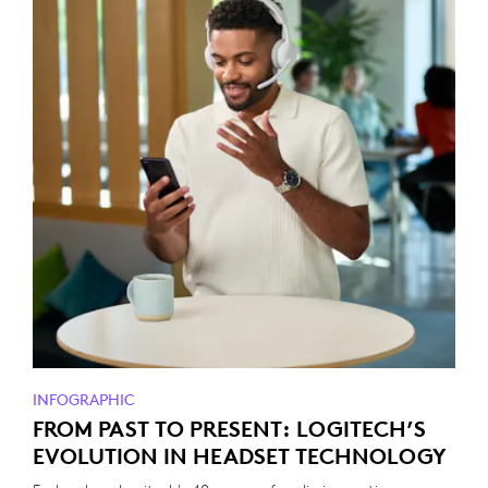
INFOGRAPHIC
FROM PAST TO PRESENT: LOGITECH’S
EVOLUTION IN HEADSET TECHNOLOGY