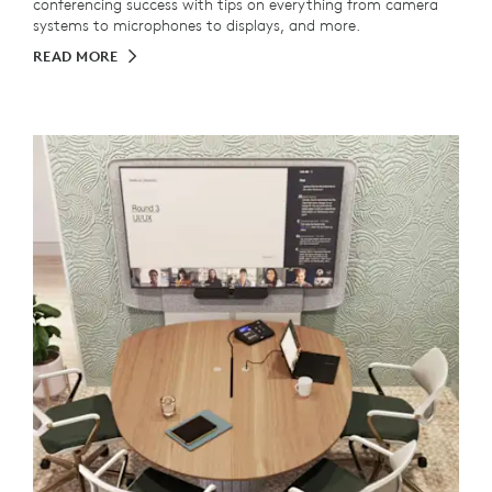
conferencing success with tips on everything from camera
systems to microphones to displays, and more.
READ MORE