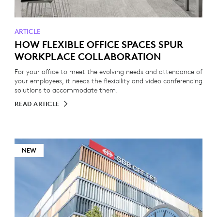
ARTICLE
HOW FLEXIBLE OFFICE SPACES SPUR
WORKPLACE COLLABORATION
For your office to meet the evolving needs and attendance of
your employees, it needs the flexibility and video conferencing
solutions to accommodate them.
READ ARTICLE
NEW