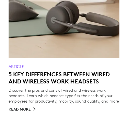
ARTICLE
5 KEY DIFFERENCES BETWEEN WIRED
AND WIRELESS WORK HEADSETS
Discover the pros and cons of wired and wireless work
headsets. Learn which headset type fits the needs of your
employees for productivity, mobility, sound quality, and more
READ MORE