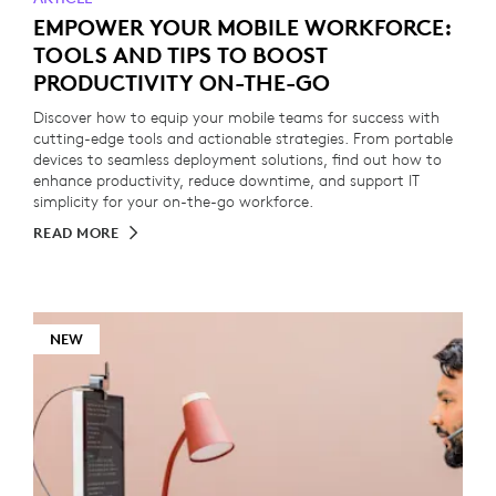
EMPOWER YOUR MOBILE WORKFORCE:
TOOLS AND TIPS TO BOOST
PRODUCTIVITY ON-THE-GO
Discover how to equip your mobile teams for success with
cutting-edge tools and actionable strategies. From portable
devices to seamless deployment solutions, find out how to
enhance productivity, reduce downtime, and support IT
simplicity for your on-the-go workforce.
READ MORE
NEW