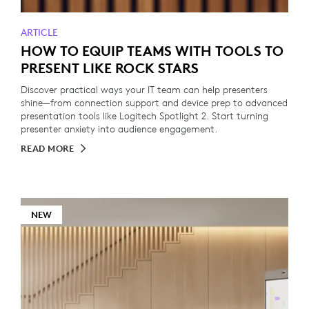
ARTICLE
HOW TO EQUIP TEAMS WITH TOOLS TO
PRESENT LIKE ROCK STARS
Discover practical ways your IT team can help presenters
shine—from connection support and device prep to advanced
presentation tools like Logitech Spotlight 2. Start turning
presenter anxiety into audience engagement.
READ MORE
NEW