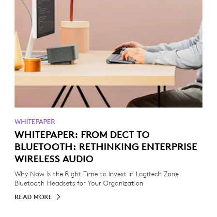
WHITEPAPER
WHITEPAPER: FROM DECT TO
BLUETOOTH: RETHINKING ENTERPRISE
WIRELESS AUDIO
Why Now Is the Right Time to Invest in Logitech Zone
Bluetooth Headsets for Your Organization
READ MORE