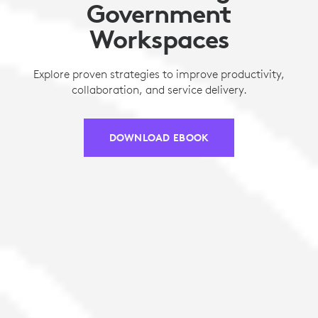
Government
Workspaces
Explore proven strategies to improve productivity,
collaboration, and service delivery.
DOWNLOAD EBOOK