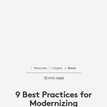
Resources
Insights
Ebook
10 min read
9 Best Practices for
Modernizing