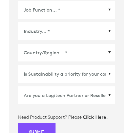
Country/Region
*
Need Product Support? Please
Click Here
.
SUBMIT