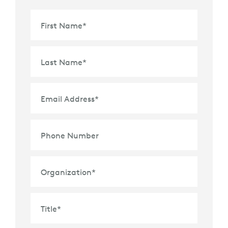
First Name
*
Last Name
*
Email Address
*
Phone Number
Organization
*
Title
*