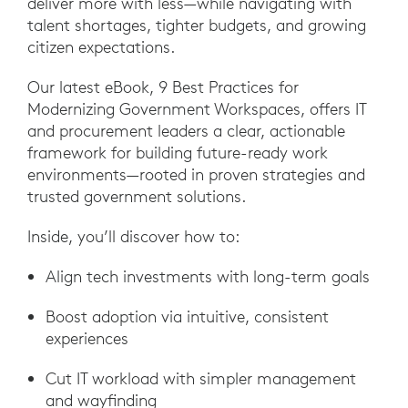
deliver more with less—while navigating with
talent shortages, tighter budgets, and growing
citizen expectations.
Our latest eBook, 9 Best Practices for
Modernizing Government Workspaces, offers IT
and procurement leaders a clear, actionable
framework for building future-ready work
environments—rooted in proven strategies and
trusted government solutions.
Inside, you’ll discover how to:
Align tech investments with long-term goals
Boost adoption via intuitive, consistent
experiences
Cut IT workload with simpler management
and wayfinding