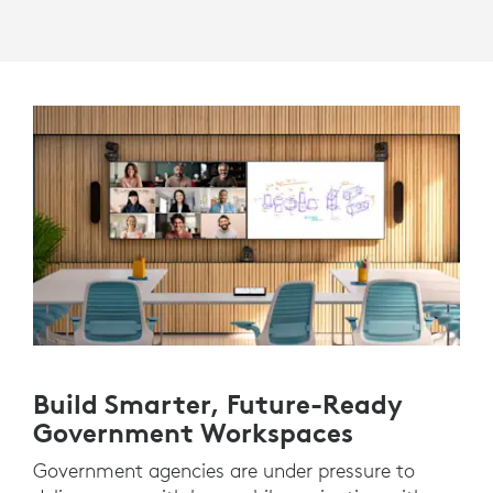
Build Smarter, Future-Ready
Government Workspaces
Government agencies are under pressure to