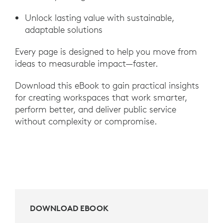
Unlock lasting value with sustainable,
adaptable solutions
Every page is designed to help you move from
ideas to measurable impact—faster.
Download this eBook to gain practical insights
for creating workspaces that work smarter,
perform better, and deliver public service
without complexity or compromise.
DOWNLOAD EBOOK