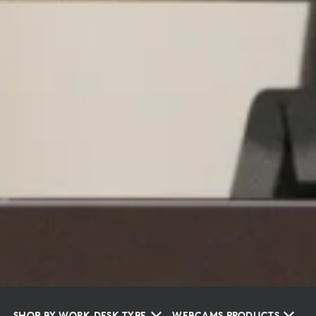
SHOP BY WORK DESK TYPE
WEBCAMS PRODUCTS