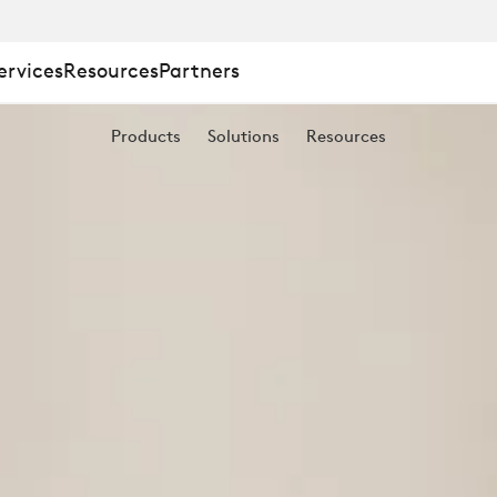
ervices
Resources
Partners
Products
Solutions
Resources