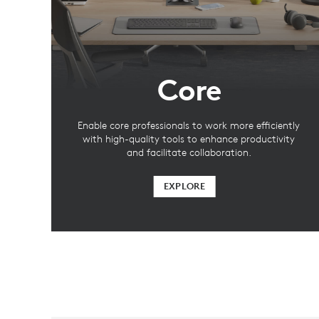
Core
Enable core professionals to work more efficiently
with high-quality tools to enhance productivity
and facilitate collaboration.
EXPLORE