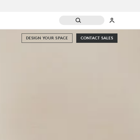
DESIGN YOUR SPACE
CONTACT SALES