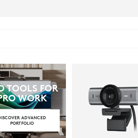
O TOOLS FOR
PRO WORK
DISCOVER ADVANCED
PORTFOLIO