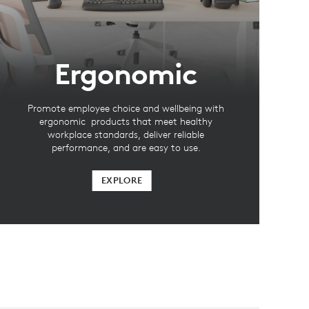
Ergonomic
Promote employee choice and wellbeing with
ergonomic products that meet healthy
workplace standards, deliver reliable
performance, and are easy to use.
EXPLORE