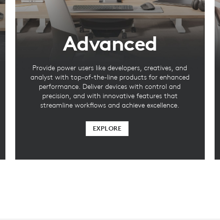
Advanced
Provide power users like developers, creatives, and
analyst with top-of-the-line products for enhanced
performance. Deliver devices with control and
precision, and with innovative features that
streamline workflows and achieve excellence.
EXPLORE