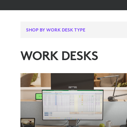
SHOP BY WORK DESK TYPE
WORK DESKS