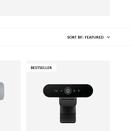
SORT BY
: FEATURED
BESTSELLER