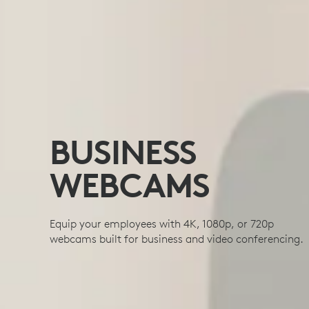
BUSINESS
WEBCAMS
Equip your employees with 4K, 1080p, or 720p
webcams built for business and video conferencing.