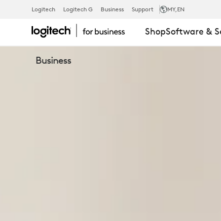
BUSINESS
Logitech
Logitech G
Business
Support
MY
,EN
Shop
Software & S
WEBCAMS
Business