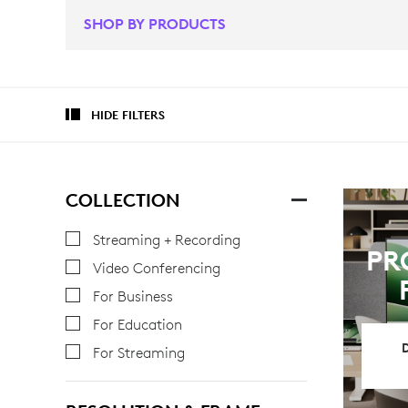
SHOP BY PRODUCTS
HIDE FILTERS
COLLECTION
Streaming + Recording
PR
Video Conferencing
For Business
For Education
For Streaming