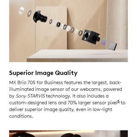
Superior Image Quality
MX Brio 705 for Business features the largest, back-
illuminated image sensor of our webcams, powered
by
Sony STARVIS
technology. It also includes a
5
custom-designed lens and 70% larger sensor pixel
Compar
to
deliver superior image quality, even in low-light
conditions.