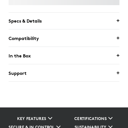
Specs & Details
Compatibility
In the Box
Support
KEY FEATURES
CERTIFICATIONS
SECURE & IN CONTROL
SUSTAINABILITY