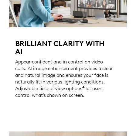
BRILLIANT CLARITY WITH
AI
Appear confident and in control on video
calls. AI image enhancement provides a clear
and natural image and ensures your face is
naturally lit in various lighting conditions.
4
Adjustable field of view options
Enabled with Logi Tun
let users
control what’s shown on screen.