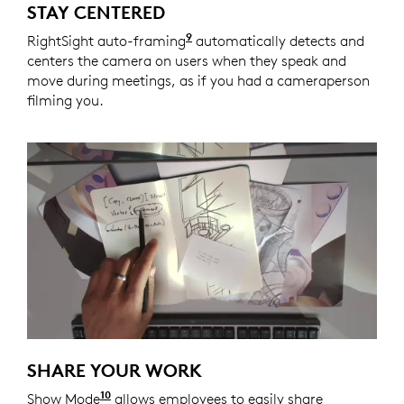
STAY CENTERED
9
RightSight auto-framing
Enabled with Logi Tune. Logi 
automatically detects and
centers the camera on users when they speak and
move during meetings, as if you had a cameraperson
filming you.
SHARE YOUR WORK
10
Show Mode
Enabled with Logi Tune. Logi Tune is ava
allows employees to easily share