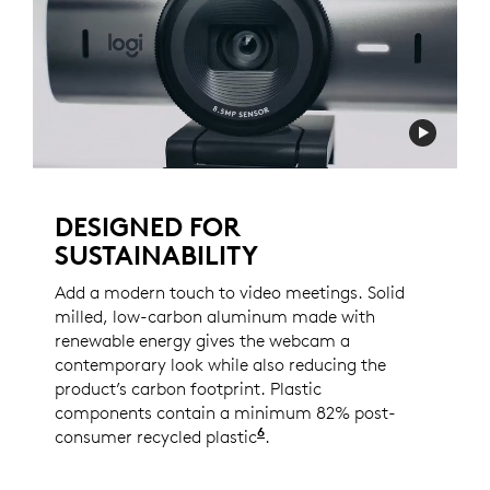
DESIGNED FOR
SUSTAINABILITY
Add a modern touch to video meetings. Solid
milled, low-carbon aluminum made with
renewable energy gives the webcam a
contemporary look while also reducing the
product’s carbon footprint. Plastic
components contain a minimum 82% post-
6
consumer recycled plastic
Excludes PWA, cables, an
.