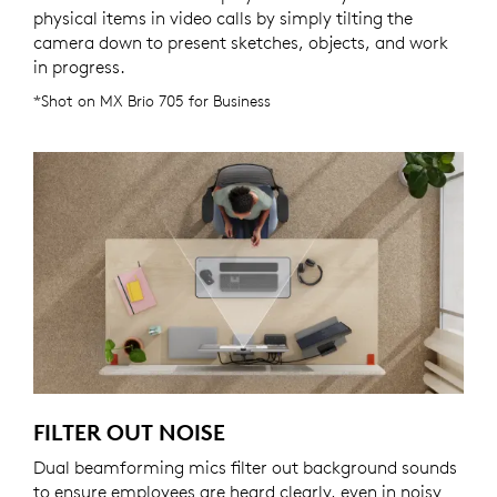
physical items in video calls by simply tilting the
camera down to present sketches, objects, and work
in progress.
*Shot on MX Brio 705 for Business
FILTER OUT NOISE
Dual beamforming mics filter out background sounds
to ensure employees are heard clearly, even in noisy