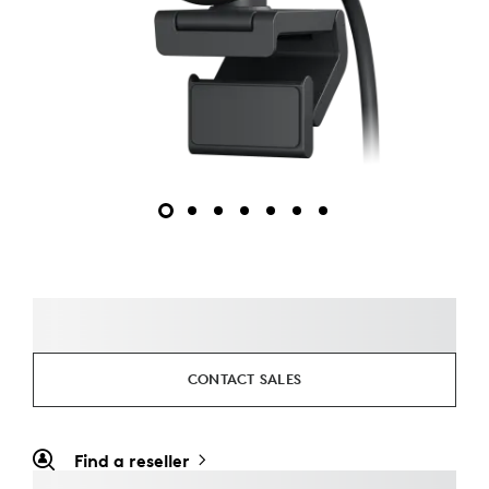
CONTACT SALES
Find a reseller