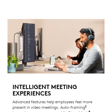
INTELLIGENT MEETING
EXPERIENCES
Advanced features help employees feel more
7
present in video meetings. Auto-framing
Enabled with
8