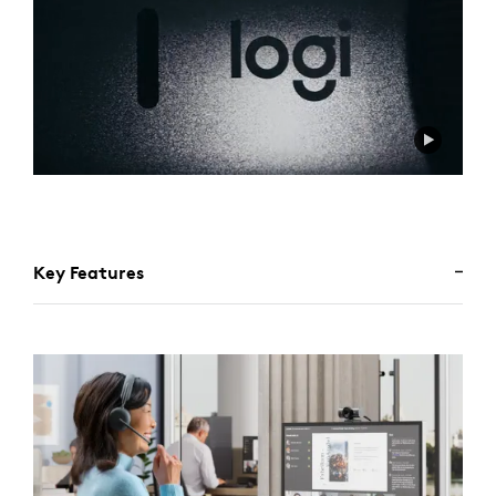
Key Features