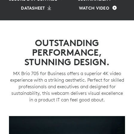
DATASHEET
WATCH VIDEO
OUTSTANDING
PERFORMANCE,
STUNNING DESIGN.
MX Brio 705 for Business offers a superior 4K video
experience with a striking aesthetic. Perfect for skilled
professionals and executives and designed for
sustainability, this webcam delivers visual excellence
in a product IT can feel good about.