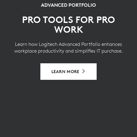
ADVANCED PORTFOLIO
PRO TOOLS FOR PRO
WORK
Learn how Logitech Advanced Portfolio enhances
workplace productivity and simplifies IT purchase.
LEARN MORE