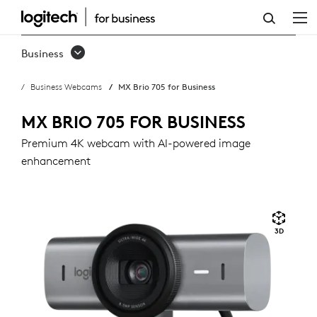
MX
BRIO
Business
705
Business Webcams
MX Brio 705 for Business
FOR
BUSINESS
MX BRIO 705 FOR BUSINESS
Premium 4K webcam with AI-powered image
enhancement
3D