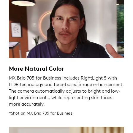
More Natural Color
MX Brio 705 for Business includes RightLight 5 with
HDR technology and face-based image enhancement.
The camera automatically adjusts to bright and low-
light environments, while representing skin tones
more accurately.
*Shot on MX Brio 705 for Business