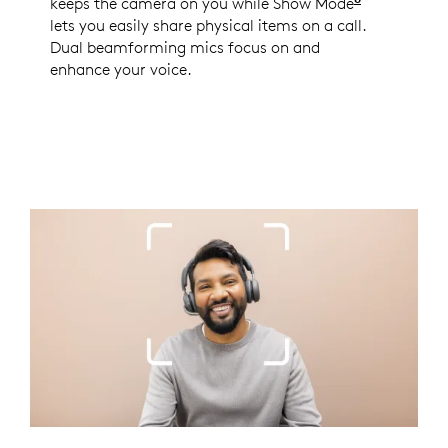
keeps the camera on you while Show Mode
Enabled wi
lets you easily share physical items on a call.
Dual beamforming mics focus on and
enhance your voice.