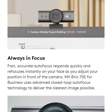
Always in Focus
Fast, accurate autofocus responds quickly and
refocuses instantly on your face as you adjust your
position in front of the camera. MX Brio 705 for
Business uses advanced closed-loop autofocus
technology to deliver the clearest image possible.